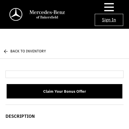
Sign In
BACK TO INVENTORY
Claim Your Bonus Offer
DESCRIPTION