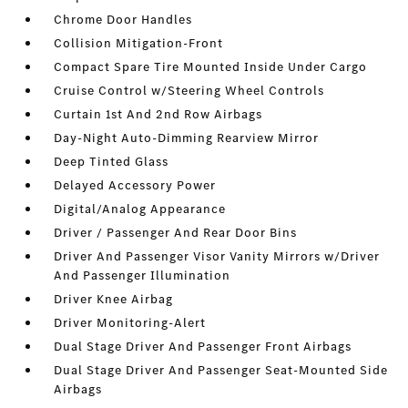
Chrome Door Handles
Collision Mitigation-Front
Compact Spare Tire Mounted Inside Under Cargo
Cruise Control w/Steering Wheel Controls
Curtain 1st And 2nd Row Airbags
Day-Night Auto-Dimming Rearview Mirror
Deep Tinted Glass
Delayed Accessory Power
Digital/Analog Appearance
Driver / Passenger And Rear Door Bins
Driver And Passenger Visor Vanity Mirrors w/Driver
And Passenger Illumination
Driver Knee Airbag
Driver Monitoring-Alert
Dual Stage Driver And Passenger Front Airbags
Dual Stage Driver And Passenger Seat-Mounted Side
Airbags