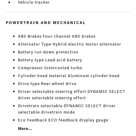
Vehicle tracker
POWERTRAIN AND MECHANICAL
ABS Brakes Four channel ABS brakes
Alternator Type Hybrid electric motor alternator
Battery run down protection
Battery type Lead acid battery
Compressor Intercooled turbo
Cylinder head material Aluminum cylinder head
Drive type Rear-wheel drive
Driver selectable steering effort DYNAMIC SELECT
driver selectable steering effort
Drivetrain selectable DYNAMIC SELECT driver
selectable drivetrain mode
Eco Feedback ECO feedback display gauge
More...