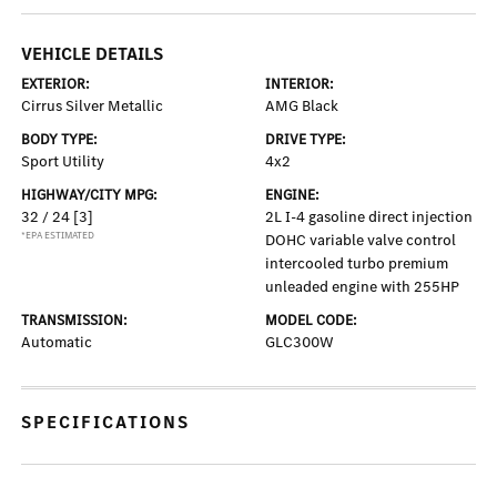
VEHICLE DETAILS
EXTERIOR:
INTERIOR:
Cirrus Silver Metallic
AMG Black
BODY TYPE:
DRIVE TYPE:
Sport Utility
4x2
HIGHWAY/CITY MPG:
ENGINE:
32 / 24
[3]
2L I-4 gasoline direct injection
*EPA ESTIMATED
DOHC variable valve control
intercooled turbo premium
unleaded engine with 255HP
TRANSMISSION:
MODEL CODE:
Automatic
GLC300W
SPECIFICATIONS