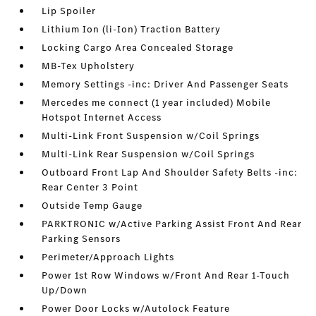
Lip Spoiler
Lithium Ion (li-Ion) Traction Battery
Locking Cargo Area Concealed Storage
MB-Tex Upholstery
Memory Settings -inc: Driver And Passenger Seats
Mercedes me connect (1 year included) Mobile
Hotspot Internet Access
Multi-Link Front Suspension w/Coil Springs
Multi-Link Rear Suspension w/Coil Springs
Outboard Front Lap And Shoulder Safety Belts -inc:
Rear Center 3 Point
Outside Temp Gauge
PARKTRONIC w/Active Parking Assist Front And Rear
Parking Sensors
Perimeter/Approach Lights
Power 1st Row Windows w/Front And Rear 1-Touch
Up/Down
Power Door Locks w/Autolock Feature