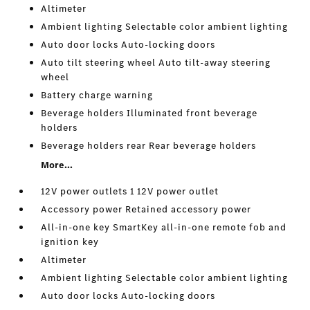
Altimeter
Ambient lighting Selectable color ambient lighting
Auto door locks Auto-locking doors
Auto tilt steering wheel Auto tilt-away steering
wheel
Battery charge warning
Beverage holders Illuminated front beverage
holders
Beverage holders rear Rear beverage holders
More...
12V power outlets 1 12V power outlet
Accessory power Retained accessory power
All-in-one key SmartKey all-in-one remote fob and
ignition key
Altimeter
Ambient lighting Selectable color ambient lighting
Auto door locks Auto-locking doors