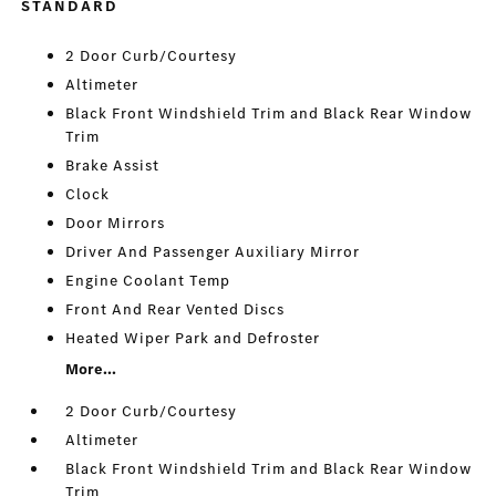
STANDARD
2 Door Curb/Courtesy
Altimeter
Black Front Windshield Trim and Black Rear Window
Trim
Brake Assist
Clock
Door Mirrors
Driver And Passenger Auxiliary Mirror
Engine Coolant Temp
Front And Rear Vented Discs
Heated Wiper Park and Defroster
More...
2 Door Curb/Courtesy
Altimeter
Black Front Windshield Trim and Black Rear Window
Trim