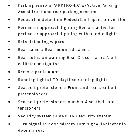
Parking sensors PARKTRONIC w/Active Parking
Assist front and rear parking sensors
Pedestrian detection Pedestrian impact prevention
Perimeter approach lighting Remote activated
perimeter approach lighting with puddle lights
Rain detecting wipers
Rear camera Rear mounted camera
Rear collision warning Rear Cross-Traffic Alert
collision mitigation
Remote panic alarm
Running lights LED daytime running lights
Seatbelt pretensioners Front and rear seatbelt
pretensioners
Seatbelt pretensioners number 4 seatbelt pre-
tensioners
Security system GUARD 360 security system
Turn signal in door mirrors Turn signal indicator in
door mirrors