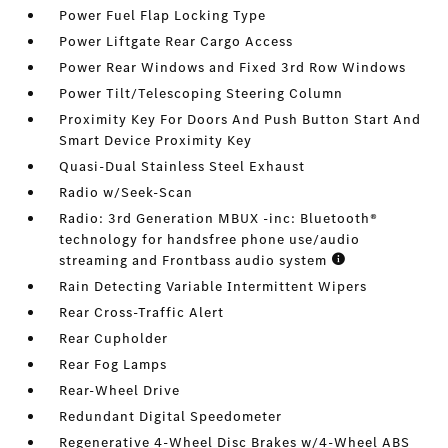
Power Fuel Flap Locking Type
Power Liftgate Rear Cargo Access
Power Rear Windows and Fixed 3rd Row Windows
Power Tilt/Telescoping Steering Column
Proximity Key For Doors And Push Button Start And
Smart Device Proximity Key
Quasi-Dual Stainless Steel Exhaust
Radio w/Seek-Scan
Radio: 3rd Generation MBUX -inc: Bluetooth®
technology for handsfree phone use/audio
streaming and Frontbass audio system
Rain Detecting Variable Intermittent Wipers
Rear Cross-Traffic Alert
Rear Cupholder
Rear Fog Lamps
Rear-Wheel Drive
Redundant Digital Speedometer
Regenerative 4-Wheel Disc Brakes w/4-Wheel ABS