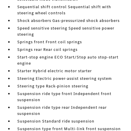
Sequential shift control Sequential shift with
steering wheel controls
Shock absorbers Gas-pressurized shock absorbers
Speed sensitive steering Speed sensitive power
steering
Springs front Front coil springs
Springs rear Rear coil springs
Start-stop engine ECO Start/Stop auto stop-start
engine
Starter Hybrid electric motor starter
Steering Electric power-assist steering system
Steering type Rack-pinion steering
Suspension ride type front Independent front
suspension
Suspension ride type rear Independent rear
suspension
Suspension Standard ride suspension
Suspension type front Multi-link front suspension