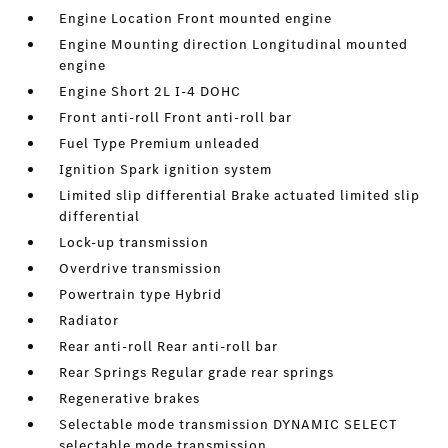
Engine Location Front mounted engine
Engine Mounting direction Longitudinal mounted
engine
Engine Short 2L I-4 DOHC
Front anti-roll Front anti-roll bar
Fuel Type Premium unleaded
Ignition Spark ignition system
Limited slip differential Brake actuated limited slip
differential
Lock-up transmission
Overdrive transmission
Powertrain type Hybrid
Radiator
Rear anti-roll Rear anti-roll bar
Rear Springs Regular grade rear springs
Regenerative brakes
Selectable mode transmission DYNAMIC SELECT
selectable mode transmission