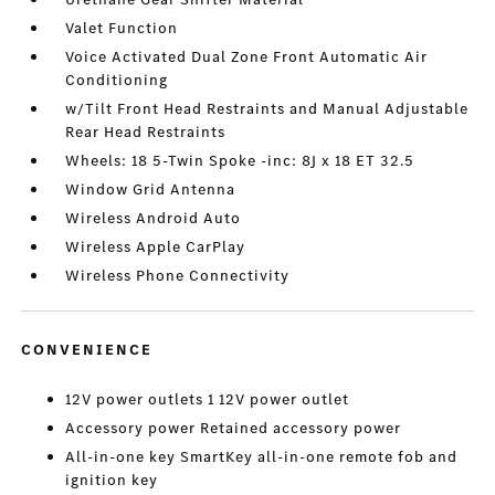
Valet Function
Voice Activated Dual Zone Front Automatic Air
Conditioning
w/Tilt Front Head Restraints and Manual Adjustable
Rear Head Restraints
Wheels: 18 5-Twin Spoke -inc: 8J x 18 ET 32.5
Window Grid Antenna
Wireless Android Auto
Wireless Apple CarPlay
Wireless Phone Connectivity
CONVENIENCE
12V power outlets 1 12V power outlet
Accessory power Retained accessory power
All-in-one key SmartKey all-in-one remote fob and
ignition key