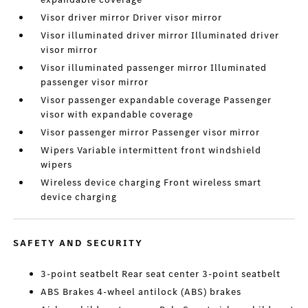
Visor driver mirror Driver visor mirror
Visor illuminated driver mirror Illuminated driver
visor mirror
Visor illuminated passenger mirror Illuminated
passenger visor mirror
Visor passenger expandable coverage Passenger
visor with expandable coverage
Visor passenger mirror Passenger visor mirror
Wipers Variable intermittent front windshield
wipers
Wireless device charging Front wireless smart
device charging
SAFETY AND SECURITY
3-point seatbelt Rear seat center 3-point seatbelt
ABS Brakes 4-wheel antilock (ABS) brakes