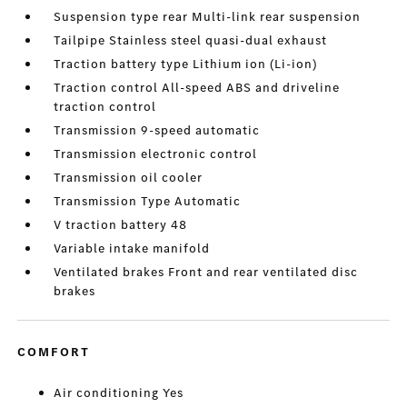
Suspension type rear Multi-link rear suspension
Tailpipe Stainless steel quasi-dual exhaust
Traction battery type Lithium ion (Li-ion)
Traction control All-speed ABS and driveline
traction control
Transmission 9-speed automatic
Transmission electronic control
Transmission oil cooler
Transmission Type Automatic
V traction battery 48
Variable intake manifold
Ventilated brakes Front and rear ventilated disc
brakes
COMFORT
Air conditioning Yes