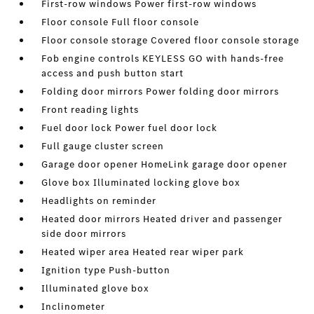
First-row windows Power first-row windows
Floor console Full floor console
Floor console storage Covered floor console storage
Fob engine controls KEYLESS GO with hands-free
access and push button start
Folding door mirrors Power folding door mirrors
Front reading lights
Fuel door lock Power fuel door lock
Full gauge cluster screen
Garage door opener HomeLink garage door opener
Glove box Illuminated locking glove box
Headlights on reminder
Heated door mirrors Heated driver and passenger
side door mirrors
Heated wiper area Heated rear wiper park
Ignition type Push-button
Illuminated glove box
Inclinometer