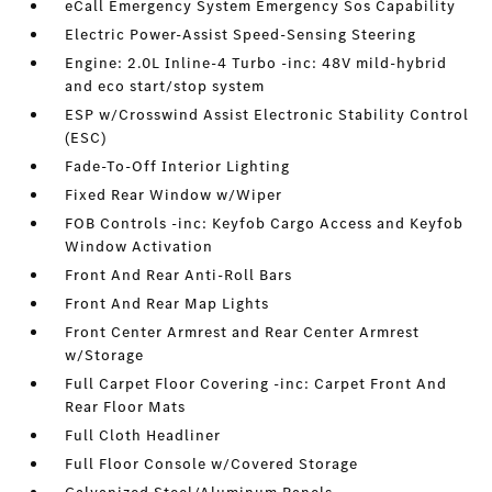
eCall Emergency System Emergency Sos Capability
Electric Power-Assist Speed-Sensing Steering
Engine: 2.0L Inline-4 Turbo -inc: 48V mild-hybrid
and eco start/stop system
ESP w/Crosswind Assist Electronic Stability Control
(ESC)
Fade-To-Off Interior Lighting
Fixed Rear Window w/Wiper
FOB Controls -inc: Keyfob Cargo Access and Keyfob
Window Activation
Front And Rear Anti-Roll Bars
Front And Rear Map Lights
Front Center Armrest and Rear Center Armrest
w/Storage
Full Carpet Floor Covering -inc: Carpet Front And
Rear Floor Mats
Full Cloth Headliner
Full Floor Console w/Covered Storage