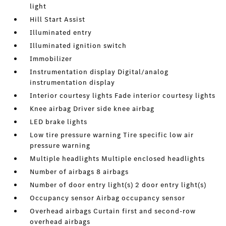
light
Hill Start Assist
Illuminated entry
Illuminated ignition switch
Immobilizer
Instrumentation display Digital/analog
instrumentation display
Interior courtesy lights Fade interior courtesy lights
Knee airbag Driver side knee airbag
LED brake lights
Low tire pressure warning Tire specific low air
pressure warning
Multiple headlights Multiple enclosed headlights
Number of airbags 8 airbags
Number of door entry light(s) 2 door entry light(s)
Occupancy sensor Airbag occupancy sensor
Overhead airbags Curtain first and second-row
overhead airbags