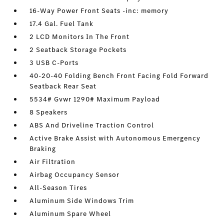
16-Way Power Front Seats -inc: memory
17.4 Gal. Fuel Tank
2 LCD Monitors In The Front
2 Seatback Storage Pockets
3 USB C-Ports
40-20-40 Folding Bench Front Facing Fold Forward
Seatback Rear Seat
5534# Gvwr 1290# Maximum Payload
8 Speakers
ABS And Driveline Traction Control
Active Brake Assist with Autonomous Emergency
Braking
Air Filtration
Airbag Occupancy Sensor
All-Season Tires
Aluminum Side Windows Trim
Aluminum Spare Wheel