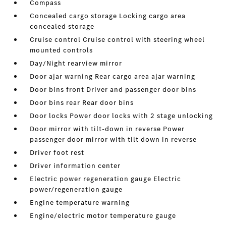
Compass
Concealed cargo storage Locking cargo area
concealed storage
Cruise control Cruise control with steering wheel
mounted controls
Day/Night rearview mirror
Door ajar warning Rear cargo area ajar warning
Door bins front Driver and passenger door bins
Door bins rear Rear door bins
Door locks Power door locks with 2 stage unlocking
Door mirror with tilt-down in reverse Power
passenger door mirror with tilt down in reverse
Driver foot rest
Driver information center
Electric power regeneration gauge Electric
power/regeneration gauge
Engine temperature warning
Engine/electric motor temperature gauge