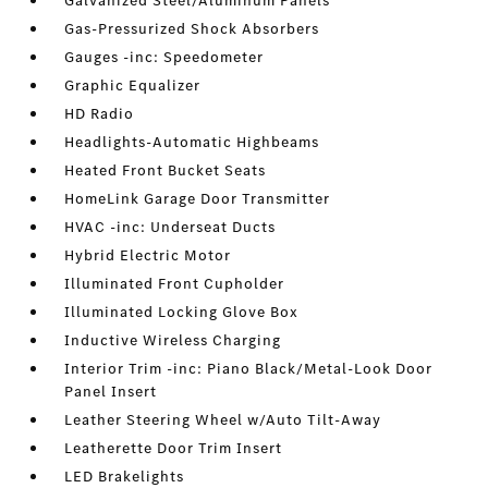
Galvanized Steel/Aluminum Panels
Gas-Pressurized Shock Absorbers
Gauges -inc: Speedometer
Graphic Equalizer
HD Radio
Headlights-Automatic Highbeams
Heated Front Bucket Seats
HomeLink Garage Door Transmitter
HVAC -inc: Underseat Ducts
Hybrid Electric Motor
Illuminated Front Cupholder
Illuminated Locking Glove Box
Inductive Wireless Charging
Interior Trim -inc: Piano Black/Metal-Look Door
Panel Insert
Leather Steering Wheel w/Auto Tilt-Away
Leatherette Door Trim Insert
LED Brakelights