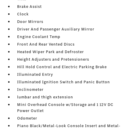
Brake Assist
Clock
Door Mirrors
Driver And Passenger Auxiliary Mirror
Engine Coolant Temp
Front And Rear Vented Discs
Heated Wiper Park and Defroster
Height Adjusters and Pretensioners
Hill Hold Control and Electric Parking Brake
Illuminated Entry
Illuminated Ignition Switch and Panic Button
Inclinometer
lumbar and thigh extension
Mini Overhead Console w/Storage and 1 12V DC
Power Outlet
Odometer
Piano Black/Metal-Look Console Insert and Metal-