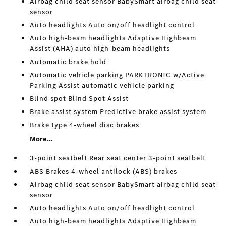
Airbag child seat sensor BabySmart airbag child seat
sensor
Auto headlights Auto on/off headlight control
Auto high-beam headlights Adaptive Highbeam
Assist (AHA) auto high-beam headlights
Automatic brake hold
Automatic vehicle parking PARKTRONIC w/Active
Parking Assist automatic vehicle parking
Blind spot Blind Spot Assist
Brake assist system Predictive brake assist system
Brake type 4-wheel disc brakes
More...
3-point seatbelt Rear seat center 3-point seatbelt
ABS Brakes 4-wheel antilock (ABS) brakes
Airbag child seat sensor BabySmart airbag child seat
sensor
Auto headlights Auto on/off headlight control
Auto high-beam headlights Adaptive Highbeam