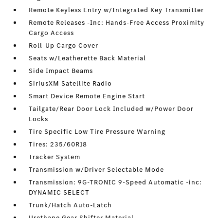
Remote Keyless Entry w/Integrated Key Transmitter
Remote Releases -Inc: Hands-Free Access Proximity
Cargo Access
Roll-Up Cargo Cover
Seats w/Leatherette Back Material
Side Impact Beams
SiriusXM Satellite Radio
Smart Device Remote Engine Start
Tailgate/Rear Door Lock Included w/Power Door
Locks
Tire Specific Low Tire Pressure Warning
Tires: 235/60R18
Tracker System
Transmission w/Driver Selectable Mode
Transmission: 9G-TRONIC 9-Speed Automatic -inc:
DYNAMIC SELECT
Trunk/Hatch Auto-Latch
Urethane Gear Shifter Material