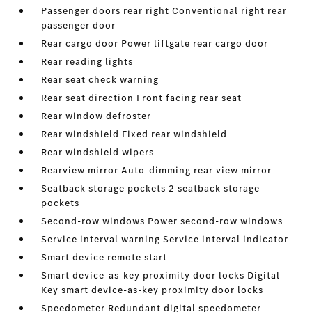
Passenger doors rear right Conventional right rear
passenger door
Rear cargo door Power liftgate rear cargo door
Rear reading lights
Rear seat check warning
Rear seat direction Front facing rear seat
Rear window defroster
Rear windshield Fixed rear windshield
Rear windshield wipers
Rearview mirror Auto-dimming rear view mirror
Seatback storage pockets 2 seatback storage
pockets
Second-row windows Power second-row windows
Service interval warning Service interval indicator
Smart device remote start
Smart device-as-key proximity door locks Digital
Key smart device-as-key proximity door locks
Speedometer Redundant digital speedometer