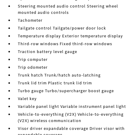
Steering mounted audio control Steering wheel
mounted audio controls
Tachometer
Tailgate control Tailgate/power door lock
Temperature display Exterior temperature display
Third-row windows Fixed third-row windows
Traction battery level gauge
Trip computer
Trip odometer
Trunk hatch Trunk/hatch auto-latching
Trunk lid trim Plastic trunk lid trim
Turbo gauge Turbo/supercharger boost gauge
Valet key
Variable panel light Variable instrument panel light
Vehicle-to-everything (V2X) Vehicle-to-everything
(V2X) wireless communication
Visor driver expandable coverage Driver visor with
expandable coverage