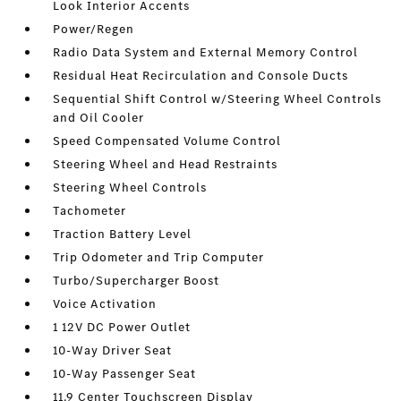
Look Interior Accents
Power/Regen
Radio Data System and External Memory Control
Residual Heat Recirculation and Console Ducts
Sequential Shift Control w/Steering Wheel Controls
and Oil Cooler
Speed Compensated Volume Control
Steering Wheel and Head Restraints
Steering Wheel Controls
Tachometer
Traction Battery Level
Trip Odometer and Trip Computer
Turbo/Supercharger Boost
Voice Activation
1 12V DC Power Outlet
10-Way Driver Seat
10-Way Passenger Seat
11.9 Center Touchscreen Display