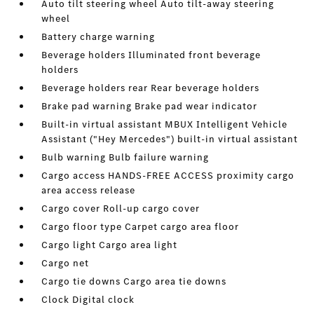
Auto tilt steering wheel Auto tilt-away steering
wheel
Battery charge warning
Beverage holders Illuminated front beverage
holders
Beverage holders rear Rear beverage holders
Brake pad warning Brake pad wear indicator
Built-in virtual assistant MBUX Intelligent Vehicle
Assistant ("Hey Mercedes") built-in virtual assistant
Bulb warning Bulb failure warning
Cargo access HANDS-FREE ACCESS proximity cargo
area access release
Cargo cover Roll-up cargo cover
Cargo floor type Carpet cargo area floor
Cargo light Cargo area light
Cargo net
Cargo tie downs Cargo area tie downs
Clock Digital clock