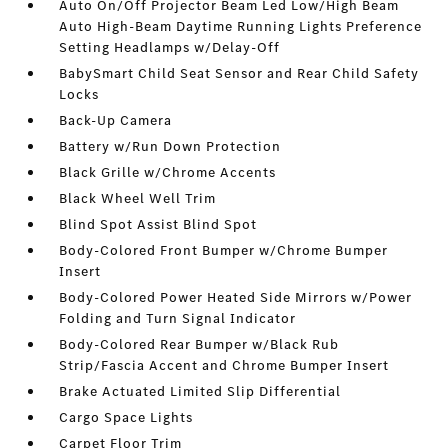
Auto On/Off Projector Beam Led Low/High Beam
Auto High-Beam Daytime Running Lights Preference
Setting Headlamps w/Delay-Off
BabySmart Child Seat Sensor and Rear Child Safety
Locks
Back-Up Camera
Battery w/Run Down Protection
Black Grille w/Chrome Accents
Black Wheel Well Trim
Blind Spot Assist Blind Spot
Body-Colored Front Bumper w/Chrome Bumper
Insert
Body-Colored Power Heated Side Mirrors w/Power
Folding and Turn Signal Indicator
Body-Colored Rear Bumper w/Black Rub
Strip/Fascia Accent and Chrome Bumper Insert
Brake Actuated Limited Slip Differential
Cargo Space Lights
Carpet Floor Trim