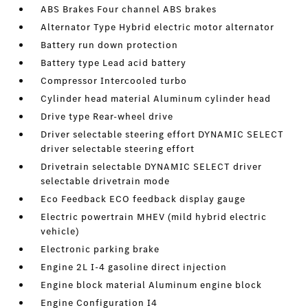
ABS Brakes Four channel ABS brakes
Alternator Type Hybrid electric motor alternator
Battery run down protection
Battery type Lead acid battery
Compressor Intercooled turbo
Cylinder head material Aluminum cylinder head
Drive type Rear-wheel drive
Driver selectable steering effort DYNAMIC SELECT
driver selectable steering effort
Drivetrain selectable DYNAMIC SELECT driver
selectable drivetrain mode
Eco Feedback ECO feedback display gauge
Electric powertrain MHEV (mild hybrid electric
vehicle)
Electronic parking brake
Engine 2L I-4 gasoline direct injection
Engine block material Aluminum engine block
Engine Configuration I4