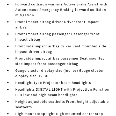
Forward collision warning Active Brake Assist with
Autonomous Emergency Braking forward collision
mitigation
Front impact airbag driver Driver front impact
airbag
Front impact airbag passenger Passenger front
impact airbag
Front side impact airbag driver Seat mounted side
impact driver airbag
Front side impact airbag passenger Seat mounted
side impact front passenger airbag
Gauge cluster display size (inches) Gauge cluster
display size: 12.30
Headlight type Projector beam headlights
Headlights DIGITAL LIGHT with Projection Function
LED low and high beam headlights
Height adjustable seatbelts Front height adjustable
seatbelts
High mount stop light High mounted center stop