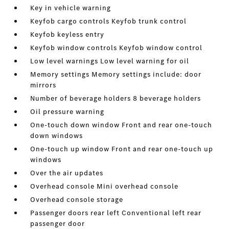
Key in vehicle warning
Keyfob cargo controls Keyfob trunk control
Keyfob keyless entry
Keyfob window controls Keyfob window control
Low level warnings Low level warning for oil
Memory settings Memory settings include: door
mirrors
Number of beverage holders 8 beverage holders
Oil pressure warning
One-touch down window Front and rear one-touch
down windows
One-touch up window Front and rear one-touch up
windows
Over the air updates
Overhead console Mini overhead console
Overhead console storage
Passenger doors rear left Conventional left rear
passenger door