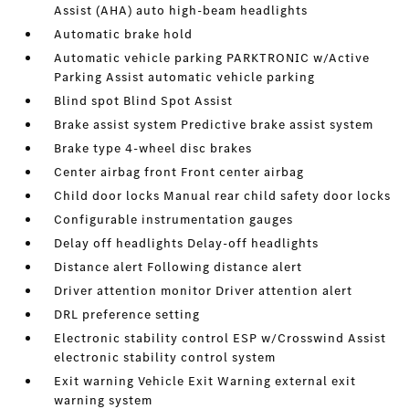
Assist (AHA) auto high-beam headlights
Automatic brake hold
Automatic vehicle parking PARKTRONIC w/Active
Parking Assist automatic vehicle parking
Blind spot Blind Spot Assist
Brake assist system Predictive brake assist system
Brake type 4-wheel disc brakes
Center airbag front Front center airbag
Child door locks Manual rear child safety door locks
Configurable instrumentation gauges
Delay off headlights Delay-off headlights
Distance alert Following distance alert
Driver attention monitor Driver attention alert
DRL preference setting
Electronic stability control ESP w/Crosswind Assist
electronic stability control system
Exit warning Vehicle Exit Warning external exit
warning system