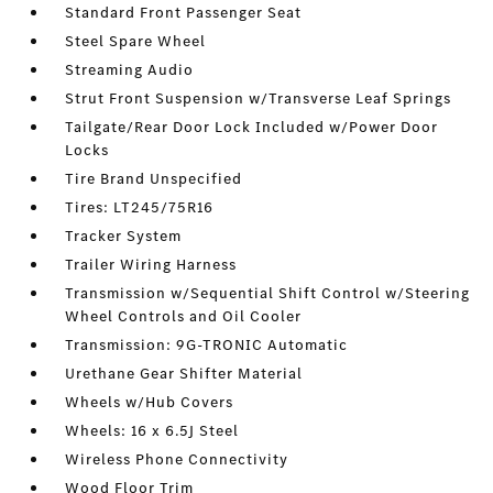
Standard Front Passenger Seat
Steel Spare Wheel
Streaming Audio
Strut Front Suspension w/Transverse Leaf Springs
Tailgate/Rear Door Lock Included w/Power Door
Locks
Tire Brand Unspecified
Tires: LT245/75R16
Tracker System
Trailer Wiring Harness
Transmission w/Sequential Shift Control w/Steering
Wheel Controls and Oil Cooler
Transmission: 9G-TRONIC Automatic
Urethane Gear Shifter Material
Wheels w/Hub Covers
Wheels: 16 x 6.5J Steel
Wireless Phone Connectivity
Wood Floor Trim