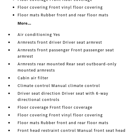
Floor covering Front vinyl floor covering
Floor mats Rubber front and rear floor mats
More...
Air conditioning Yes
Armrests front driver Driver seat armrest
Armrests front passenger Front passenger seat
armrest
Armrests rear mounted Rear seat outboard-only
mounted armrests
Cabin air filter
Climate control Manual climate control
Driver seat direction Driver seat with 6-way
directional controls
Floor coverage Front floor coverage
Floor covering Front vinyl floor covering
Floor mats Rubber front and rear floor mats
Front head restraint control Manual front seat head