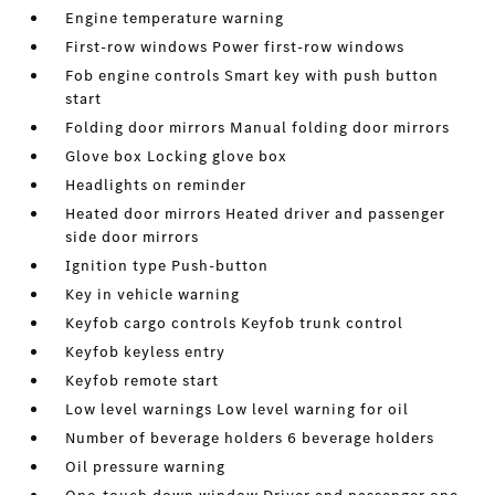
Engine temperature warning
First-row windows Power first-row windows
Fob engine controls Smart key with push button
start
Folding door mirrors Manual folding door mirrors
Glove box Locking glove box
Headlights on reminder
Heated door mirrors Heated driver and passenger
side door mirrors
Ignition type Push-button
Key in vehicle warning
Keyfob cargo controls Keyfob trunk control
Keyfob keyless entry
Keyfob remote start
Low level warnings Low level warning for oil
Number of beverage holders 6 beverage holders
Oil pressure warning