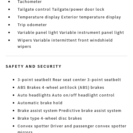
Tachometer
Tailgate control Tailgate/power door lock
Temperature display Exterior temperature display
Trip odometer
Variable panel light Variable instrument panel light
Wipers Variable intermittent front windshield
wipers
SAFETY AND SECURITY
3-point seatbelt Rear seat center 3-point seatbelt
ABS Brakes 4-wheel antilock (ABS) brakes
Auto headlights Auto on/off headlight control
Automatic brake hold
Brake assist system Predictive brake assist system
Brake type 4-wheel disc brakes
Convex spotter Driver and passenger convex spotter
mirrors