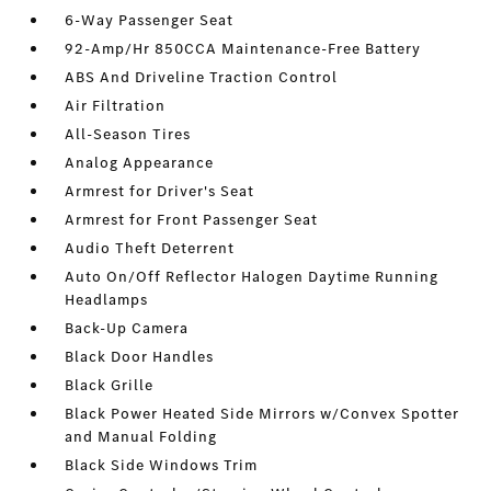
6-Way Passenger Seat
92-Amp/Hr 850CCA Maintenance-Free Battery
ABS And Driveline Traction Control
Air Filtration
All-Season Tires
Analog Appearance
Armrest for Driver's Seat
Armrest for Front Passenger Seat
Audio Theft Deterrent
Auto On/Off Reflector Halogen Daytime Running
Headlamps
Back-Up Camera
Black Door Handles
Black Grille
Black Power Heated Side Mirrors w/Convex Spotter
and Manual Folding
Black Side Windows Trim