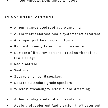
Tinted windows Deep tinted windows
IN-CAR ENTERTAINMENT
Antenna Integrated roof audio antenna
Audio theft deterrent Audio system theft deterrent
Aux input jack Auxiliary input jack
External memory External memory control
Number of first-row screens 1 total number of 1st
row displays
Radio AM/FM
Seek scan
Speakers number 5 speakers
Speakers Standard grade speakers
Wireless streaming Wireless audio streaming
Antenna Integrated roof audio antenna
Audio theft deterrent Audio system theft deterrent