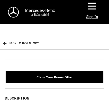
Sign In
BACK TO INVENTORY
Claim Your Bonus Offer
DESCRIPTION