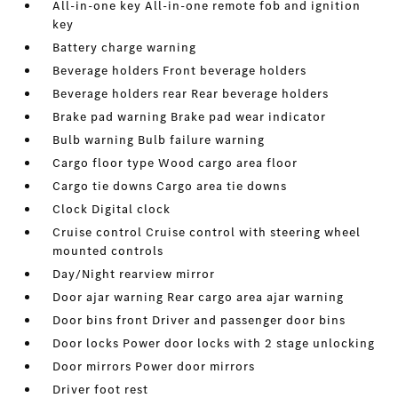
All-in-one key All-in-one remote fob and ignition
key
Battery charge warning
Beverage holders Front beverage holders
Beverage holders rear Rear beverage holders
Brake pad warning Brake pad wear indicator
Bulb warning Bulb failure warning
Cargo floor type Wood cargo area floor
Cargo tie downs Cargo area tie downs
Clock Digital clock
Cruise control Cruise control with steering wheel
mounted controls
Day/Night rearview mirror
Door ajar warning Rear cargo area ajar warning
Door bins front Driver and passenger door bins
Door locks Power door locks with 2 stage unlocking
Door mirrors Power door mirrors
Driver foot rest