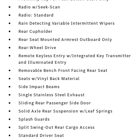
Radio w/Seek-Scan
Radio: Standard
Rain Detecting Variable Intermittent Wipers
Rear Cupholder
Rear Seat Mounted Armrest Outboard Only
Rear-Wheel Drive
Remote Keyless Entry w/Integrated Key Transmitter
and Illuminated Entry
Removable Bench Front Facing Rear Seat
Seats w/Vinyl Back Material
Side Impact Beams
Single Stainless Steel Exhaust
Sliding Rear Passenger Side Door
Solid Axle Rear Suspension w/Leaf Springs
Splash Guards
Split Swing-Out Rear Cargo Access
Standard Driver Seat