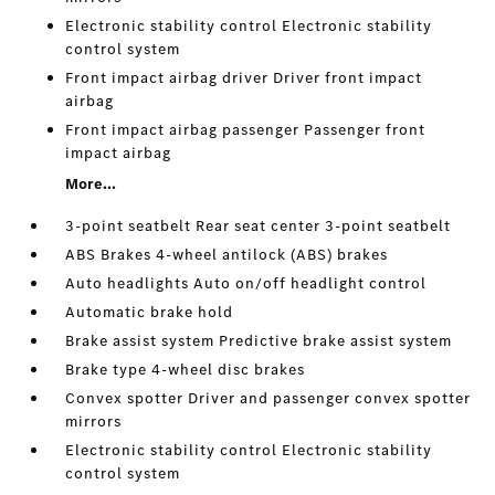
Electronic stability control Electronic stability
control system
Front impact airbag driver Driver front impact
airbag
Front impact airbag passenger Passenger front
impact airbag
More...
3-point seatbelt Rear seat center 3-point seatbelt
ABS Brakes 4-wheel antilock (ABS) brakes
Auto headlights Auto on/off headlight control
Automatic brake hold
Brake assist system Predictive brake assist system
Brake type 4-wheel disc brakes
Convex spotter Driver and passenger convex spotter
mirrors
Electronic stability control Electronic stability
control system