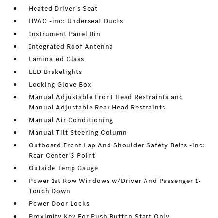
Heated Driver's Seat
HVAC -inc: Underseat Ducts
Instrument Panel Bin
Integrated Roof Antenna
Laminated Glass
LED Brakelights
Locking Glove Box
Manual Adjustable Front Head Restraints and
Manual Adjustable Rear Head Restraints
Manual Air Conditioning
Manual Tilt Steering Column
Outboard Front Lap And Shoulder Safety Belts -inc:
Rear Center 3 Point
Outside Temp Gauge
Power 1st Row Windows w/Driver And Passenger 1-
Touch Down
Power Door Locks
Proximity Key For Push Button Start Only