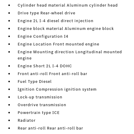
Cylinder head material Aluminum cylinder head
Drive type Rear-wheel drive
Engine 2L I-4 diesel direct injection
Engine block material Aluminum engine block
Engine Configuration I4
Engine Location Front mounted engine
Engine Mounting direction Longitudinal mounted
engine
Engine Short 2L I-4 DOHC
Front anti-roll Front anti-roll bar
Fuel Type Diesel
Ignition Compression ignition system
Lock-up transmission
Overdrive transmission
Powertrain type ICE
Radiator
Rear anti-roll Rear anti-roll bar