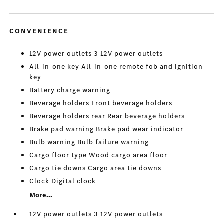
CONVENIENCE
12V power outlets 3 12V power outlets
All-in-one key All-in-one remote fob and ignition
key
Battery charge warning
Beverage holders Front beverage holders
Beverage holders rear Rear beverage holders
Brake pad warning Brake pad wear indicator
Bulb warning Bulb failure warning
Cargo floor type Wood cargo area floor
Cargo tie downs Cargo area tie downs
Clock Digital clock
More...
12V power outlets 3 12V power outlets