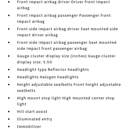
Front impact airbag driver Driver front impact
airbag
Front impact airbag passenger Passenger front
impact airbag
Front side impact airbag driver Seat mounted side
impact driver airbag
Front side impact airbag passenger Seat mounted
side impact front passenger airbag
Gauge cluster display size (inches) Gauge cluster
display size: 5.50
Headlight type Reflector headlights
Headlights Halogen headlights
Height adjustable seatbelts Front height adjustable
seatbelts
High mount stop light High mounted center stop
light
Hill start assist
Illuminated entry
Immobilizer