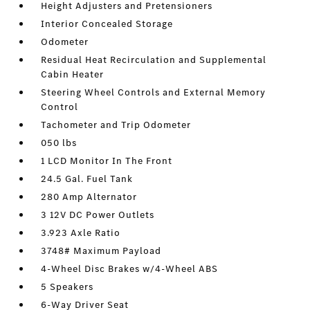
Height Adjusters and Pretensioners
Interior Concealed Storage
Odometer
Residual Heat Recirculation and Supplemental
Cabin Heater
Steering Wheel Controls and External Memory
Control
Tachometer and Trip Odometer
050 lbs
1 LCD Monitor In The Front
24.5 Gal. Fuel Tank
280 Amp Alternator
3 12V DC Power Outlets
3.923 Axle Ratio
3748# Maximum Payload
4-Wheel Disc Brakes w/4-Wheel ABS
5 Speakers
6-Way Driver Seat