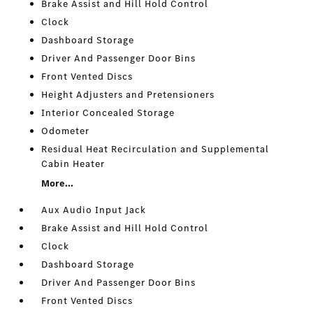
Brake Assist and Hill Hold Control
Clock
Dashboard Storage
Driver And Passenger Door Bins
Front Vented Discs
Height Adjusters and Pretensioners
Interior Concealed Storage
Odometer
Residual Heat Recirculation and Supplemental
Cabin Heater
More...
Aux Audio Input Jack
Brake Assist and Hill Hold Control
Clock
Dashboard Storage
Driver And Passenger Door Bins
Front Vented Discs