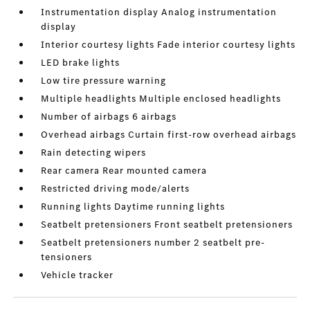
Instrumentation display Analog instrumentation
display
Interior courtesy lights Fade interior courtesy lights
LED brake lights
Low tire pressure warning
Multiple headlights Multiple enclosed headlights
Number of airbags 6 airbags
Overhead airbags Curtain first-row overhead airbags
Rain detecting wipers
Rear camera Rear mounted camera
Restricted driving mode/alerts
Running lights Daytime running lights
Seatbelt pretensioners Front seatbelt pretensioners
Seatbelt pretensioners number 2 seatbelt pre-
tensioners
Vehicle tracker