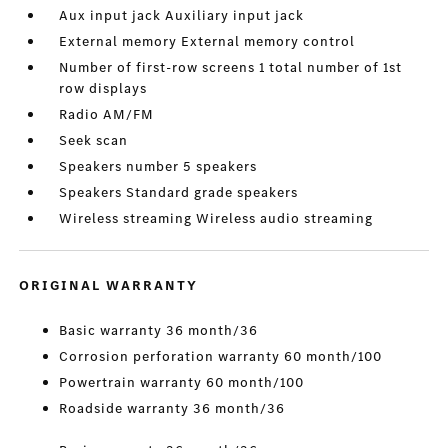
Aux input jack Auxiliary input jack
External memory External memory control
Number of first-row screens 1 total number of 1st
row displays
Radio AM/FM
Seek scan
Speakers number 5 speakers
Speakers Standard grade speakers
Wireless streaming Wireless audio streaming
ORIGINAL WARRANTY
Basic warranty 36 month/36
Corrosion perforation warranty 60 month/100
Powertrain warranty 60 month/100
Roadside warranty 36 month/36