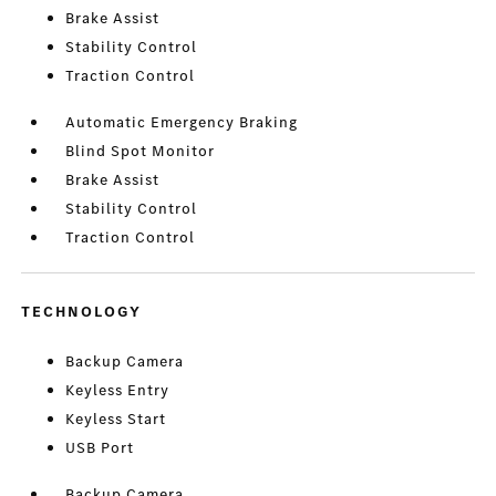
Brake Assist
Stability Control
Traction Control
Automatic Emergency Braking
Blind Spot Monitor
Brake Assist
Stability Control
Traction Control
TECHNOLOGY
Backup Camera
Keyless Entry
Keyless Start
USB Port
Backup Camera