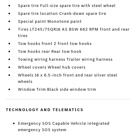
Spare tire Full-size spare tire with steel wheel
Spare tire location Crank-down spare tire
Special paint Monotone paint
Tires LT245/75QR16 AS BSW 662 RPM front and rear
tires
Tow hooks front 2 front tow hooks
Tow hooks rear Rear tow hook
Towing wiring harness Trailer wiring harness
Wheel covers Wheel hub covers
Wheels 16 x 6.5-inch front and rear silver steel
wheels
Window Trim Black side window trim
TECHNOLOGY AND TELEMATICS
Emergency SOS Capable Vehicle integrated
emergency SOS system