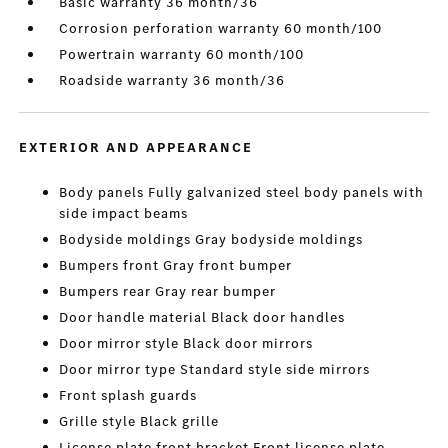
Basic warranty 36 month/36
Corrosion perforation warranty 60 month/100
Powertrain warranty 60 month/100
Roadside warranty 36 month/36
EXTERIOR AND APPEARANCE
Body panels Fully galvanized steel body panels with
side impact beams
Bodyside moldings Gray bodyside moldings
Bumpers front Gray front bumper
Bumpers rear Gray rear bumper
Door handle material Black door handles
Door mirror style Black door mirrors
Door mirror type Standard style side mirrors
Front splash guards
Grille style Black grille
License plate front bracket Front license plate