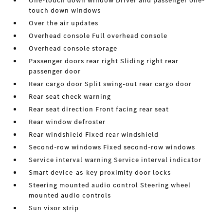
One-touch down window Driver and passenger one-
touch down windows
Over the air updates
Overhead console Full overhead console
Overhead console storage
Passenger doors rear right Sliding right rear
passenger door
Rear cargo door Split swing-out rear cargo door
Rear seat check warning
Rear seat direction Front facing rear seat
Rear window defroster
Rear windshield Fixed rear windshield
Second-row windows Fixed second-row windows
Service interval warning Service interval indicator
Smart device-as-key proximity door locks
Steering mounted audio control Steering wheel
mounted audio controls
Sun visor strip