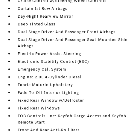
Cruise Control w/Steering Wheel Controls
Curtain 1st Row Airbags
Day-Night Rearview Mirror
Deep Tinted Glass
Dual Stage Driver And Passenger Front Airbags
Dual Stage Driver And Passenger Seat-Mounted Side
Airbags
Electric Power-Assist Steering
Electronic Stability Control (ESC)
Emergency Call System
Engine: 2.0L 4-Cylinder Diesel
Fabric Maturin Upholstery
Fade-To-Off Interior Lighting
Fixed Rear Window w/Defroster
Fixed Rear Windows
FOB Controls -inc: Keyfob Cargo Access and Keyfob
Remote Start
Front And Rear Anti-Roll Bars