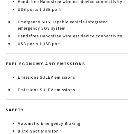
Handsfree Handsfree wireless device connectivity
USB ports 1 USB port
Emergency SOS Capable Vehicle integrated
emergency SOS system
Handsfree Handsfree wireless device connectivity
USB ports 1 USB port
FUEL ECONOMY AND EMISSIONS
Emissions SULEV emissions
Emissions SULEV emissions
SAFETY
Automatic Emergency Braking
Blind Spot Monitor