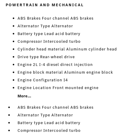
POWERTRAIN AND MECHANICAL
ABS Brakes Four channel ABS brakes
Alternator Type Alternator
Battery type Lead acid battery
Compressor Intercooled turbo
Cylinder head material Aluminum cylinder head
Drive type Rear-wheel drive
Engine 2L I-4 diesel direct injection
Engine block material Aluminum engine block
Engine Configuration I4
Engine Location Front mounted engine
More...
ABS Brakes Four channel ABS brakes
Alternator Type Alternator
Battery type Lead acid battery
Compressor Intercooled turbo