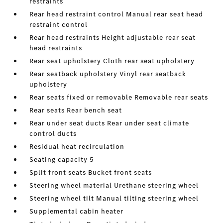
restraints
Rear head restraint control Manual rear seat head
restraint control
Rear head restraints Height adjustable rear seat
head restraints
Rear seat upholstery Cloth rear seat upholstery
Rear seatback upholstery Vinyl rear seatback
upholstery
Rear seats fixed or removable Removable rear seats
Rear seats Rear bench seat
Rear under seat ducts Rear under seat climate
control ducts
Residual heat recirculation
Seating capacity 5
Split front seats Bucket front seats
Steering wheel material Urethane steering wheel
Steering wheel tilt Manual tilting steering wheel
Supplemental cabin heater