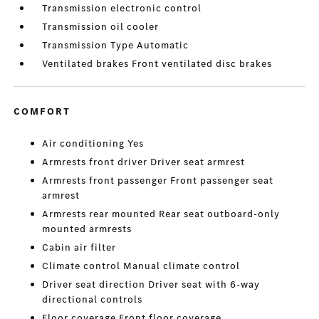
Transmission electronic control
Transmission oil cooler
Transmission Type Automatic
Ventilated brakes Front ventilated disc brakes
COMFORT
Air conditioning Yes
Armrests front driver Driver seat armrest
Armrests front passenger Front passenger seat
armrest
Armrests rear mounted Rear seat outboard-only
mounted armrests
Cabin air filter
Climate control Manual climate control
Driver seat direction Driver seat with 6-way
directional controls
Floor coverage Front floor coverage