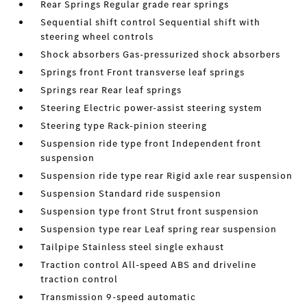
Rear Springs Regular grade rear springs
Sequential shift control Sequential shift with
steering wheel controls
Shock absorbers Gas-pressurized shock absorbers
Springs front Front transverse leaf springs
Springs rear Rear leaf springs
Steering Electric power-assist steering system
Steering type Rack-pinion steering
Suspension ride type front Independent front
suspension
Suspension ride type rear Rigid axle rear suspension
Suspension Standard ride suspension
Suspension type front Strut front suspension
Suspension type rear Leaf spring rear suspension
Tailpipe Stainless steel single exhaust
Traction control All-speed ABS and driveline
traction control
Transmission 9-speed automatic