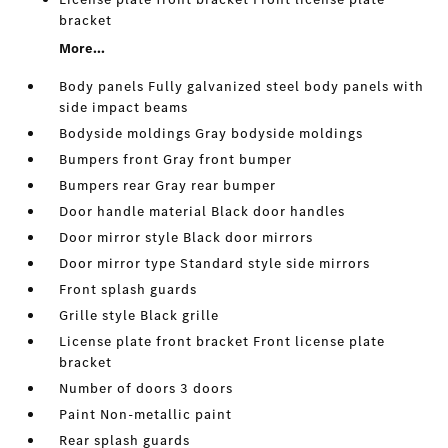
bracket
More...
Body panels Fully galvanized steel body panels with
side impact beams
Bodyside moldings Gray bodyside moldings
Bumpers front Gray front bumper
Bumpers rear Gray rear bumper
Door handle material Black door handles
Door mirror style Black door mirrors
Door mirror type Standard style side mirrors
Front splash guards
Grille style Black grille
License plate front bracket Front license plate
bracket
Number of doors 3 doors
Paint Non-metallic paint
Rear splash guards