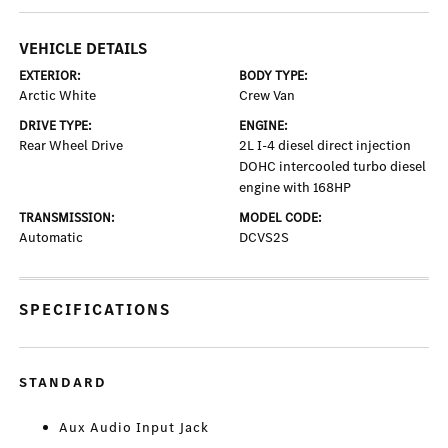
VEHICLE DETAILS
EXTERIOR:
BODY TYPE:
Arctic White
Crew Van
DRIVE TYPE:
ENGINE:
Rear Wheel Drive
2L I-4 diesel direct injection
DOHC intercooled turbo diesel
engine with 168HP
TRANSMISSION:
MODEL CODE:
Automatic
DCVS2S
SPECIFICATIONS
STANDARD
Aux Audio Input Jack