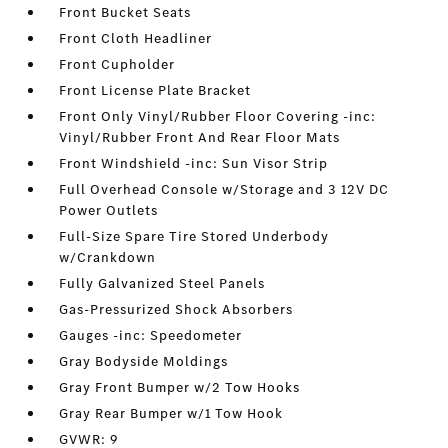
Front Bucket Seats
Front Cloth Headliner
Front Cupholder
Front License Plate Bracket
Front Only Vinyl/Rubber Floor Covering -inc:
Vinyl/Rubber Front And Rear Floor Mats
Front Windshield -inc: Sun Visor Strip
Full Overhead Console w/Storage and 3 12V DC
Power Outlets
Full-Size Spare Tire Stored Underbody
w/Crankdown
Fully Galvanized Steel Panels
Gas-Pressurized Shock Absorbers
Gauges -inc: Speedometer
Gray Bodyside Moldings
Gray Front Bumper w/2 Tow Hooks
Gray Rear Bumper w/1 Tow Hook
GVWR: 9