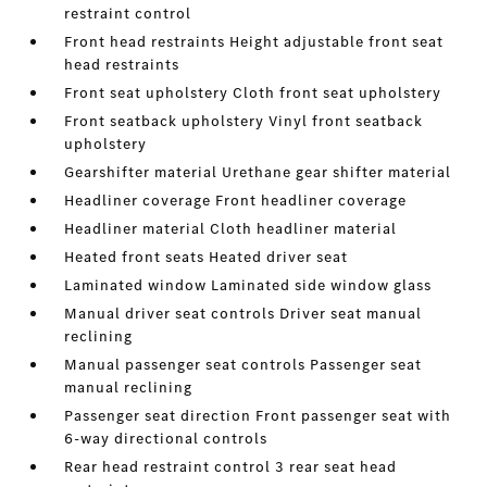
restraint control
Front head restraints Height adjustable front seat
head restraints
Front seat upholstery Cloth front seat upholstery
Front seatback upholstery Vinyl front seatback
upholstery
Gearshifter material Urethane gear shifter material
Headliner coverage Front headliner coverage
Headliner material Cloth headliner material
Heated front seats Heated driver seat
Laminated window Laminated side window glass
Manual driver seat controls Driver seat manual
reclining
Manual passenger seat controls Passenger seat
manual reclining
Passenger seat direction Front passenger seat with
6-way directional controls
Rear head restraint control 3 rear seat head