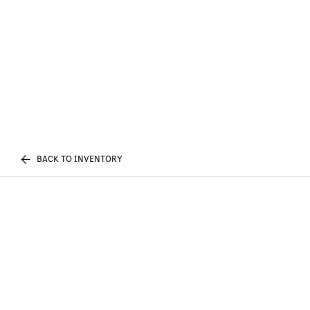
BACK TO INVENTORY