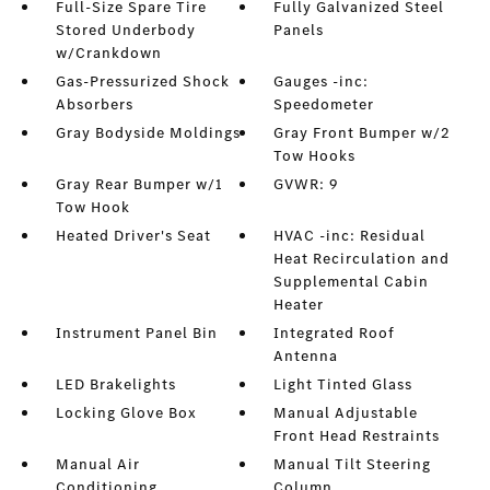
Full-Size Spare Tire
Fully Galvanized Steel
Stored Underbody
Panels
w/Crankdown
Gas-Pressurized Shock
Gauges -inc:
Absorbers
Speedometer
Gray Bodyside Moldings
Gray Front Bumper w/2
Tow Hooks
Gray Rear Bumper w/1
GVWR: 9
Tow Hook
Heated Driver's Seat
HVAC -inc: Residual
Heat Recirculation and
Supplemental Cabin
Heater
Instrument Panel Bin
Integrated Roof
Antenna
LED Brakelights
Light Tinted Glass
Locking Glove Box
Manual Adjustable
Front Head Restraints
Manual Air
Manual Tilt Steering
Conditioning
Column