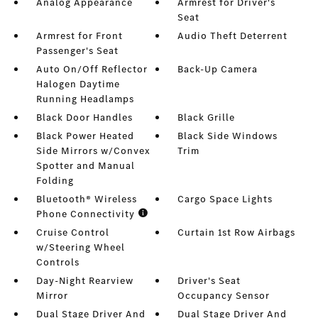
Analog Appearance
Armrest for Driver's
Seat
Armrest for Front
Audio Theft Deterrent
Passenger's Seat
Auto On/Off Reflector
Back-Up Camera
Halogen Daytime
Running Headlamps
Black Door Handles
Black Grille
Black Power Heated
Black Side Windows
Side Mirrors w/Convex
Trim
Spotter and Manual
Folding
Bluetooth® Wireless
Cargo Space Lights
Phone Connectivity
Cruise Control
Curtain 1st Row Airbags
w/Steering Wheel
Controls
Day-Night Rearview
Driver's Seat
Mirror
Occupancy Sensor
Dual Stage Driver And
Dual Stage Driver And