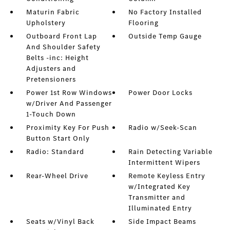
Maturin Fabric
No Factory Installed
Upholstery
Flooring
Outboard Front Lap
Outside Temp Gauge
And Shoulder Safety
Belts -inc: Height
Adjusters and
Pretensioners
Power 1st Row Windows
Power Door Locks
w/Driver And Passenger
1-Touch Down
Proximity Key For Push
Radio w/Seek-Scan
Button Start Only
Radio: Standard
Rain Detecting Variable
Intermittent Wipers
Rear-Wheel Drive
Remote Keyless Entry
w/Integrated Key
Transmitter and
Illuminated Entry
Seats w/Vinyl Back
Side Impact Beams