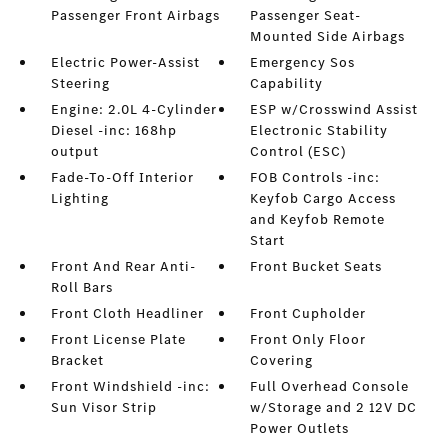
Passenger Front Airbags
Passenger Seat-
Mounted Side Airbags
Electric Power-Assist
Emergency Sos
Steering
Capability
Engine: 2.0L 4-Cylinder
ESP w/Crosswind Assist
Diesel -inc: 168hp
Electronic Stability
output
Control (ESC)
Fade-To-Off Interior
FOB Controls -inc:
Lighting
Keyfob Cargo Access
and Keyfob Remote
Start
Front And Rear Anti-
Front Bucket Seats
Roll Bars
Front Cloth Headliner
Front Cupholder
Front License Plate
Front Only Floor
Bracket
Covering
Front Windshield -inc:
Full Overhead Console
Sun Visor Strip
w/Storage and 2 12V DC
Power Outlets