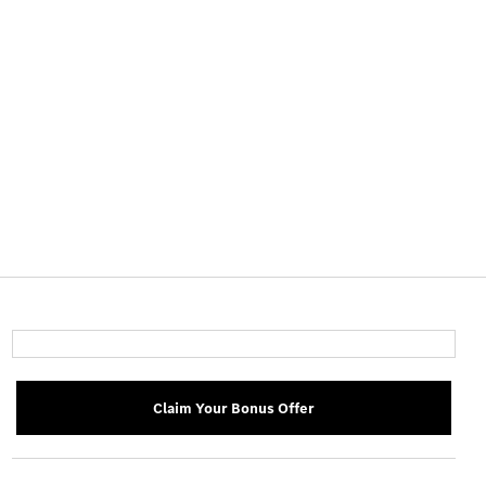
Claim Your Bonus Offer