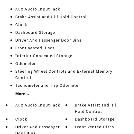
Aux Audio Input Jack
Brake Assist and Hill Hold Control
Clock
Dashboard Storage
Driver And Passenger Door Bins
Front Vented Discs
Interior Concealed Storage
Odometer
Steering Wheel Controls and External Memory
Control
Tachometer and Trip Odometer
More...
Aux Audio Input Jack
Brake Assist and Hill
Hold Control
Clock
Dashboard Storage
Driver And Passenger
Front Vented Discs
Door Bins