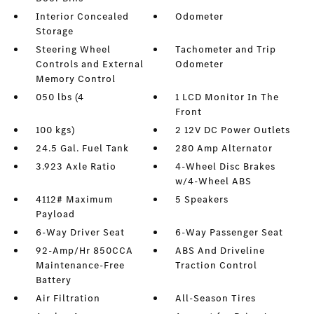
Interior Concealed
Odometer
Storage
Steering Wheel
Tachometer and Trip
Controls and External
Odometer
Memory Control
050 lbs (4
1 LCD Monitor In The
Front
100 kgs)
2 12V DC Power Outlets
24.5 Gal. Fuel Tank
280 Amp Alternator
3.923 Axle Ratio
4-Wheel Disc Brakes
w/4-Wheel ABS
4112# Maximum
5 Speakers
Payload
6-Way Driver Seat
6-Way Passenger Seat
92-Amp/Hr 850CCA
ABS And Driveline
Maintenance-Free
Traction Control
Battery
Air Filtration
All-Season Tires