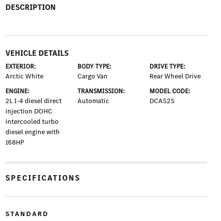
DESCRIPTION
VEHICLE DETAILS
EXTERIOR:
BODY TYPE:
DRIVE TYPE:
Arctic White
Cargo Van
Rear Wheel Drive
ENGINE:
TRANSMISSION:
MODEL CODE:
2L I-4 diesel direct
Automatic
DCAS2S
injection DOHC
intercooled turbo
diesel engine with
168HP
SPECIFICATIONS
STANDARD