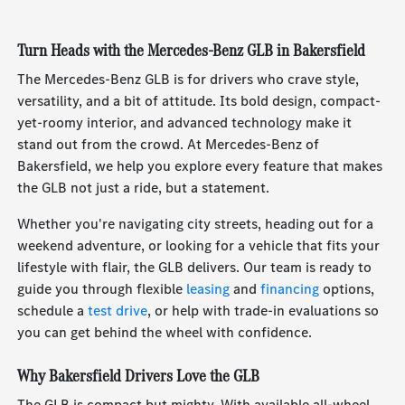
Turn Heads with the Mercedes-Benz GLB in Bakersfield
The Mercedes-Benz GLB is for drivers who crave style,
versatility, and a bit of attitude. Its bold design, compact-
yet-roomy interior, and advanced technology make it
stand out from the crowd. At Mercedes-Benz of
Bakersfield, we help you explore every feature that makes
the GLB not just a ride, but a statement.
Whether you're navigating city streets, heading out for a
weekend adventure, or looking for a vehicle that fits your
lifestyle with flair, the GLB delivers. Our team is ready to
guide you through flexible
leasing
and
financing
options,
schedule a
test drive
, or help with trade-in evaluations so
you can get behind the wheel with confidence.
Why Bakersfield Drivers Love the GLB
The GLB is compact but mighty. With available all-wheel