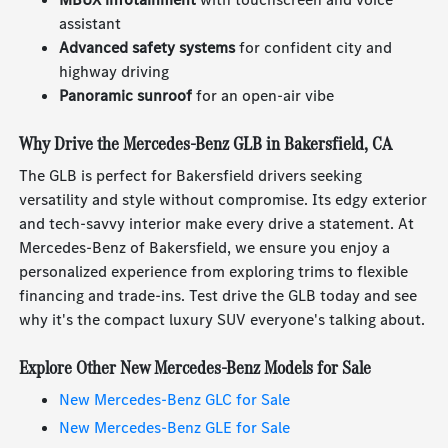
assistant
Advanced safety systems
for confident city and
highway driving
Panoramic sunroof
for an open-air vibe
Why Drive the Mercedes-Benz GLB in Bakersfield, CA
The GLB is perfect for Bakersfield drivers seeking
versatility and style without compromise. Its edgy exterior
and tech-savvy interior make every drive a statement. At
Mercedes-Benz of Bakersfield, we ensure you enjoy a
personalized experience from exploring trims to flexible
financing and trade-ins. Test drive the GLB today and see
why it's the compact luxury SUV everyone's talking about.
Explore Other New Mercedes-Benz Models for Sale
New Mercedes-Benz GLC for Sale
New Mercedes-Benz GLE for Sale