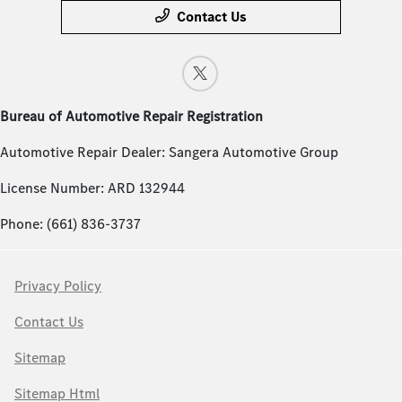
Contact Us
Bureau of Automotive Repair Registration
Automotive Repair Dealer: Sangera Automotive Group
License Number: ARD 132944
Phone: (661) 836-3737
Privacy Policy
Contact Us
Sitemap
Sitemap Html