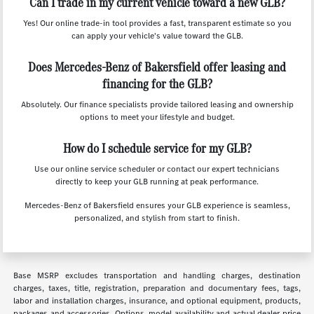
Can I trade in my current vehicle toward a new GLB?
Yes! Our online trade-in tool provides a fast, transparent estimate so you
can apply your vehicle's value toward the GLB.
Does Mercedes-Benz of Bakersfield offer leasing and
financing for the GLB?
Absolutely. Our finance specialists provide tailored leasing and ownership
options to meet your lifestyle and budget.
How do I schedule service for my GLB?
Use our online service scheduler or contact our expert technicians
directly to keep your GLB running at peak performance.
Mercedes-Benz of Bakersfield ensures your GLB experience is seamless,
personalized, and stylish from start to finish.
Base MSRP excludes transportation and handling charges, destination
charges, taxes, title, registration, preparation and documentary fees, tags,
labor and installation charges, insurance, and optional equipment, products,
packages and accessories. Options, model availability and actual dealer price