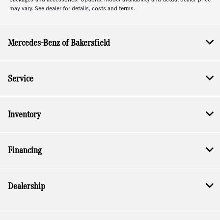
may vary. See dealer for details, costs and terms.
Mercedes-Benz of Bakersfield
Service
Inventory
Financing
Dealership