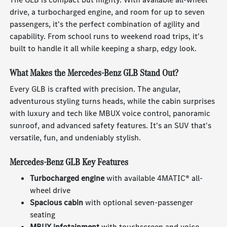
drive, a turbocharged engine, and room for up to seven
passengers, it's the perfect combination of agility and
capability. From school runs to weekend road trips, it's
built to handle it all while keeping a sharp, edgy look.
What Makes the Mercedes-Benz GLB Stand Out?
Every GLB is crafted with precision. The angular,
adventurous styling turns heads, while the cabin surprises
with luxury and tech like MBUX voice control, panoramic
sunroof, and advanced safety features. It's an SUV that's
versatile, fun, and undeniably stylish.
Mercedes-Benz GLB Key Features
Turbocharged engine
with available 4MATIC® all-
wheel drive
Spacious cabin
with optional seven-passenger
seating
MBUX infotainment
with touchscreen and voice