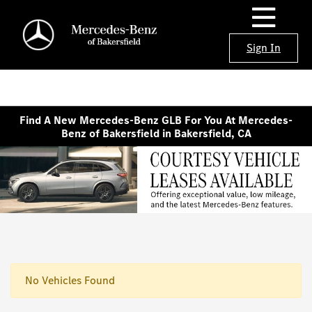
Sign In
Find A New Mercedes-Benz GLB For You At Mercedes-
Benz of Bakersfield in Bakersfield, CA
No Vehicles Found