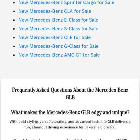
New Mercedes-Benz Sprinter Cargo for Sale
New Mercedes-Benz CLA for Sale
New Mercedes-Benz E-Class for Sale
New Mercedes-Benz S-Class for Sale
New Mercedes-Benz CLE for Sale
New Mercedes-Benz G-Class for Sale
New Mercedes-Benz AMG GT for Sale
Frequently Asked Questions About the Mercedes-Benz
GLB
What makes the Mercedes-Benz GLB edgy and unique?
With bold styling, versatile seating, and advanced tech, the GLB delivers a
fun, standout driving experience for Bakersfield drivers.