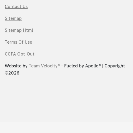
Contact Us
Sitemap
Sitemap Html
Terms Of Use
CCPA Opt-Out
Website by
Team Velocity®
- Fueled by Apollo® | Copyright
©2026