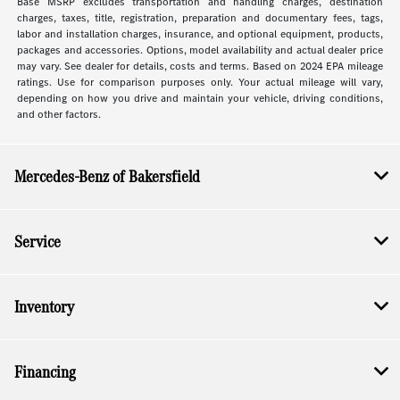
Base MSRP excludes transportation and handling charges, destination
charges, taxes, title, registration, preparation and documentary fees, tags,
labor and installation charges, insurance, and optional equipment, products,
packages and accessories. Options, model availability and actual dealer price
may vary. See dealer for details, costs and terms. Based on 2024 EPA mileage
ratings. Use for comparison purposes only. Your actual mileage will vary,
depending on how you drive and maintain your vehicle, driving conditions,
and other factors.
Mercedes-Benz of Bakersfield
Service
Inventory
Financing