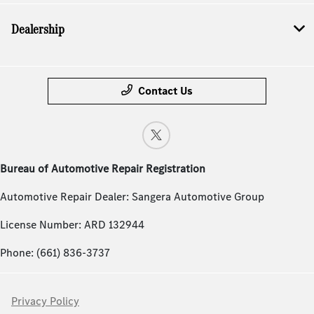
Dealership
Contact Us
Bureau of Automotive Repair Registration
Automotive Repair Dealer: Sangera Automotive Group
License Number: ARD 132944
Phone: (661) 836-3737
Privacy Policy