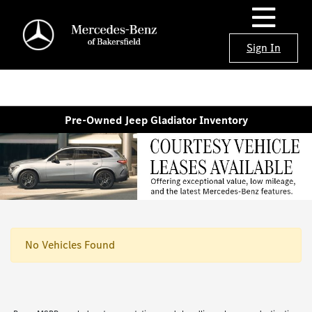
Sign In
Pre-Owned Jeep Gladiator Inventory
No Vehicles Found