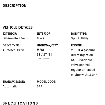
DESCRIPTION
VEHICLE DETAILS
EXTERIOR:
INTERIOR:
BODY TYPE:
Lithium Red Pearl
Black
Sport Utility
DRIVE TYPE:
HIGHWAY/CITY
ENGINE:
All Wheel Drive
MPG:
2.5L H-4 gasoline
33 / 27
[3]
direct injection
*EPA ESTIMATED
DOHC variable
valve control
regular unleaded
engine with 182HP
TRANSMISSION:
MODEL CODE:
Automatic
SRF
SPECIFICATIONS