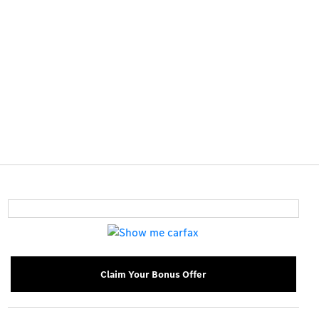
Claim Your Bonus Offer