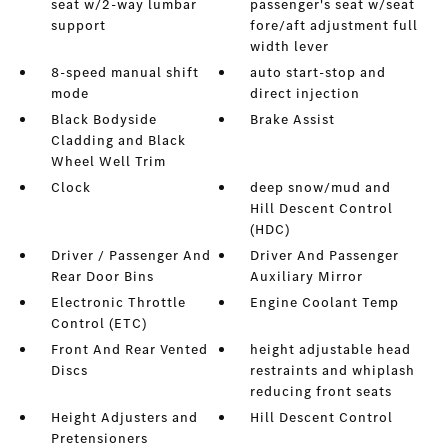
seat w/2-way lumbar
passenger's seat w/seat
support
fore/aft adjustment full
width lever
8-speed manual shift
auto start-stop and
mode
direct injection
Black Bodyside
Brake Assist
Cladding and Black
Wheel Well Trim
Clock
deep snow/mud and
Hill Descent Control
(HDC)
Driver / Passenger And
Driver And Passenger
Rear Door Bins
Auxiliary Mirror
Electronic Throttle
Engine Coolant Temp
Control (ETC)
Front And Rear Vented
height adjustable head
Discs
restraints and whiplash
reducing front seats
Height Adjusters and
Hill Descent Control
Pretensioners