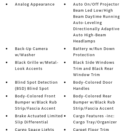
Analog Appearance
Auto On/Off Projector
Beam Led Low/High
Beam Daytime Running
Auto-Leveling
Directionally Adaptive
Auto High-Beam
Headlamps
Back-Up Camera
Battery w/Run Down
w/Washer
Protection
Black Grille w/Metal-
Black Side Windows
Look Accents
Trim and Black Rear
Window Trim
Blind Spot Detection
Body-Colored Door
(BSD) Blind Spot
Handles
Body-Colored Front
Body-Colored Rear
Bumper w/Black Rub
Bumper w/Black Rub
Strip/Fascia Accent
Strip/Fascia Accent
Brake Actuated Limited
Cargo Features -inc:
Slip Differential
Cargo Tray/Organizer
Cargo Space Lights
Carpet Floor Trim