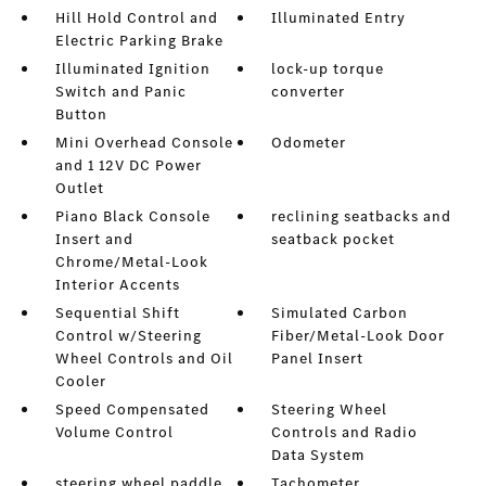
Hill Hold Control and
Illuminated Entry
Electric Parking Brake
Illuminated Ignition
lock-up torque
Switch and Panic
converter
Button
Mini Overhead Console
Odometer
and 1 12V DC Power
Outlet
Piano Black Console
reclining seatbacks and
Insert and
seatback pocket
Chrome/Metal-Look
Interior Accents
Sequential Shift
Simulated Carbon
Control w/Steering
Fiber/Metal-Look Door
Wheel Controls and Oil
Panel Insert
Cooler
Speed Compensated
Steering Wheel
Volume Control
Controls and Radio
Data System
steering wheel paddle
Tachometer