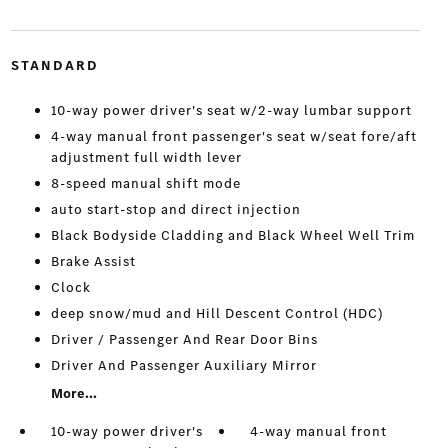
STANDARD
10-way power driver's seat w/2-way lumbar support
4-way manual front passenger's seat w/seat fore/aft
adjustment full width lever
8-speed manual shift mode
auto start-stop and direct injection
Black Bodyside Cladding and Black Wheel Well Trim
Brake Assist
Clock
deep snow/mud and Hill Descent Control (HDC)
Driver / Passenger And Rear Door Bins
Driver And Passenger Auxiliary Mirror
More...
10-way power driver's
4-way manual front