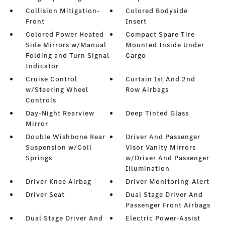
Collision Mitigation-
Colored Bodyside
Front
Insert
Colored Power Heated
Compact Spare Tire
Side Mirrors w/Manual
Mounted Inside Under
Folding and Turn Signal
Cargo
Indicator
Cruise Control
Curtain 1st And 2nd
w/Steering Wheel
Row Airbags
Controls
Day-Night Rearview
Deep Tinted Glass
Mirror
Double Wishbone Rear
Driver And Passenger
Suspension w/Coil
Visor Vanity Mirrors
Springs
w/Driver And Passenger
Illumination
Driver Knee Airbag
Driver Monitoring-Alert
Driver Seat
Dual Stage Driver And
Passenger Front Airbags
Dual Stage Driver And
Electric Power-Assist