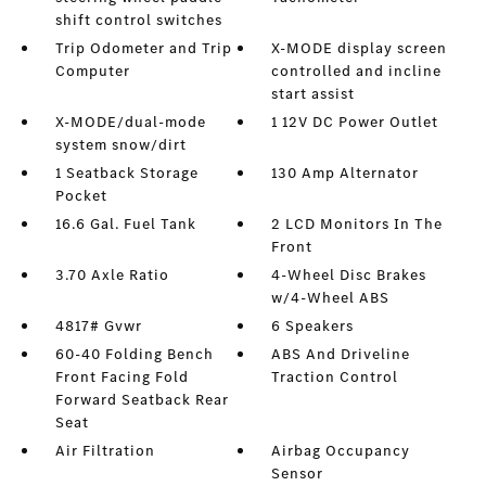
shift control switches
Trip Odometer and Trip
X-MODE display screen
Computer
controlled and incline
start assist
X-MODE/dual-mode
1 12V DC Power Outlet
system snow/dirt
1 Seatback Storage
130 Amp Alternator
Pocket
16.6 Gal. Fuel Tank
2 LCD Monitors In The
Front
3.70 Axle Ratio
4-Wheel Disc Brakes
w/4-Wheel ABS
4817# Gvwr
6 Speakers
60-40 Folding Bench
ABS And Driveline
Front Facing Fold
Traction Control
Forward Seatback Rear
Seat
Air Filtration
Airbag Occupancy
Sensor