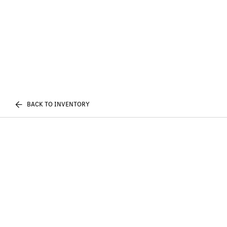
BACK TO INVENTORY