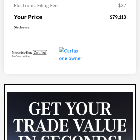
Electronic Filing Fee
$37
Your Price
$79,113
Disclosure