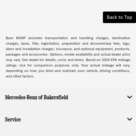
Back to Top
Base MSRP excludes transportation and handling charges, destination
charges, taxes, title, registration, preparation and documentary fees, tags,
labor and installation charges, insurance, and optional equipment, products,
packages and accessories. Options, model availability and actual dealer price
may vary. See dealer for details, costs and terms. Based on 2024 EPA mileage
ratings. Use for comparison purposes only. Your actual mileage will vary,
depending on how you drive and maintain your vehicle, driving conditions,
and other factors.
Mercedes-Benz of Bakersfield
Service