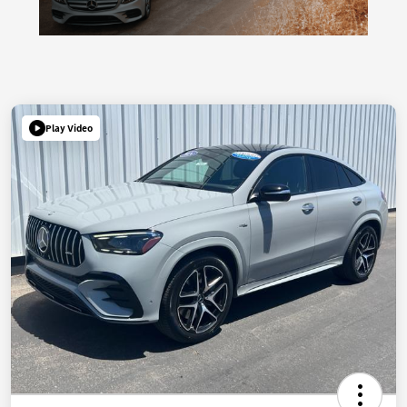
Play Video