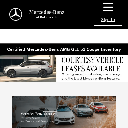
Sign In
Certified Mercedes-Benz AMG GLE 53 Coupe Inventory