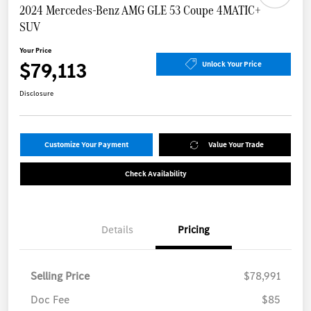
2024 Mercedes-Benz AMG GLE 53 Coupe 4MATIC+
SUV
Your Price
$79,113
Unlock Your Price
Disclosure
Customize Your Payment
Value Your Trade
Check Availability
Details
Pricing
Selling Price
$78,991
Doc Fee
$85