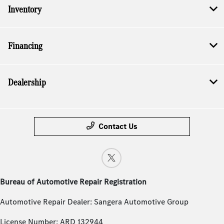
Inventory
Financing
Dealership
Contact Us
Bureau of Automotive Repair Registration
Automotive Repair Dealer: Sangera Automotive Group
License Number: ARD 132944