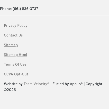
Phone: (661) 836-3737
Privacy Policy
Contact Us
Sitemap
Sitemap Html
Terms Of Use
CCPA Opt-Out
Website by
Team Velocity®
- Fueled by Apollo® | Copyright
©2026