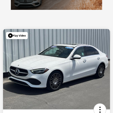
Play Video