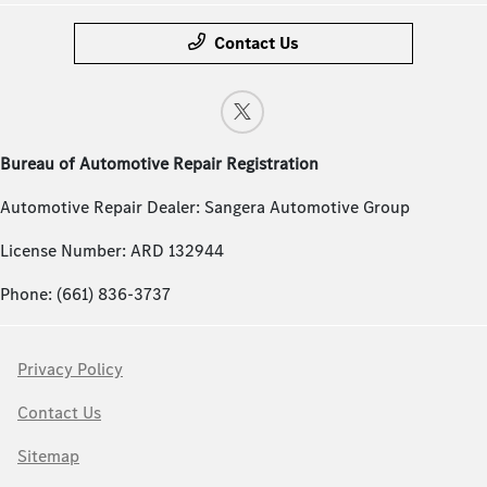
Contact Us
Bureau of Automotive Repair Registration
Automotive Repair Dealer: Sangera Automotive Group
License Number: ARD 132944
Phone: (661) 836-3737
Privacy Policy
Contact Us
Sitemap