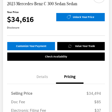
2023 Mercedes-Benz C 300 Sedan Sedan
Your Price
$34,616
Unlock Your Price
Disclosure
Customize Your Payment
Value Your Trade
Check Availability
Details
Pricing
Selling Price
$34,494
Doc Fee
$85
Electronic Filing Fee
$37