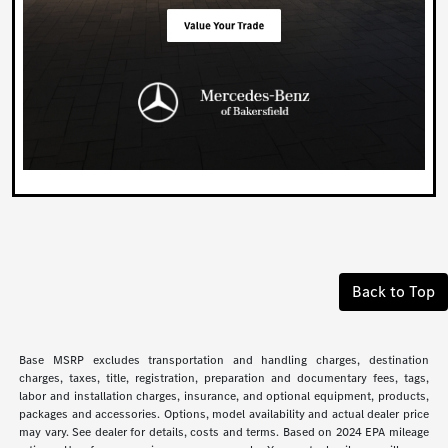
Back to Top
Base MSRP excludes transportation and handling charges, destination
charges, taxes, title, registration, preparation and documentary fees, tags,
labor and installation charges, insurance, and optional equipment, products,
packages and accessories. Options, model availability and actual dealer price
may vary. See dealer for details, costs and terms. Based on 2024 EPA mileage