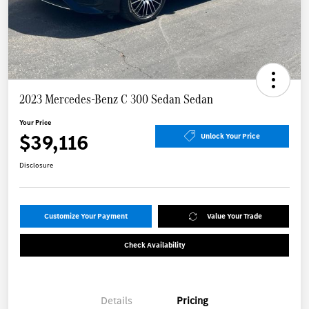
2023 Mercedes-Benz C 300 Sedan Sedan
Your Price
$39,116
Unlock Your Price
Disclosure
Customize Your Payment
Value Your Trade
Check Availability
Details
Pricing