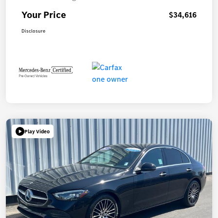
Your Price
$34,616
Disclosure
Play Video