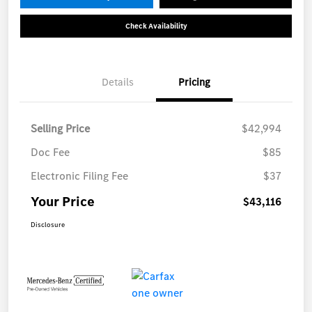
Check Availability
Details
Pricing
Selling Price
$42,994
Doc Fee
$85
Electronic Filing Fee
$37
Your Price
$43,116
Disclosure