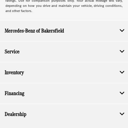
ratings. Use for comparison purposes only. Your actual mileage will vary,
depending on how you drive and maintain your vehicle, driving conditions,
and other factors.
Mercedes-Benz of Bakersfield
Service
Inventory
Financing
Dealership