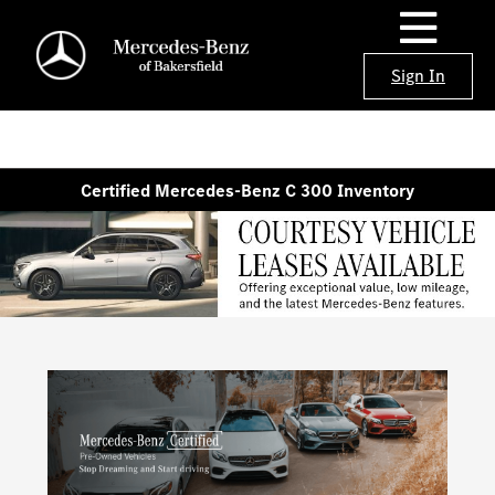
Sign In
Certified Mercedes-Benz C 300 Inventory