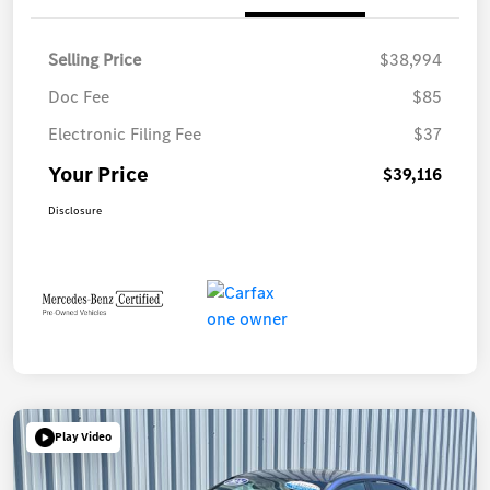
Selling Price
$38,994
Doc Fee
$85
Electronic Filing Fee
$37
Your Price
$39,116
Disclosure
Play Video