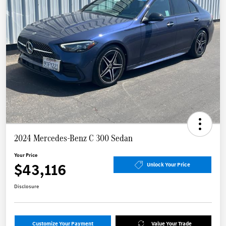
2024 Mercedes-Benz C 300 Sedan
Your Price
$43,116
Unlock Your Price
Disclosure
Customize Your Payment
Value Your Trade