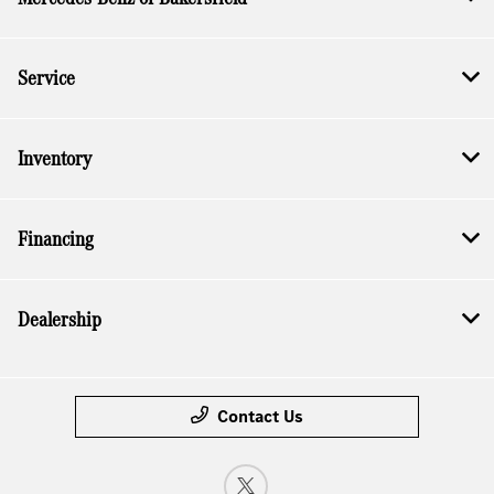
Service
Inventory
Financing
Dealership
Contact Us