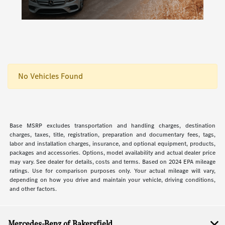
No Vehicles Found
Base MSRP excludes transportation and handling charges, destination
charges, taxes, title, registration, preparation and documentary fees, tags,
labor and installation charges, insurance, and optional equipment, products,
packages and accessories. Options, model availability and actual dealer price
may vary. See dealer for details, costs and terms. Based on 2024 EPA mileage
ratings. Use for comparison purposes only. Your actual mileage will vary,
depending on how you drive and maintain your vehicle, driving conditions,
and other factors.
Mercedes-Benz of Bakersfield