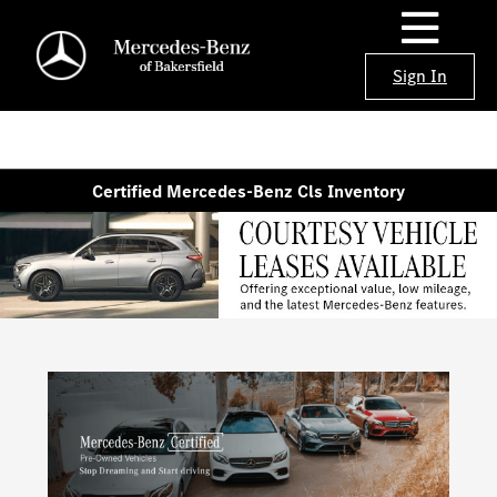
Sign In
Certified Mercedes-Benz Cls Inventory