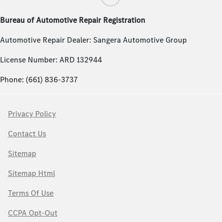
Bureau of Automotive Repair Registration
Automotive Repair Dealer: Sangera Automotive Group
License Number: ARD 132944
Phone: (661) 836-3737
Privacy Policy
Contact Us
Sitemap
Sitemap Html
Terms Of Use
CCPA Opt-Out