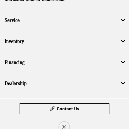
Service
Inventory
Financing
Dealership
Contact Us