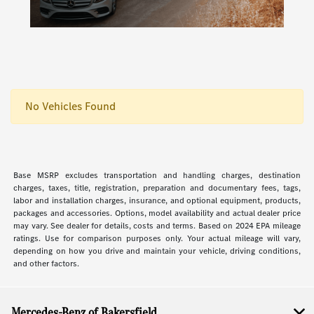
No Vehicles Found
Base MSRP excludes transportation and handling charges, destination
charges, taxes, title, registration, preparation and documentary fees, tags,
labor and installation charges, insurance, and optional equipment, products,
packages and accessories. Options, model availability and actual dealer price
may vary. See dealer for details, costs and terms. Based on 2024 EPA mileage
ratings. Use for comparison purposes only. Your actual mileage will vary,
depending on how you drive and maintain your vehicle, driving conditions,
and other factors.
Mercedes-Benz of Bakersfield