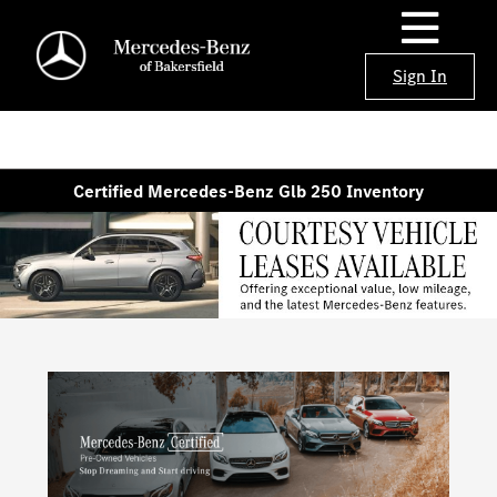
Sign In
Certified Mercedes-Benz Glb 250 Inventory