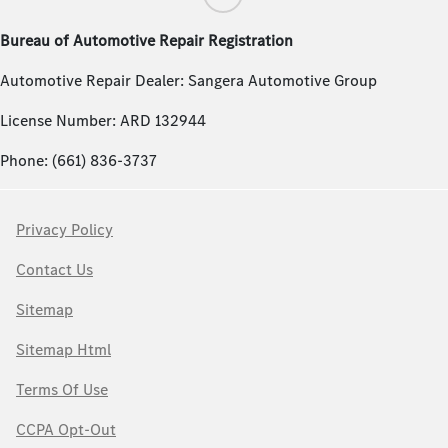
Bureau of Automotive Repair Registration
Automotive Repair Dealer: Sangera Automotive Group
License Number: ARD 132944
Phone: (661) 836-3737
Privacy Policy
Contact Us
Sitemap
Sitemap Html
Terms Of Use
CCPA Opt-Out