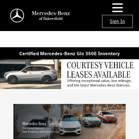
Sign In
Certified Mercedes-Benz Glc 350E Inventory