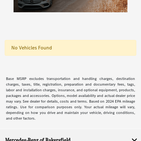
No Vehicles Found
Base MSRP excludes transportation and handling charges, destination
charges, taxes, title, registration, preparation and documentary fees, tags,
labor and installation charges, insurance, and optional equipment, products,
packages and accessories. Options, model availability and actual dealer price
may vary. See dealer for details, costs and terms. Based on 2024 EPA mileage
ratings. Use for comparison purposes only. Your actual mileage will vary,
depending on how you drive and maintain your vehicle, driving conditions,
and other factors.
Mercedes-Benz of Bakersfield