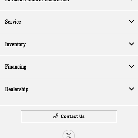
Service
Inventory
Financing
Dealership
Contact Us