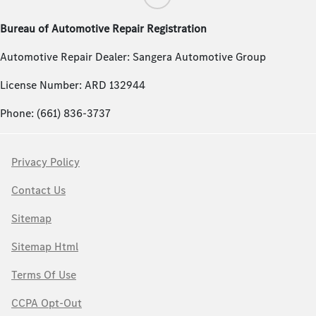
Bureau of Automotive Repair Registration
Automotive Repair Dealer: Sangera Automotive Group
License Number: ARD 132944
Phone: (661) 836-3737
Privacy Policy
Contact Us
Sitemap
Sitemap Html
Terms Of Use
CCPA Opt-Out