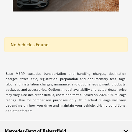
No Vehicles Found
Base MSRP excludes transportation and handling charges, destination
charges, taxes, title, registration, preparation and documentary fees, tags,
labor and installation charges, insurance, and optional equipment, products,
packages and accessories. Options, model availability and actual dealer price
may vary. See dealer for details, costs and terms. Based on 2024 EPA mileage
ratings. Use for comparison purposes only. Your actual mileage will vary,
depending on how you drive and maintain your vehicle, driving conditions,
and other factors.
Mercedes-Benz of Bakersfield