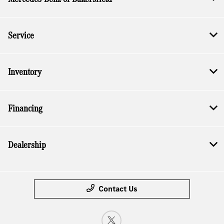
Service
Inventory
Financing
Dealership
Contact Us