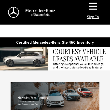
Sign In
Certified Mercedes-Benz Gle 450 Inventory