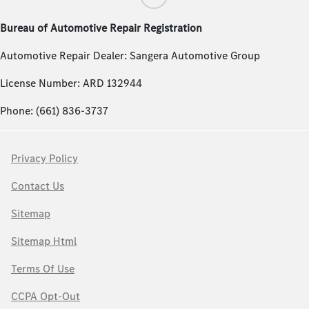
Bureau of Automotive Repair Registration
Automotive Repair Dealer: Sangera Automotive Group
License Number: ARD 132944
Phone: (661) 836-3737
Privacy Policy
Contact Us
Sitemap
Sitemap Html
Terms Of Use
CCPA Opt-Out