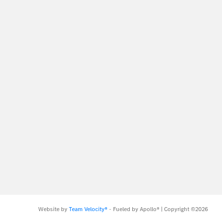
Website by
Team Velocity®
- Fueled by Apollo® | Copyright ©2026