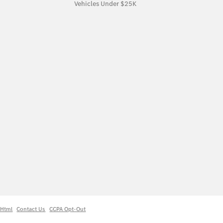
Vehicles Under $25K
 Html
Contact Us
CCPA Opt-Out