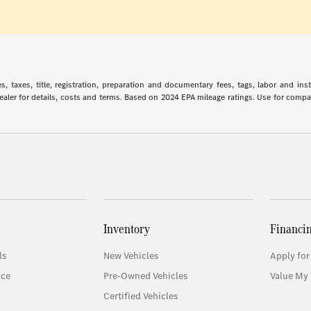
 taxes, title, registration, preparation and documentary fees, tags, labor and in
 dealer for details, costs and terms. Based on 2024 EPA mileage ratings. Use for comp
Inventory
Financi
ls
New Vehicles
Apply for
ice
Pre-Owned Vehicles
Value My 
Certified Vehicles