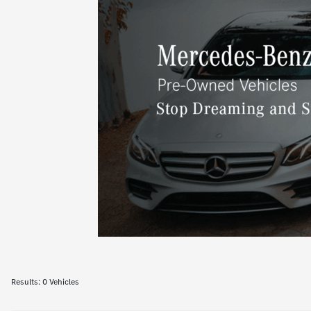
Results: 0 Vehicles