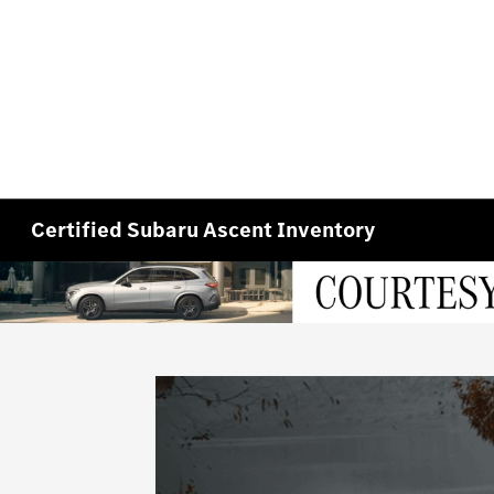
Certified Subaru Ascent Inventory