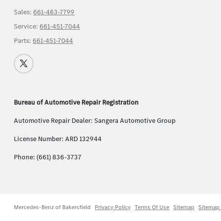
Sales:
661-463-7799
Service:
661-451-7044
Parts:
661-451-7044
Bureau of Automotive Repair Registration
Automotive Repair Dealer: Sangera Automotive Group
License Number: ARD 132944
Phone: (661) 836-3737
Mercedes-Benz of Bakersfield
Privacy Policy
Terms Of Use
Sitemap
Sitemap