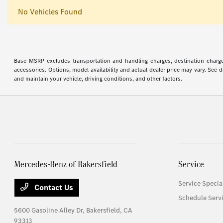
No Vehicles Found
Base MSRP excludes transportation and handling charges, destination charges,
accessories. Options, model availability and actual dealer price may vary. See
and maintain your vehicle, driving conditions, and other factors.
Mercedes-Benz of Bakersfield
Service
Service Specia
Contact Us
Schedule Serv
5600 Gasoline Alley Dr,
Bakersfield, CA
93313