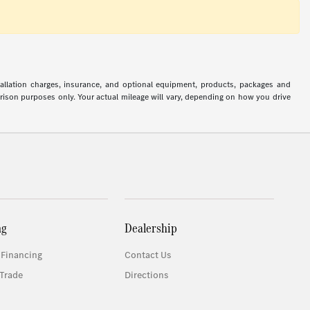
stallation charges, insurance, and optional equipment, products, packages and
arison purposes only. Your actual mileage will vary, depending on how you drive
ng
Dealership
 Financing
Contact Us
Trade
Directions