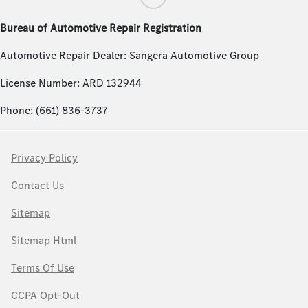
Bureau of Automotive Repair Registration
Automotive Repair Dealer: Sangera Automotive Group
License Number: ARD 132944
Phone: (661) 836-3737
Privacy Policy
Contact Us
Sitemap
Sitemap Html
Terms Of Use
CCPA Opt-Out