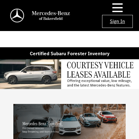
Sign In
Certified Subaru Forester Inventory