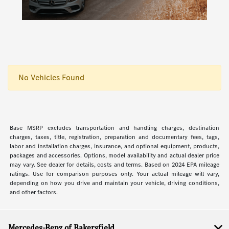
No Vehicles Found
Base MSRP excludes transportation and handling charges, destination
charges, taxes, title, registration, preparation and documentary fees, tags,
labor and installation charges, insurance, and optional equipment, products,
packages and accessories. Options, model availability and actual dealer price
may vary. See dealer for details, costs and terms. Based on 2024 EPA mileage
ratings. Use for comparison purposes only. Your actual mileage will vary,
depending on how you drive and maintain your vehicle, driving conditions,
and other factors.
Mercedes-Benz of Bakersfield