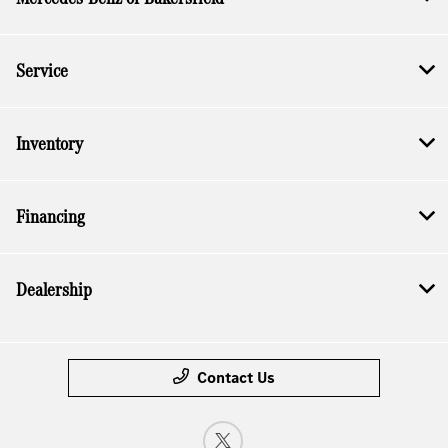
Service
Inventory
Financing
Dealership
Contact Us