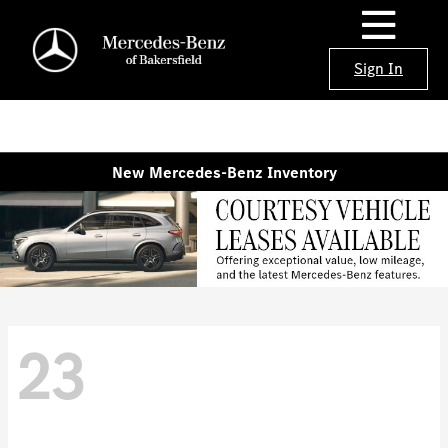
Sign In
New Mercedes-Benz Inventory
23