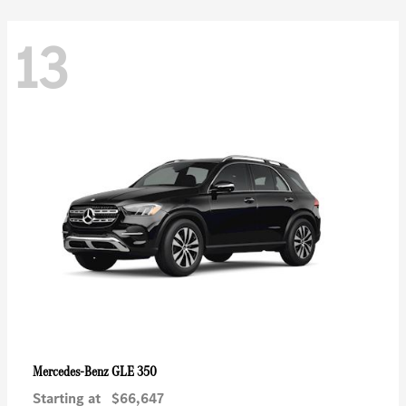
13
GLE 350
Mercedes-Benz
Starting at
$66,647