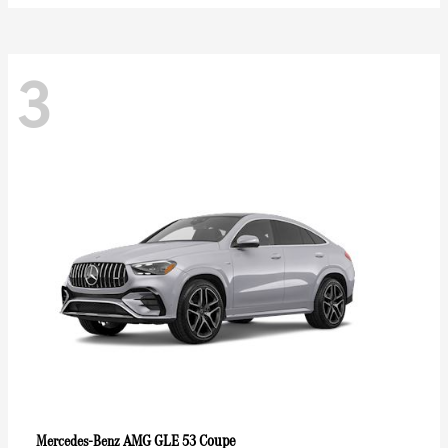
3
AMG GLE 53 Coupe
Mercedes-Benz