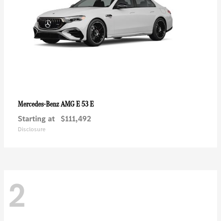
AMG E 53 E
Mercedes-Benz
Starting at
$111,492
Disclosure
2