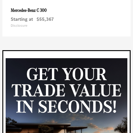
C 300
Mercedes-Benz
Starting at
$55,367
Disclosure