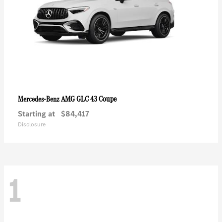
AMG GLC 43 Coupe
Mercedes-Benz
Starting at
$84,417
Disclosure
1