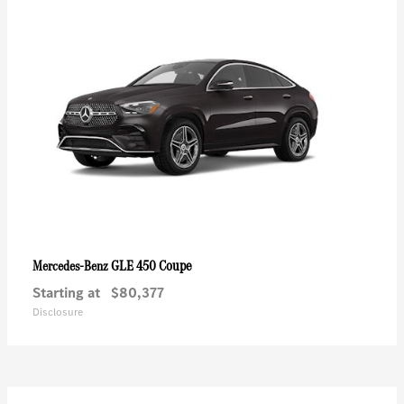
GLE 450 Coupe
Mercedes-Benz
Starting at
$80,377
Disclosure