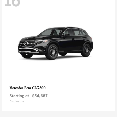
16
GLC 300
Mercedes-Benz
Starting at
$54,687
Disclosure