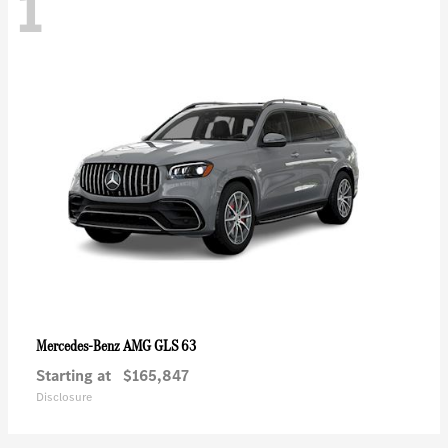
1
AMG GLS 63
Mercedes-Benz
Starting at
$165,847
Disclosure