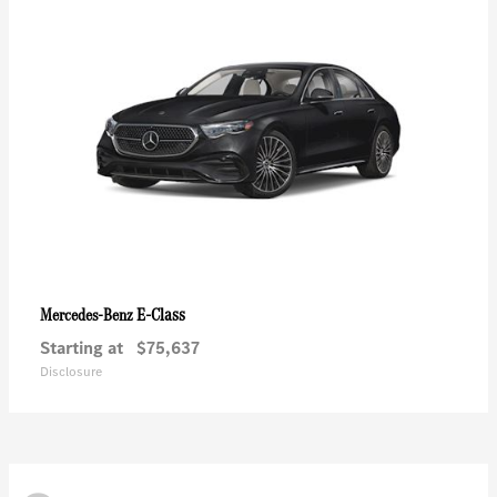
E-Class
Mercedes-Benz
Starting at
$75,637
Disclosure