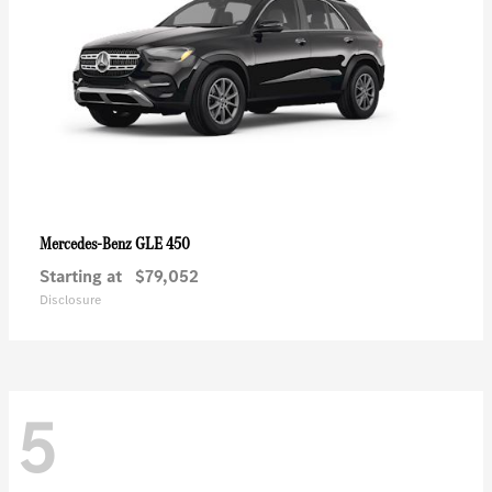
GLE 450
Mercedes-Benz
Starting at
$79,052
Disclosure
5