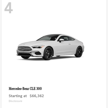
4
CLE 300
Mercedes-Benz
Starting at
$66,362
Disclosure