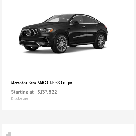
AMG GLE 63 Coupe
Mercedes-Benz
Starting at
$137,822
Disclosure