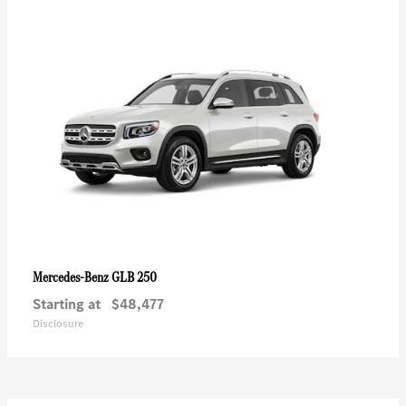
GLB 250
Mercedes-Benz
Starting at
$48,477
Disclosure