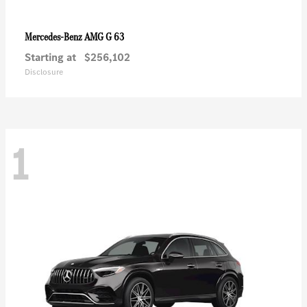
AMG G 63
Mercedes-Benz
Starting at
$256,102
Disclosure
1