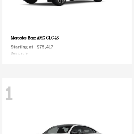
AMG GLC 43
Mercedes-Benz
Starting at
$75,417
Disclosure
1