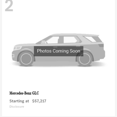
2
GLC
Mercedes-Benz
Starting at
$57,217
Disclosure