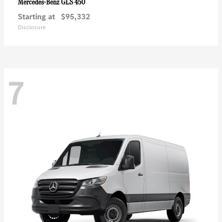
GLS 450
Mercedes-Benz
Starting at
$95,332
Disclosure
7