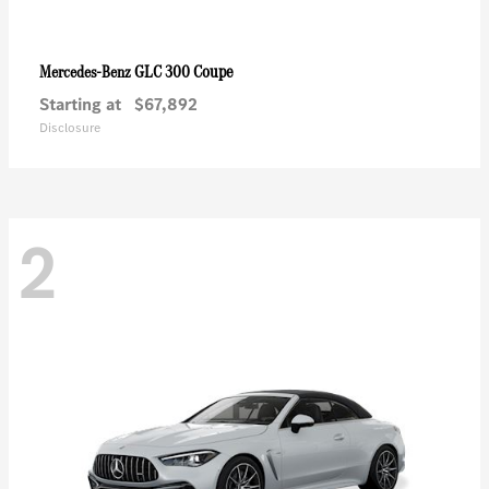
GLC 300 Coupe
Mercedes-Benz
Starting at
$67,892
Disclosure
2