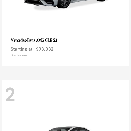
AMG CLE 53
Mercedes-Benz
Starting at
$93,032
Disclosure
2