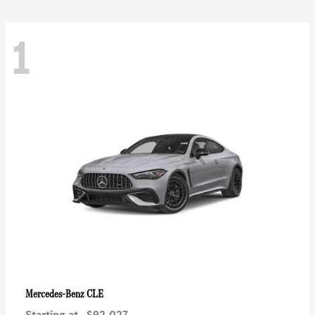
1
CLE
Mercedes-Benz
Starting at
$92,027