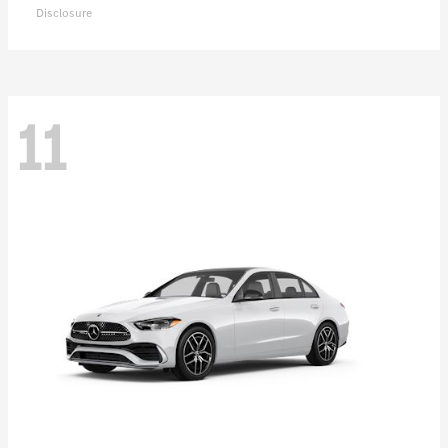
Disclosure
11