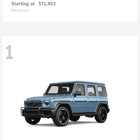
Starting at
$71,652
Disclosure
1