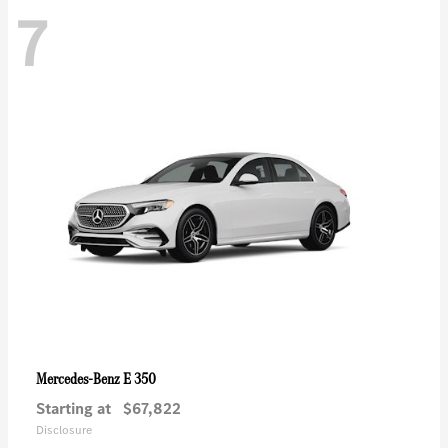
7
E 350
Mercedes-Benz
Starting at
$67,822
Disclosure