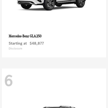
GLA 250
Mercedes-Benz
Starting at
$48,877
Disclosure
6