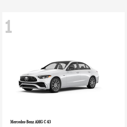
1
AMG C 43
Mercedes-Benz