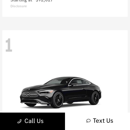
Disclosure
1
Text Us
Call Us