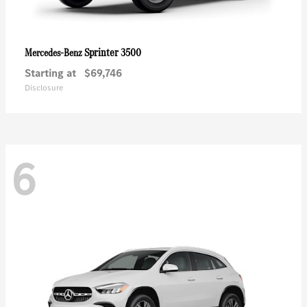
Sprinter 3500
Mercedes-Benz
Starting at
$69,746
Disclosure
6