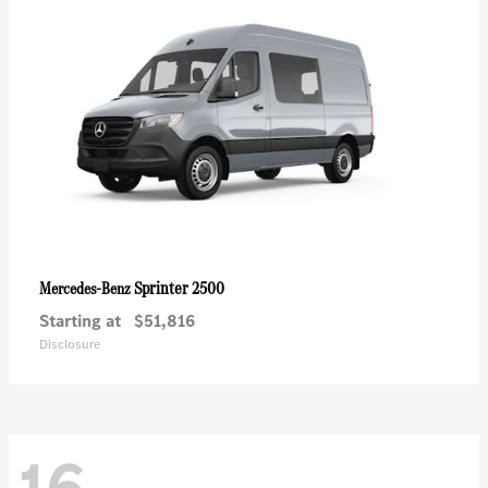
Sprinter 2500
Mercedes-Benz
Starting at
$51,816
Disclosure