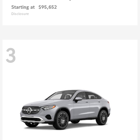
Starting at
$95,652
Disclosure
3