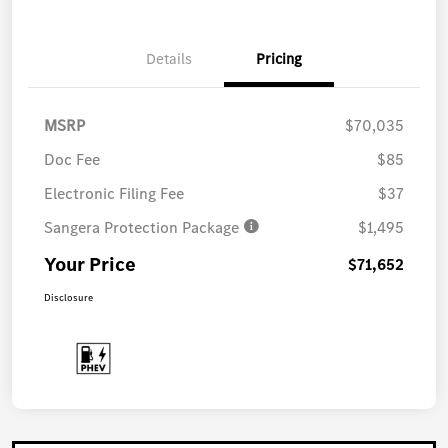
Details
Pricing
MSRP
$70,035
Doc Fee
$85
Electronic Filing Fee
$37
Sangera Protection Package
$1,495
Your Price
$71,652
Disclosure