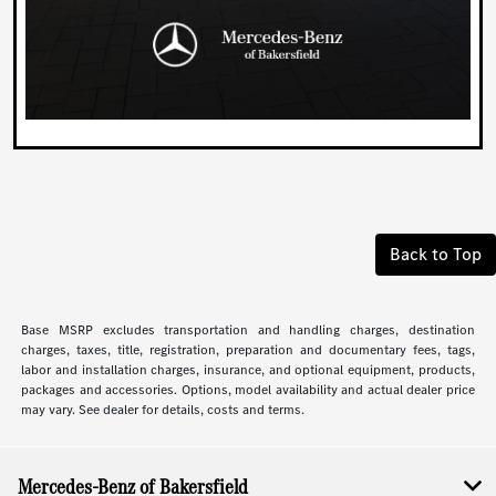
Back to Top
Base MSRP excludes transportation and handling charges, destination
charges, taxes, title, registration, preparation and documentary fees, tags,
labor and installation charges, insurance, and optional equipment, products,
packages and accessories. Options, model availability and actual dealer price
may vary. See dealer for details, costs and terms.
Mercedes-Benz of Bakersfield