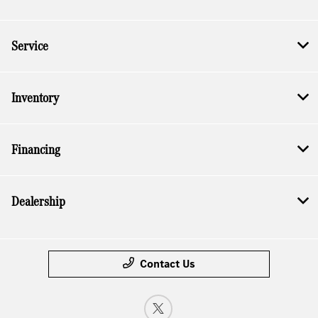
Service
Inventory
Financing
Dealership
Contact Us