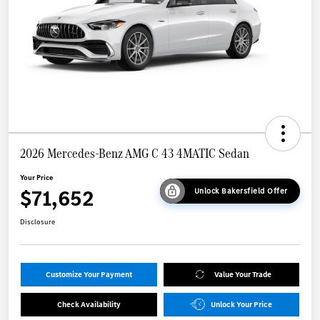
2026 Mercedes-Benz AMG C 43 4MATIC Sedan
Your Price
$71,652
Unlock Bakersfield Offer
Disclosure
Customize Your Payment
Value Your Trade
Check Availability
Unlock Your Price