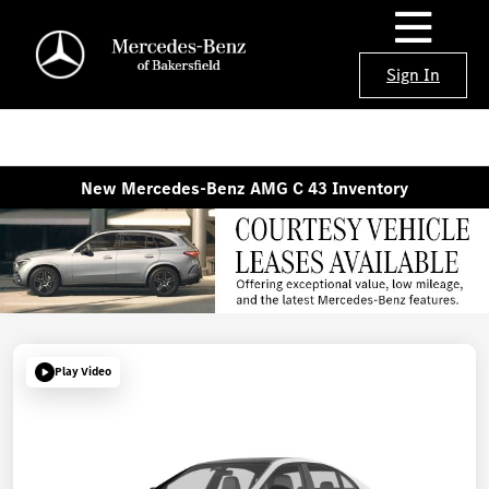
Sign In
New Mercedes-Benz AMG C 43 Inventory
Play Video