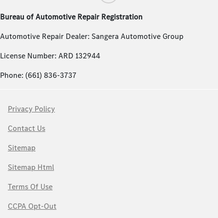
Bureau of Automotive Repair Registration
Automotive Repair Dealer: Sangera Automotive Group
License Number: ARD 132944
Phone: (661) 836-3737
Privacy Policy
Contact Us
Sitemap
Sitemap Html
Terms Of Use
CCPA Opt-Out