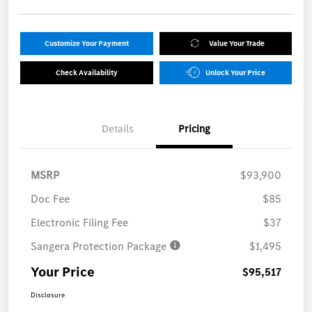
Customize Your Payment
Value Your Trade
Check Availability
Unlock Your Price
Details
Pricing
MSRP
$93,900
Doc Fee
$85
Electronic Filing Fee
$37
Sangera Protection Package
$1,495
Your Price
$95,517
Disclosure