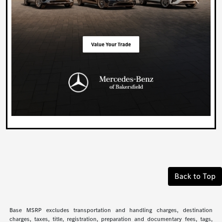
Back to Top
Base MSRP excludes transportation and handling charges, destination
charges, taxes, title, registration, preparation and documentary fees, tags,