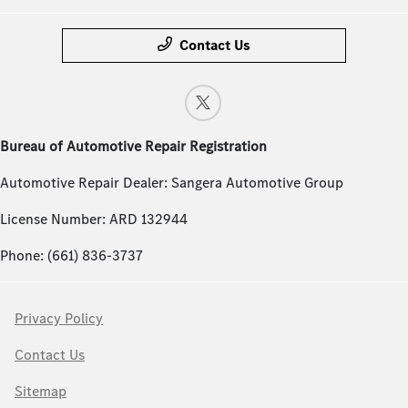
Contact Us
Bureau of Automotive Repair Registration
Automotive Repair Dealer: Sangera Automotive Group
License Number: ARD 132944
Phone: (661) 836-3737
Privacy Policy
Contact Us
Sitemap