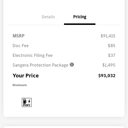
Details
Pricing
MSRP
$91,415
Doc Fee
$85
Electronic Filing Fee
$37
Sangera Protection Package
$1,495
Your Price
$93,032
Disclosure