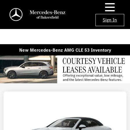
Sign In
New Mercedes-Benz AMG CLE 53 Inventory