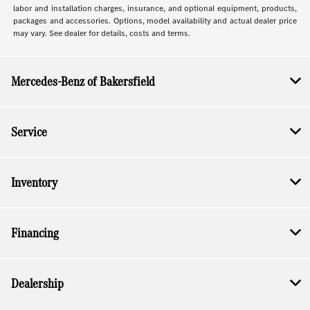
labor and installation charges, insurance, and optional equipment, products,
packages and accessories. Options, model availability and actual dealer price
may vary. See dealer for details, costs and terms.
Mercedes-Benz of Bakersfield
Service
Inventory
Financing
Dealership