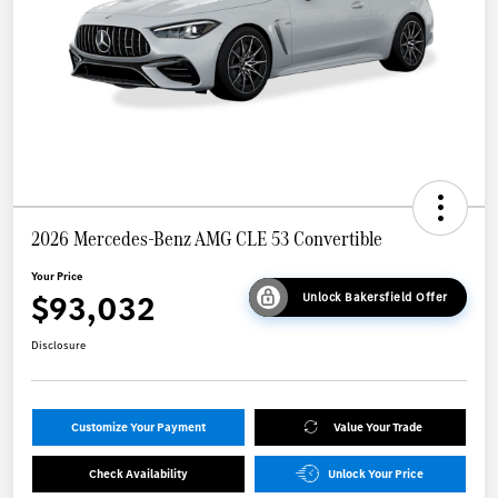
2026 Mercedes-Benz AMG CLE 53 Convertible
Your Price
$93,032
Unlock Bakersfield Offer
Disclosure
Customize Your Payment
Value Your Trade
Check Availability
Unlock Your Price