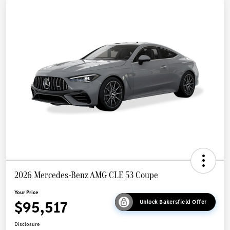
2026 Mercedes-Benz AMG CLE 53 Coupe
Your Price
$95,517
Unlock Bakersfield Offer
Disclosure