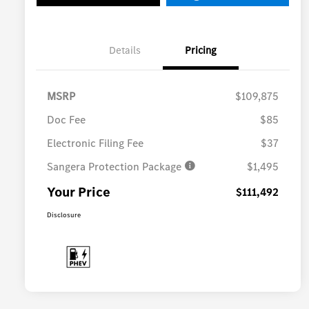
Details
Pricing
MSRP
$109,875
Doc Fee
$85
Electronic Filing Fee
$37
Sangera Protection Package
$1,495
Your Price
$111,492
Disclosure