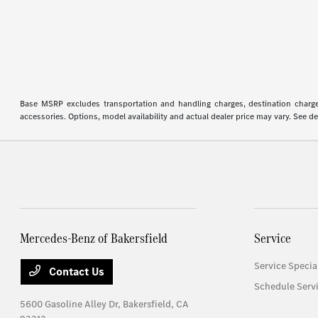
Base MSRP excludes transportation and handling charges, destination charges,
accessories. Options, model availability and actual dealer price may vary. See de
Mercedes-Benz of Bakersfield
Service
Service Specia
Contact Us
Schedule Serv
5600 Gasoline Alley Dr,
Bakersfield, CA