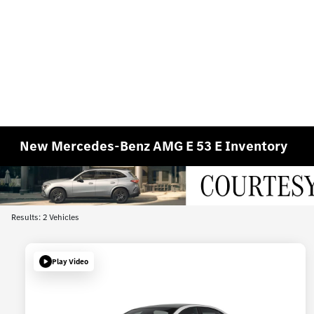
New Mercedes-Benz AMG E 53 E Inventory
Results: 2 Vehicles
Play Video