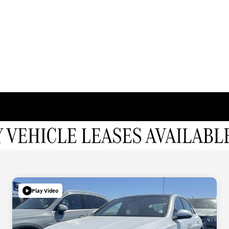
Play Video