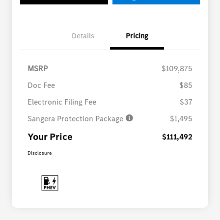
Details
Pricing
MSRP
$109,875
Doc Fee
$85
Electronic Filing Fee
$37
Sangera Protection Package
$1,495
Your Price
$111,492
Disclosure