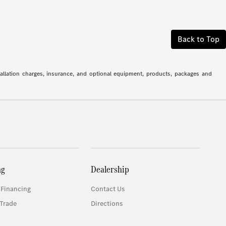
Back to Top
stallation charges, insurance, and optional equipment, products, packages and
ng
Dealership
 Financing
Contact Us
Trade
Directions