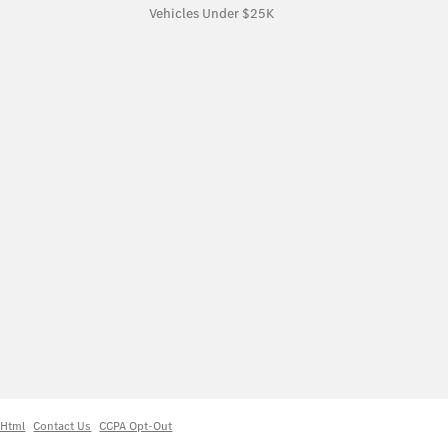
Vehicles Under $25K
 Html
Contact Us
CCPA Opt-Out