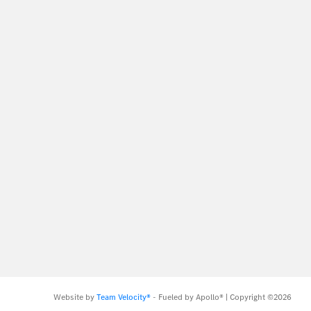
Website by
Team Velocity®
- Fueled by Apollo® | Copyright ©2026