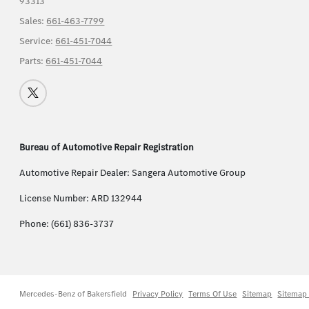
93313
Sales:
661-463-7799
Service:
661-451-7044
Parts:
661-451-7044
Bureau of Automotive Repair Registration
Automotive Repair Dealer: Sangera Automotive Group
License Number: ARD 132944
Phone: (661) 836-3737
Mercedes-Benz of Bakersfield
Privacy Policy
Terms Of Use
Sitemap
Sitemap