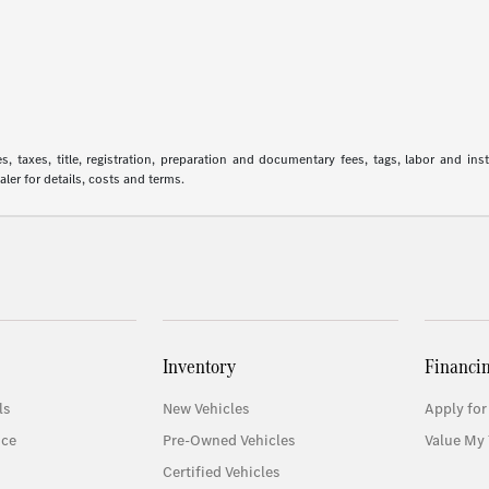
 taxes, title, registration, preparation and documentary fees, tags, labor and in
aler for details, costs and terms.
Inventory
Financi
ls
New Vehicles
Apply for
ice
Pre-Owned Vehicles
Value My 
Certified Vehicles