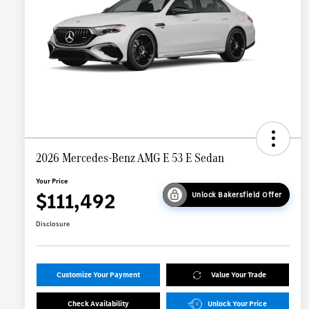
2026 Mercedes-Benz AMG E 53 E Sedan
Your Price
$111,492
Unlock Bakersfield Offer
Disclosure
Customize Your Payment
Value Your Trade
Check Availability
Unlock Your Price