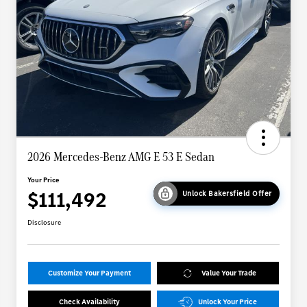
2026 Mercedes-Benz AMG E 53 E Sedan
Your Price
$111,492
Unlock Bakersfield Offer
Disclosure
Customize Your Payment
Value Your Trade
Check Availability
Unlock Your Price