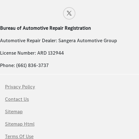
Bureau of Automotive Repair Registration
Automotive Repair Dealer: Sangera Automotive Group
License Number: ARD 132944
Phone: (661) 836-3737
Privacy Policy
Contact Us
Sitemap
Sitemap Html
Terms Of Use