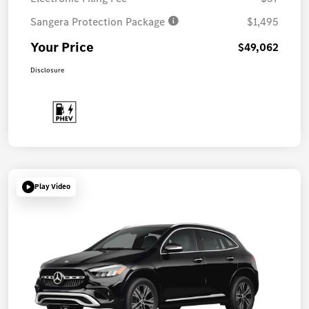
Sangera Protection Package
$1,495
Your Price
$49,062
Disclosure
Play Video