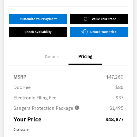
Customize Your Payment
Value Your Trade
Check Availability
Unlock Your Price
Details
Pricing
MSRP
$47,260
Doc Fee
$85
Electronic Filing Fee
$37
Sangera Protection Package
$1,495
Your Price
$48,877
Disclosure