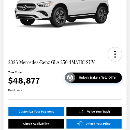
2026 Mercedes-Benz GLA 250 4MATIC SUV
Your Price
$48,877
Unlock Bakersfield Offer
Disclosure
Customize Your Payment
Value Your Trade
Check Availability
Unlock Your Price