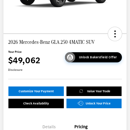
2026 Mercedes-Benz GLA 250 4MATIC SUV
Your Price
$49,062
Unlock Bakersfield Offer
Disclosure
Customize Your Payment
Value Your Trade
Check Availability
Unlock Your Price
Details
Pricing