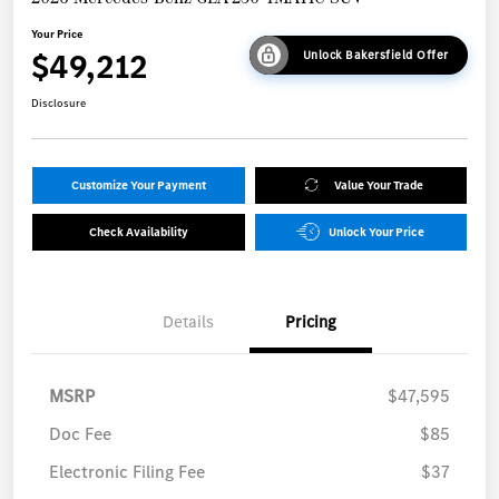
Your Price
$49,212
Unlock Bakersfield Offer
Disclosure
Customize Your Payment
Value Your Trade
Check Availability
Unlock Your Price
Details
Pricing
MSRP
$47,595
Doc Fee
$85
Electronic Filing Fee
$37