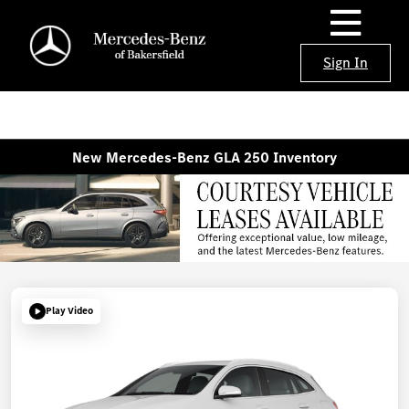
Sign In
New Mercedes-Benz GLA 250 Inventory
Play Video