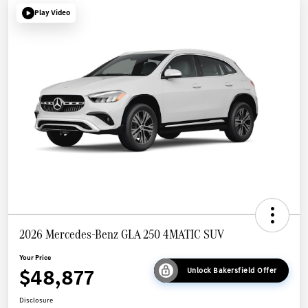
Play Video
2026 Mercedes-Benz GLA 250 4MATIC SUV
Your Price
$48,877
Unlock Bakersfield Offer
Disclosure