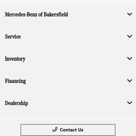
Mercedes-Benz of Bakersfield
Service
Inventory
Financing
Dealership
Contact Us