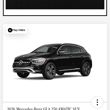
Play Video
2026 Mercedes-Benz GLA 250 4MATIC SUV