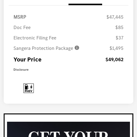
MSRP
$47,445
Doc Fee
$85
Electronic Filing Fee
$37
Sangera Protection Package
$1,495
Your Price
$49,062
Disclosure