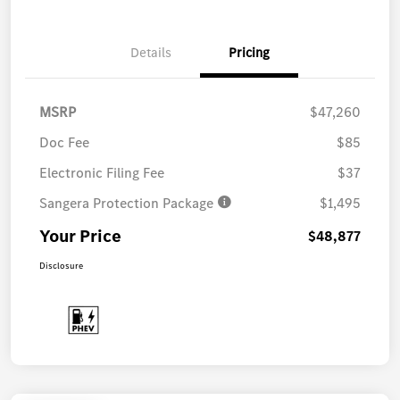
Details
Pricing
MSRP
$47,260
Doc Fee
$85
Electronic Filing Fee
$37
Sangera Protection Package
$1,495
Your Price
$48,877
Disclosure