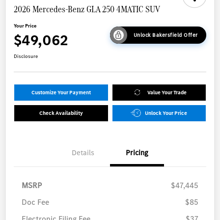
2026 Mercedes-Benz GLA 250 4MATIC SUV
Your Price
$49,062
Unlock Bakersfield Offer
Disclosure
Customize Your Payment
Value Your Trade
Check Availability
Unlock Your Price
Details
Pricing
MSRP
$47,445
Doc Fee
$85
Electronic Filing Fee
$37