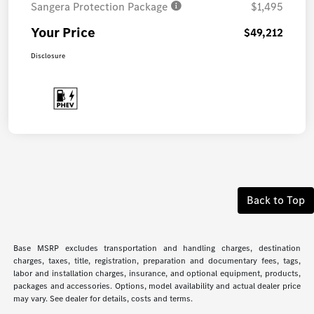
Sangera Protection Package
$1,495
Your Price
$49,212
Disclosure
Back to Top
Base MSRP excludes transportation and handling charges, destination
charges, taxes, title, registration, preparation and documentary fees, tags,
labor and installation charges, insurance, and optional equipment, products,
packages and accessories. Options, model availability and actual dealer price
may vary. See dealer for details, costs and terms.