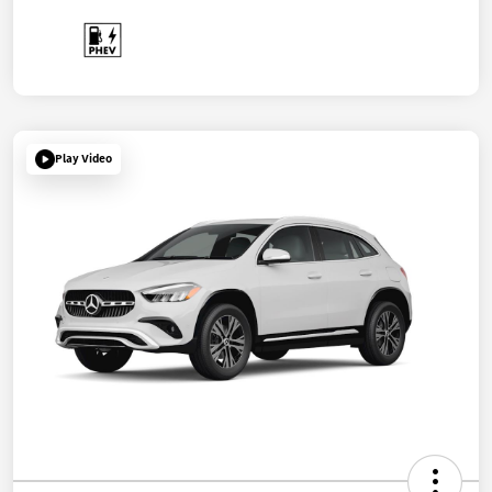
Play Video