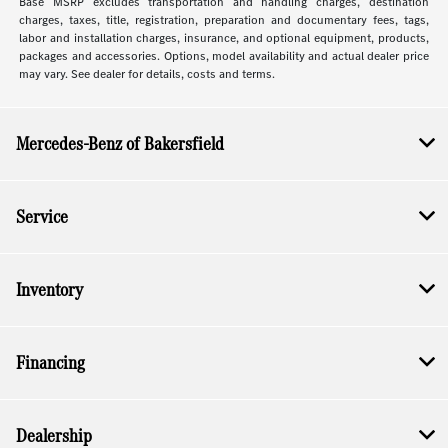
Base MSRP excludes transportation and handling charges, destination
charges, taxes, title, registration, preparation and documentary fees, tags,
labor and installation charges, insurance, and optional equipment, products,
packages and accessories. Options, model availability and actual dealer price
may vary. See dealer for details, costs and terms.
Mercedes-Benz of Bakersfield
Service
Inventory
Financing
Dealership