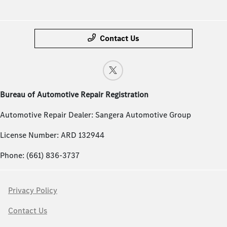
Contact Us
Bureau of Automotive Repair Registration
Automotive Repair Dealer: Sangera Automotive Group
License Number: ARD 132944
Phone: (661) 836-3737
Privacy Policy
Contact Us