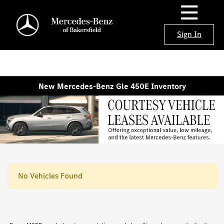
Sign In
New Mercedes-Benz Gle 450E Inventory
No Vehicles Found