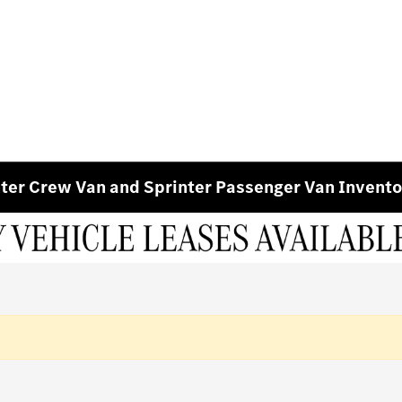
ter Crew Van and Sprinter Passenger Van Invento