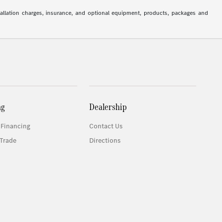
stallation charges, insurance, and optional equipment, products, packages and
ng
Dealership
 Financing
Contact Us
Trade
Directions