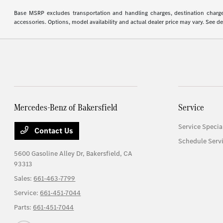
Base MSRP excludes transportation and handling charges, destination charges,
accessories. Options, model availability and actual dealer price may vary. See de
Mercedes-Benz of Bakersfield
Service
Service Specia
Contact Us
Schedule Serv
5600 Gasoline Alley Dr,
Bakersfield, CA
93313
Sales:
661-463-7799
Service:
661-451-7044
Parts:
661-451-7044