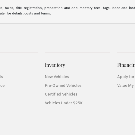
 taxes, title, registration, preparation and documentary fees, tags, labor and in
aler for details, costs and terms.
Inventory
Financi
ls
New Vehicles
Apply for
ice
Pre-Owned Vehicles
Value My 
Certified Vehicles
Vehicles Under $25K