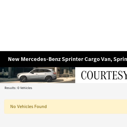
New Mercedes-Benz Sprinter Cargo Van, Sprin
Results: 0 Vehicles
No Vehicles Found