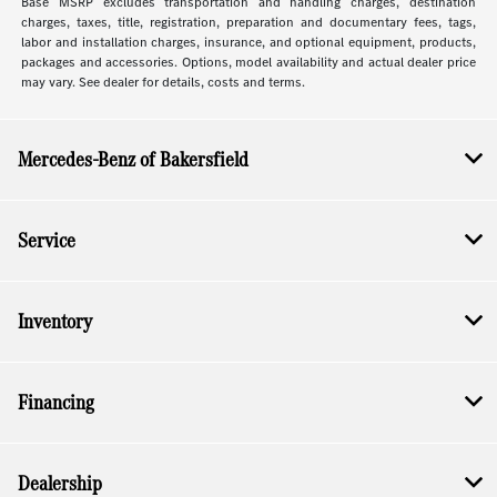
Base MSRP excludes transportation and handling charges, destination
charges, taxes, title, registration, preparation and documentary fees, tags,
labor and installation charges, insurance, and optional equipment, products,
packages and accessories. Options, model availability and actual dealer price
may vary. See dealer for details, costs and terms.
Mercedes-Benz of Bakersfield
Service
Inventory
Financing
Dealership