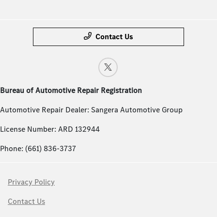
Contact Us
Bureau of Automotive Repair Registration
Automotive Repair Dealer: Sangera Automotive Group
License Number: ARD 132944
Phone: (661) 836-3737
Privacy Policy
Contact Us