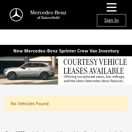
Sign In
New Mercedes-Benz Sprinter Crew Van Inventory
No Vehicles Found