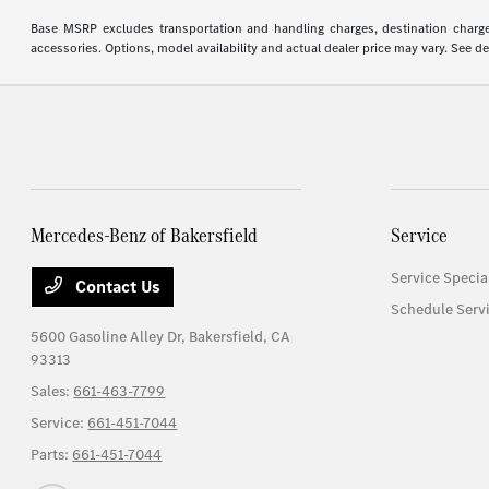
Base MSRP excludes transportation and handling charges, destination charges,
accessories. Options, model availability and actual dealer price may vary. See de
Mercedes-Benz of Bakersfield
Service
Service Specia
Contact Us
Schedule Serv
5600 Gasoline Alley Dr,
Bakersfield, CA
93313
Sales:
661-463-7799
Service:
661-451-7044
Parts:
661-451-7044