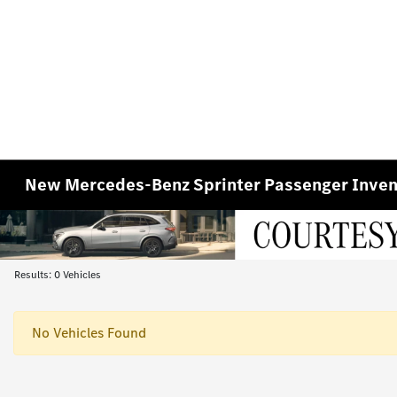
New Mercedes-Benz Sprinter Passenger Inven
Results: 0 Vehicles
No Vehicles Found