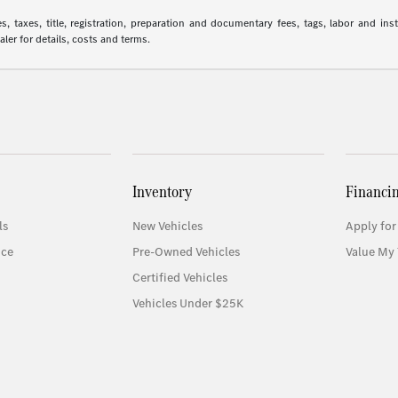
 taxes, title, registration, preparation and documentary fees, tags, labor and in
aler for details, costs and terms.
Inventory
Financi
ls
New Vehicles
Apply for
ice
Pre-Owned Vehicles
Value My 
Certified Vehicles
Vehicles Under $25K