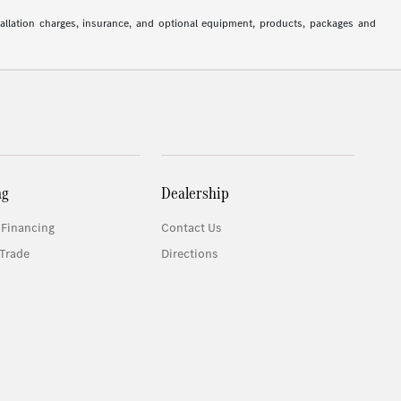
stallation charges, insurance, and optional equipment, products, packages and
ng
Dealership
 Financing
Contact Us
Trade
Directions