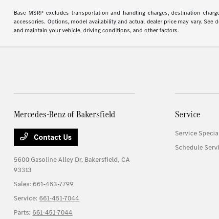
Base MSRP excludes transportation and handling charges, destination charges,
accessories. Options, model availability and actual dealer price may vary. See
and maintain your vehicle, driving conditions, and other factors.
Mercedes-Benz of Bakersfield
Service
Service Specia
Contact Us
Schedule Serv
5600 Gasoline Alley Dr,
Bakersfield, CA
93313
Sales:
661-463-7799
Service:
661-451-7044
Parts:
661-451-7044