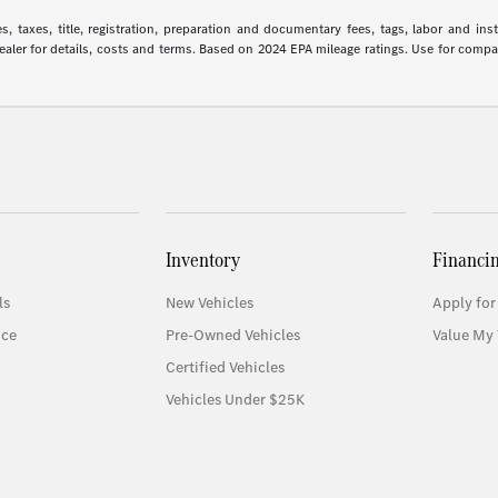
 taxes, title, registration, preparation and documentary fees, tags, labor and in
 dealer for details, costs and terms. Based on 2024 EPA mileage ratings. Use for comp
Inventory
Financi
ls
New Vehicles
Apply for
ice
Pre-Owned Vehicles
Value My 
Certified Vehicles
Vehicles Under $25K