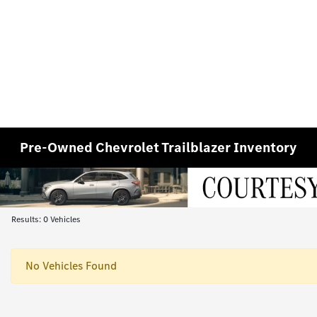
Pre-Owned Chevrolet Trailblazer Inventory
Results: 0 Vehicles
No Vehicles Found