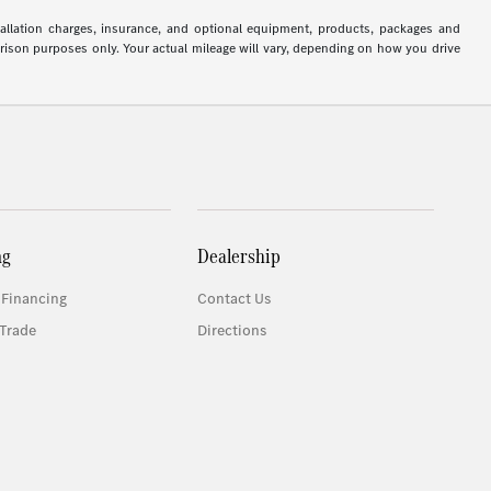
stallation charges, insurance, and optional equipment, products, packages and
arison purposes only. Your actual mileage will vary, depending on how you drive
ng
Dealership
 Financing
Contact Us
Trade
Directions