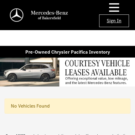
Sign In
Pre-Owned Chrysler Pacifica Inventory
No Vehicles Found