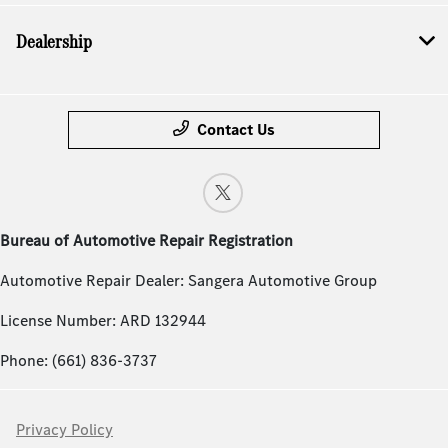
Dealership
Contact Us
Bureau of Automotive Repair Registration
Automotive Repair Dealer: Sangera Automotive Group
License Number: ARD 132944
Phone: (661) 836-3737
Privacy Policy