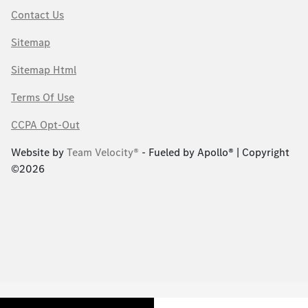
Contact Us
Sitemap
Sitemap Html
Terms Of Use
CCPA Opt-Out
Website by
Team Velocity®
- Fueled by Apollo® | Copyright
©2026