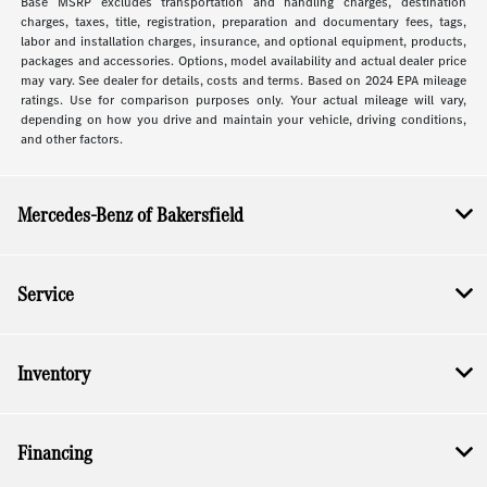
Base MSRP excludes transportation and handling charges, destination
charges, taxes, title, registration, preparation and documentary fees, tags,
labor and installation charges, insurance, and optional equipment, products,
packages and accessories. Options, model availability and actual dealer price
may vary. See dealer for details, costs and terms. Based on 2024 EPA mileage
ratings. Use for comparison purposes only. Your actual mileage will vary,
depending on how you drive and maintain your vehicle, driving conditions,
and other factors.
Mercedes-Benz of Bakersfield
Service
Inventory
Financing