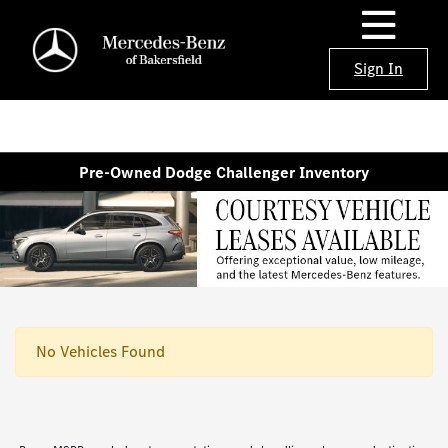
Sign In
Pre-Owned Dodge Challenger Inventory
No Vehicles Found