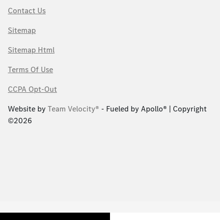
Contact Us
Sitemap
Sitemap Html
Terms Of Use
CCPA Opt-Out
Website by
Team Velocity®
- Fueled by Apollo® | Copyright
©2026