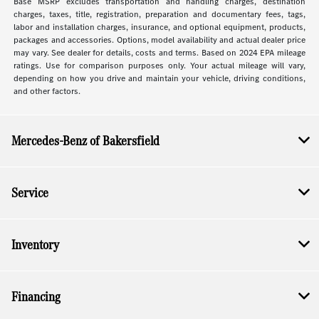
Base MSRP excludes transportation and handling charges, destination
charges, taxes, title, registration, preparation and documentary fees, tags,
labor and installation charges, insurance, and optional equipment, products,
packages and accessories. Options, model availability and actual dealer price
may vary. See dealer for details, costs and terms. Based on 2024 EPA mileage
ratings. Use for comparison purposes only. Your actual mileage will vary,
depending on how you drive and maintain your vehicle, driving conditions,
and other factors.
Mercedes-Benz of Bakersfield
Service
Inventory
Financing