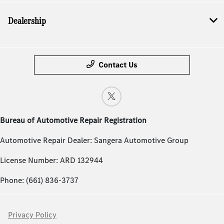
Dealership
Contact Us
Bureau of Automotive Repair Registration
Automotive Repair Dealer: Sangera Automotive Group
License Number: ARD 132944
Phone: (661) 836-3737
Privacy Policy