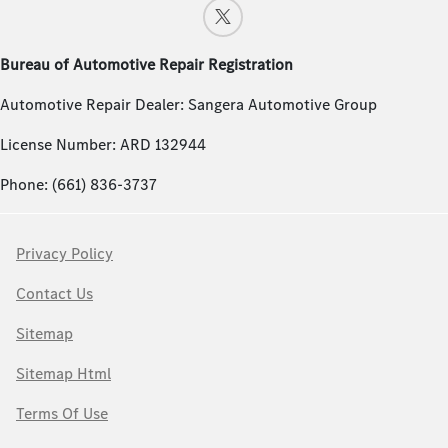
Bureau of Automotive Repair Registration
Automotive Repair Dealer: Sangera Automotive Group
License Number: ARD 132944
Phone: (661) 836-3737
Privacy Policy
Contact Us
Sitemap
Sitemap Html
Terms Of Use