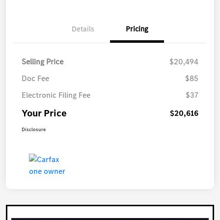
Details
Pricing
Selling Price
$20,494
Doc Fee
$85
Electronic Filing Fee
$37
Your Price
$20,616
Disclosure