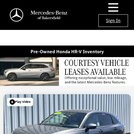
Sign In
Pre-Owned Honda HR-V Inventory
Play Video