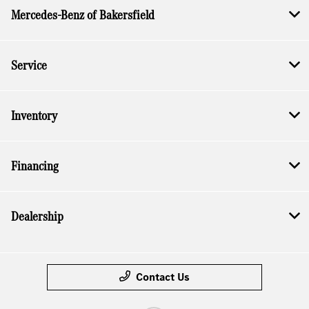
Mercedes-Benz of Bakersfield
Service
Inventory
Financing
Dealership
Contact Us