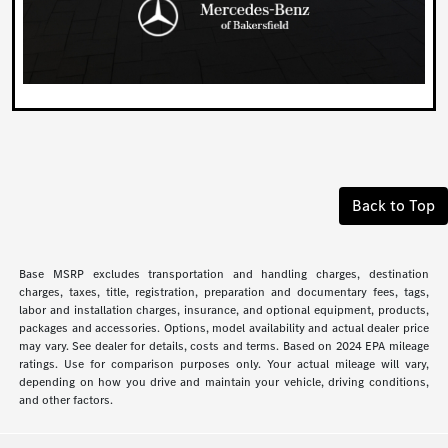
Back to Top
Base MSRP excludes transportation and handling charges, destination
charges, taxes, title, registration, preparation and documentary fees, tags,
labor and installation charges, insurance, and optional equipment, products,
packages and accessories. Options, model availability and actual dealer price
may vary. See dealer for details, costs and terms. Based on 2024 EPA mileage
ratings. Use for comparison purposes only. Your actual mileage will vary,
depending on how you drive and maintain your vehicle, driving conditions,
and other factors.