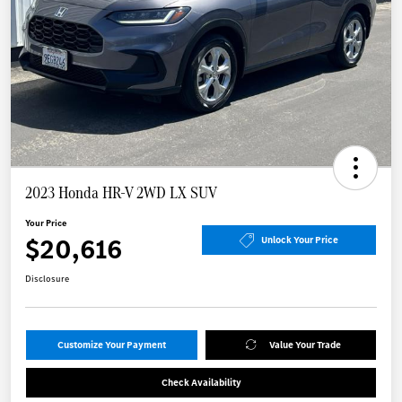
2023 Honda HR-V 2WD LX SUV
Your Price
$20,616
Unlock Your Price
Disclosure
Customize Your Payment
Value Your Trade
Check Availability