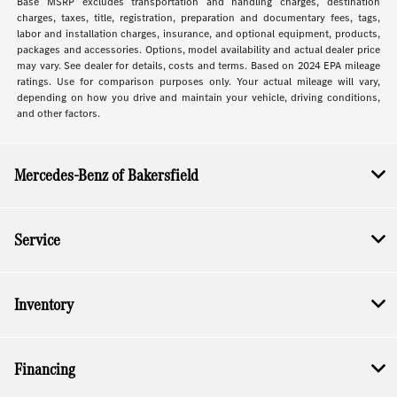
Base MSRP excludes transportation and handling charges, destination
charges, taxes, title, registration, preparation and documentary fees, tags,
labor and installation charges, insurance, and optional equipment, products,
packages and accessories. Options, model availability and actual dealer price
may vary. See dealer for details, costs and terms. Based on 2024 EPA mileage
ratings. Use for comparison purposes only. Your actual mileage will vary,
depending on how you drive and maintain your vehicle, driving conditions,
and other factors.
Mercedes-Benz of Bakersfield
Service
Inventory
Financing