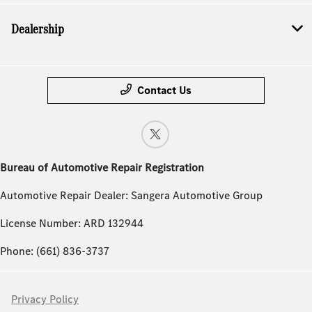
Dealership
Contact Us
Bureau of Automotive Repair Registration
Automotive Repair Dealer: Sangera Automotive Group
License Number: ARD 132944
Phone: (661) 836-3737
Privacy Policy