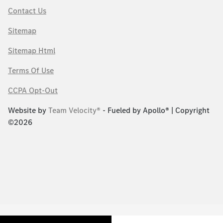
Contact Us
Sitemap
Sitemap Html
Terms Of Use
CCPA Opt-Out
Website by
Team Velocity®
- Fueled by Apollo® | Copyright
©2026