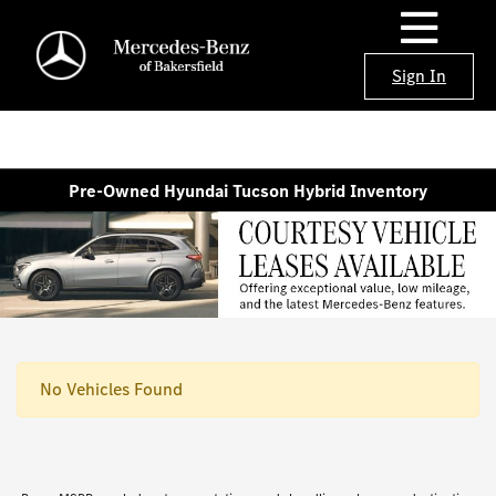
Sign In
Pre-Owned Hyundai Tucson Hybrid Inventory
No Vehicles Found