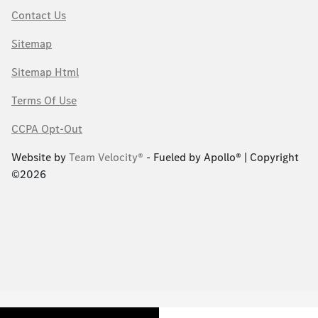
Contact Us
Sitemap
Sitemap Html
Terms Of Use
CCPA Opt-Out
Website by
Team Velocity®
- Fueled by Apollo® | Copyright
©2026