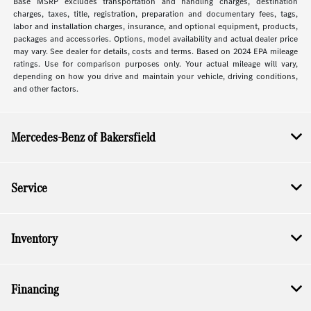
Base MSRP excludes transportation and handling charges, destination
charges, taxes, title, registration, preparation and documentary fees, tags,
labor and installation charges, insurance, and optional equipment, products,
packages and accessories. Options, model availability and actual dealer price
may vary. See dealer for details, costs and terms. Based on 2024 EPA mileage
ratings. Use for comparison purposes only. Your actual mileage will vary,
depending on how you drive and maintain your vehicle, driving conditions,
and other factors.
Mercedes-Benz of Bakersfield
Service
Inventory
Financing