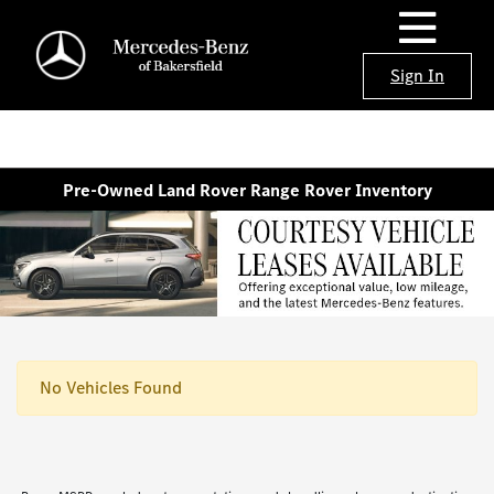
Sign In
Pre-Owned Land Rover Range Rover Inventory
No Vehicles Found