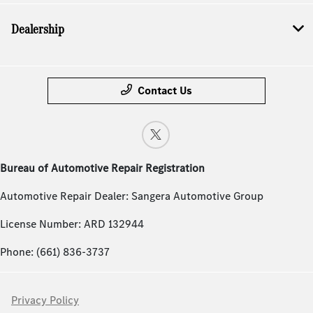
Dealership
Contact Us
Bureau of Automotive Repair Registration
Automotive Repair Dealer: Sangera Automotive Group
License Number: ARD 132944
Phone: (661) 836-3737
Privacy Policy