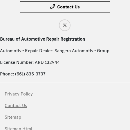
Contact Us
Bureau of Automotive Repair Registration
Automotive Repair Dealer: Sangera Automotive Group
License Number: ARD 132944
Phone: (661) 836-3737
Privacy Policy
Contact Us
Sitemap
Sitemap Html