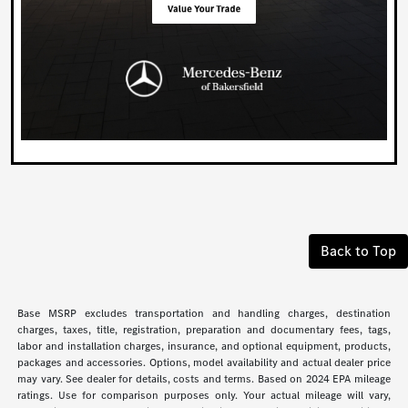
Back to Top
Base MSRP excludes transportation and handling charges, destination
charges, taxes, title, registration, preparation and documentary fees, tags,
labor and installation charges, insurance, and optional equipment, products,
packages and accessories. Options, model availability and actual dealer price
may vary. See dealer for details, costs and terms. Based on 2024 EPA mileage
ratings. Use for comparison purposes only. Your actual mileage will vary,