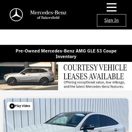
Sign In
Pre-Owned Mercedes-Benz AMG GLE 53 Coupe
Inventory
Play Video