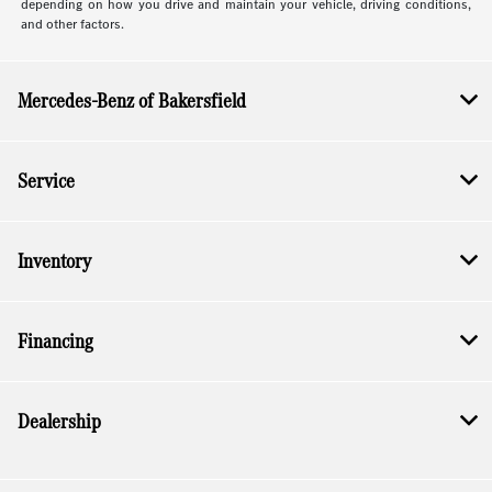
depending on how you drive and maintain your vehicle, driving conditions,
and other factors.
Mercedes-Benz of Bakersfield
Service
Inventory
Financing
Dealership