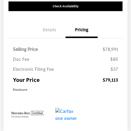
Check Availability
Details
Pricing
Selling Price
$78,991
Doc Fee
$85
Electronic Filing Fee
$37
Your Price
$79,113
Disclosure