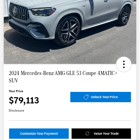
2024 Mercedes-Benz AMG GLE 53 Coupe 4MATIC+
SUV
Your Price
$79,113
Unlock Your Price
Disclosure
Customize Your Payment
Value Your Trade