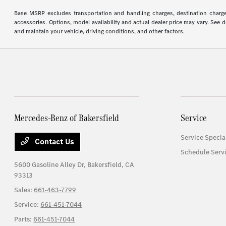
Base MSRP excludes transportation and handling charges, destination charges,
accessories. Options, model availability and actual dealer price may vary. See
and maintain your vehicle, driving conditions, and other factors.
Mercedes-Benz of Bakersfield
Service
Service Specia
Contact Us
Schedule Serv
5600 Gasoline Alley Dr,
Bakersfield, CA
93313
Sales:
661-463-7799
Service:
661-451-7044
Parts:
661-451-7044