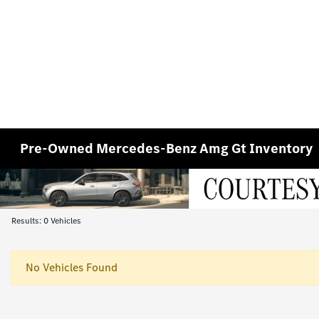
Pre-Owned Mercedes-Benz Amg Gt Inventory
Results: 0 Vehicles
No Vehicles Found