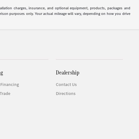
stallation charges, insurance, and optional equipment, products, packages and
arison purposes only. Your actual mileage will vary, depending on how you drive
ng
Dealership
 Financing
Contact Us
Trade
Directions