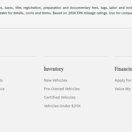
 taxes, title, registration, preparation and documentary fees, tags, labor and in
 dealer for details, costs and terms. Based on 2024 EPA mileage ratings. Use for comp
Inventory
Financi
ls
New Vehicles
Apply for
ice
Pre-Owned Vehicles
Value My 
Certified Vehicles
Vehicles Under $25K