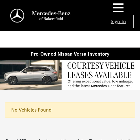
Sign In
Pre-Owned Nissan Versa Inventory
No Vehicles Found