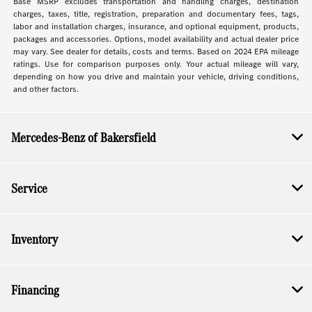
Base MSRP excludes transportation and handling charges, destination
charges, taxes, title, registration, preparation and documentary fees, tags,
labor and installation charges, insurance, and optional equipment, products,
packages and accessories. Options, model availability and actual dealer price
may vary. See dealer for details, costs and terms. Based on 2024 EPA mileage
ratings. Use for comparison purposes only. Your actual mileage will vary,
depending on how you drive and maintain your vehicle, driving conditions,
and other factors.
Mercedes-Benz of Bakersfield
Service
Inventory
Financing