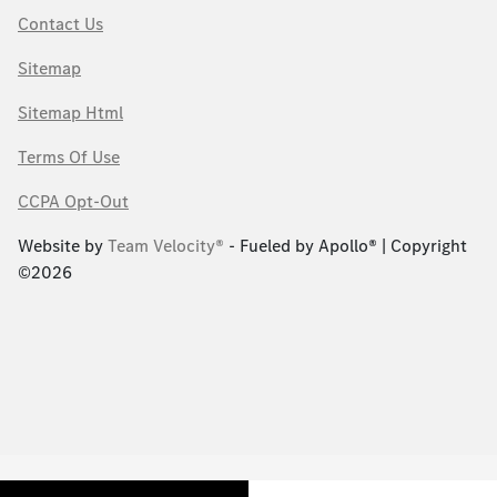
Contact Us
Sitemap
Sitemap Html
Terms Of Use
CCPA Opt-Out
Website by
Team Velocity®
- Fueled by Apollo® | Copyright
©2026