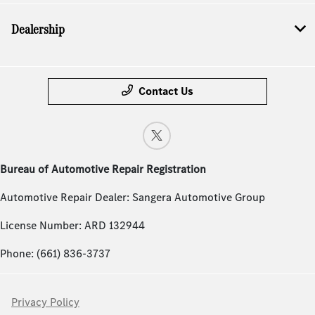
Dealership
Contact Us
Bureau of Automotive Repair Registration
Automotive Repair Dealer: Sangera Automotive Group
License Number: ARD 132944
Phone: (661) 836-3737
Privacy Policy