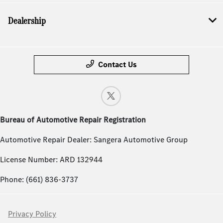
Dealership
Contact Us
Bureau of Automotive Repair Registration
Automotive Repair Dealer: Sangera Automotive Group
License Number: ARD 132944
Phone: (661) 836-3737
Privacy Policy