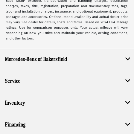
Base MSRP excludes transportation and handling charges, destination
charges, taxes, title, registration, preparation and documentary fees, tags,
labor and installation charges, insurance, and optional equipment, products,
packages and accessories. Options, model availability and actual dealer price
may vary. See dealer for details, costs and terms. Based on 2024 EPA mileage
ratings. Use for comparison purposes only. Your actual mileage will vary,
depending on how you drive and maintain your vehicle, driving conditions,
and other factors.
Mercedes-Benz of Bakersfield
Service
Inventory
Financing