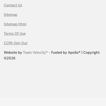
Contact Us
Sitemap
Sitemap Html
Terms Of Use
CCPA Opt-Out
Website by
Team Velocity®
- Fueled by Apollo® | Copyright
©2026