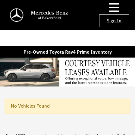
Sign In
Pre-Owned Toyota Rav4 Prime Inventory
No Vehicles Found