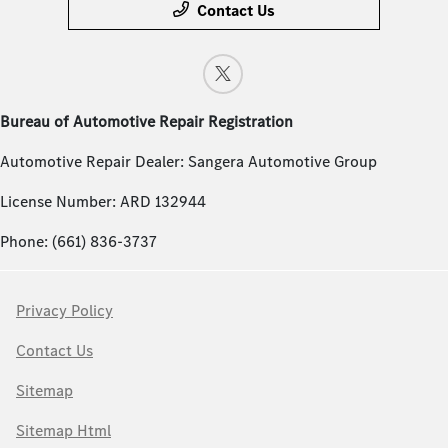
Contact Us
Bureau of Automotive Repair Registration
Automotive Repair Dealer: Sangera Automotive Group
License Number: ARD 132944
Phone: (661) 836-3737
Privacy Policy
Contact Us
Sitemap
Sitemap Html