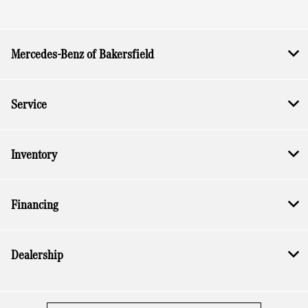
All Hours
Mercedes-Benz of Bakersfield
Service
Inventory
Financing
Dealership