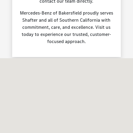
contact our team directly.
Mercedes-Benz of Bakersfield proudly serves
Shafter and all of Southern California with
commitment, care, and excellence. Visit us
today to experience our trusted, customer-
focused approach.