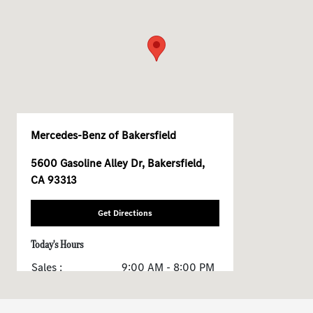
Mercedes-Benz of Bakersfield
5600 Gasoline Alley Dr, Bakersfield,
CA 93313
Get Directions
Today's Hours
Sales :
9:00 AM - 8:00 PM
Service & Parts :
7:30 AM - 5:30 PM