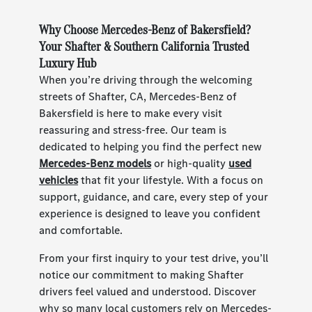
Why Choose Mercedes-Benz of Bakersfield?
Your Shafter & Southern California Trusted
Luxury Hub
When you’re driving through the welcoming
streets of Shafter, CA, Mercedes-Benz of
Bakersfield is here to make every visit
reassuring and stress-free. Our team is
dedicated to helping you find the perfect new
Mercedes-Benz models
or high-quality
used
vehicles
that fit your lifestyle. With a focus on
support, guidance, and care, every step of your
experience is designed to leave you confident
and comfortable.
From your first inquiry to your test drive, you’ll
notice our commitment to making Shafter
drivers feel valued and understood. Discover
why so many local customers rely on Mercedes-