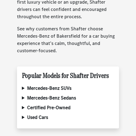
first luxury vehicle or an upgrade, Shafter
drivers can feel confident and encouraged
throughout the entire process.
See why customers from Shafter choose
Mercedes-Benz of Bakersfield for a car buying
experience that’s calm, thoughtful, and
customer-focused.
Popular Models for Shafter Drivers
Mercedes-Benz SUVs
Mercedes-Benz Sedans
Certified Pre-Owned
Used Cars