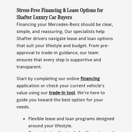
Stress-Free Financing & Lease Options for
Shafter Luxury Car Buyers
Financing your Mercedes-Benz should be clear,
simple, and reassuring. Our specialists help
Shafter drivers navigate lease and loan options
that suit your lifestyle and budget. From pre-
approval to trade-in guidance, our team
ensures that every step is supportive and
transparent.
Start by completing our online
financing
application or check your current vehicle’s
value using our
trade-in tool
. We’re here to
guide you toward the best option for your
needs.
Flexible lease and loan programs designed
around your lifestyle.