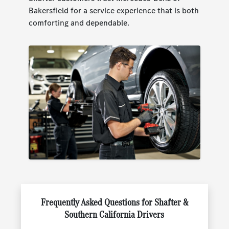
Bakersfield for a service experience that is both
comforting and dependable.
Frequently Asked Questions for Shafter &
Southern California Drivers