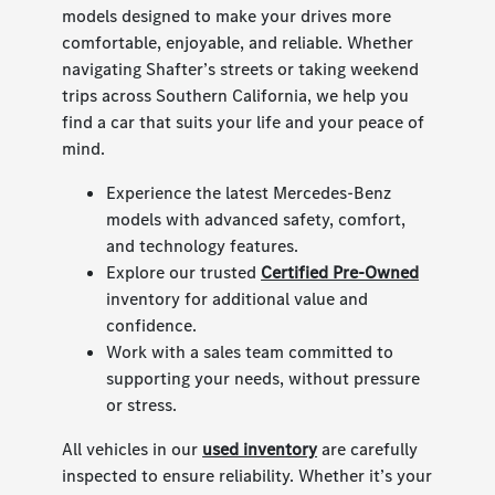
models designed to make your drives more
comfortable, enjoyable, and reliable. Whether
navigating Shafter’s streets or taking weekend
trips across Southern California, we help you
find a car that suits your life and your peace of
mind.
Experience the latest Mercedes-Benz
models with advanced safety, comfort,
and technology features.
Explore our trusted
Certified Pre-Owned
inventory for additional value and
confidence.
Work with a sales team committed to
supporting your needs, without pressure
or stress.
All vehicles in our
used inventory
are carefully
inspected to ensure reliability. Whether it’s your