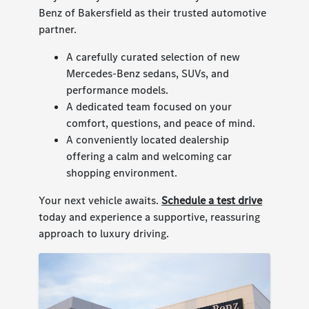
Benz of Bakersfield as their trusted automotive
partner.
A carefully curated selection of new
Mercedes-Benz sedans, SUVs, and
performance models.
A dedicated team focused on your
comfort, questions, and peace of mind.
A conveniently located dealership
offering a calm and welcoming car
shopping environment.
Your next vehicle awaits.
Schedule a test drive
today and experience a supportive, reassuring
approach to luxury driving.