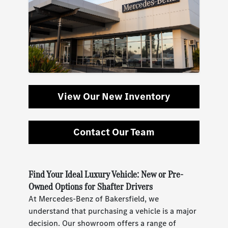
View Our New Inventory
Contact Our Team
Find Your Ideal Luxury Vehicle: New or Pre-
Owned Options for Shafter Drivers
At Mercedes-Benz of Bakersfield, we
understand that purchasing a vehicle is a major
decision. Our showroom offers a range of