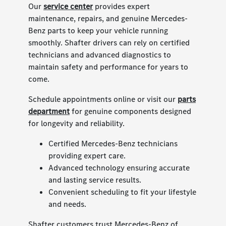
Our
service center
provides expert
maintenance, repairs, and genuine Mercedes-
Benz parts to keep your vehicle running
smoothly. Shafter drivers can rely on certified
technicians and advanced diagnostics to
maintain safety and performance for years to
come.
Schedule appointments online or visit our
parts
department
for genuine components designed
for longevity and reliability.
Certified Mercedes-Benz technicians
providing expert care.
Advanced technology ensuring accurate
and lasting service results.
Convenient scheduling to fit your lifestyle
and needs.
Shafter customers trust Mercedes-Benz of