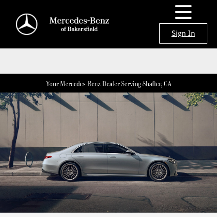
Sign In
Your Mercedes-Benz Dealer Serving Shafter, CA