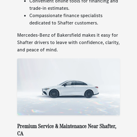
Convenient online tools for financing and
trade-in estimates.
Compassionate finance specialists
dedicated to Shafter customers.
Mercedes-Benz of Bakersfield makes it easy for
Shafter drivers to leave with confidence, clarity,
and peace of mind.
Premium Service & Maintenance Near Shafter,
CA