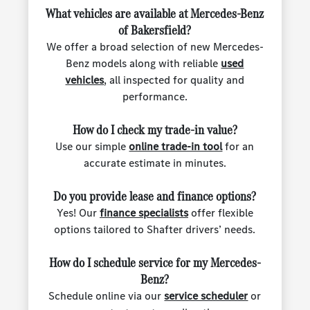
What vehicles are available at Mercedes-Benz
of Bakersfield?
We offer a broad selection of new Mercedes-
Benz models along with reliable
used
vehicles
, all inspected for quality and
performance.
How do I check my trade-in value?
Use our simple
online trade-in tool
for an
accurate estimate in minutes.
Do you provide lease and finance options?
Yes! Our
finance specialists
offer flexible
options tailored to Shafter drivers’ needs.
How do I schedule service for my Mercedes-
Benz?
Schedule online via our
service scheduler
or