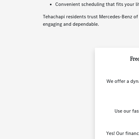
Convenient scheduling that fits your li
Tehachapi residents trust Mercedes-Benz of B
engaging and dependable.
Freq
We offer a dyn
Use our fa
Yes! Our financ