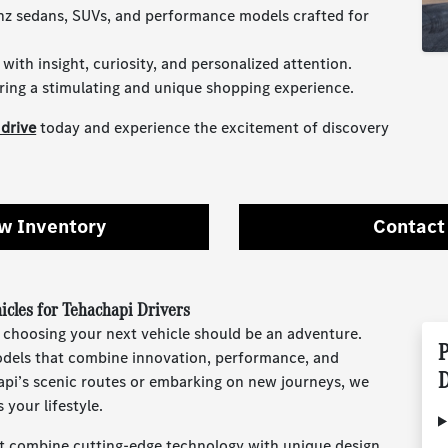
nz sedans, SUVs, and performance models crafted for
ith insight, curiosity, and personalized attention.
ring a stimulating and unique shopping experience.
 drive
today and experience the excitement of discovery
w Inventory
Contact
cles for Tehachapi Drivers
 choosing your next vehicle should be an adventure.
P
models that combine innovation, performance, and
D
api’s scenic routes or embarking on new journeys, we
 your lifestyle.
 combine cutting-edge technology with unique design.