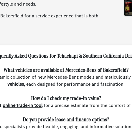
festyle and needs.
akersfield for a service experience that is both
uently Asked Questions for Tehachapi & Southern California Dr
What vehicles are available at Mercedes-Benz of Bakersfield?
amic collection of new Mercedes-Benz models and meticulously
vehicles
, each designed for performance and fascination.
How do I check my trade-in value?
st
online trade-in tool
for a precise estimate from the comfort of
Do you provide lease and finance options?
e specialists provide flexible, engaging, and informative solutio