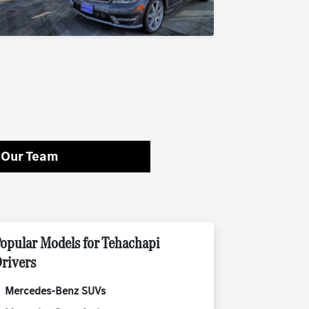
 Our Team
opular Models for Tehachapi
rivers
Mercedes-Benz SUVs