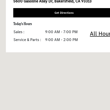
5600 Gasoline Alley Dr, Bakersfield, CA 93313
Get Directions
Today's Hours
Sales :
9:00 AM - 7:00 PM
All Hou
Service & Parts :
9:00 AM - 2:00 PM