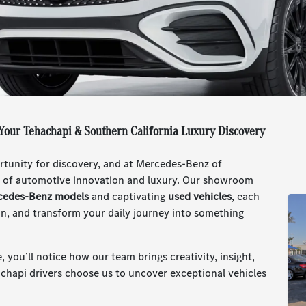
Your Tehachapi & Southern California Luxury Discovery
ortunity for discovery, and at Mercedes-Benz of
ld of automotive innovation and luxury. Our showroom
cedes-Benz models
and captivating
used vehicles
, each
ion, and transform your daily journey into something
e, you’ll notice how our team brings creativity, insight,
achapi drivers choose us to uncover exceptional vehicles