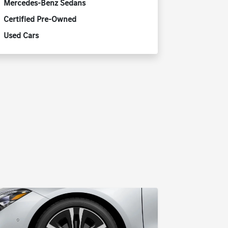
Mercedes-Benz Sedans
Certified Pre-Owned
Used Cars