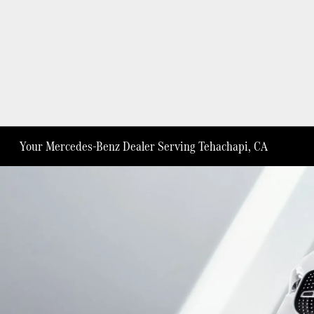
Your Mercedes-Benz Dealer Serving Tehachapi, CA