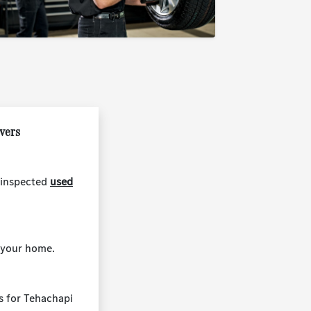
ivers
 inspected
used
 your home.
ns for Tehachapi