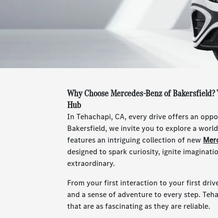
Why Choose Mercedes-Benz of Bakersfield? 
Hub
In Tehachapi, CA, every drive offers an opp
Bakersfield, we invite you to explore a wor
features an intriguing collection of new
Mer
designed to spark curiosity, ignite imaginat
extraordinary.
From your first interaction to your first driv
and a sense of adventure to every step. Teh
that are as fascinating as they are reliable.