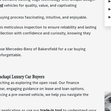
ed
vehicles for quality, value, and captivating
ying process fascinating, intuitive, and enjoyable.
 meticulous inspection to ensure reliability and lasting
ollection with confidence and curiosity, knowing they
se Mercedes-Benz of Bakersfield for a car buying
nforgettable.
hachapi Luxury Car Buyers
citing as exploring the open road. Our finance
lear, engaging guidance on lease and loan options.
cing a pre-owned vehicle, we help you navigate the
g
application or use our
trade-in tool
to understand your