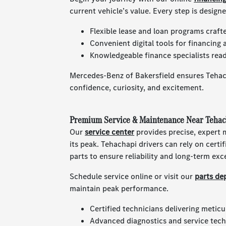
current vehicle’s value. Every step is design
Flexible lease and loan programs craft
Convenient digital tools for financing 
Knowledgeable finance specialists read
Mercedes-Benz of Bakersfield ensures Tehach
confidence, curiosity, and excitement.
Premium Service & Maintenance Near Tehac
Our
service center
provides precise, expert
its peak. Tehachapi drivers can rely on cert
parts to ensure reliability and long-term exc
Schedule service online or visit our
parts de
maintain peak performance.
Certified technicians delivering meticu
Advanced diagnostics and service techn