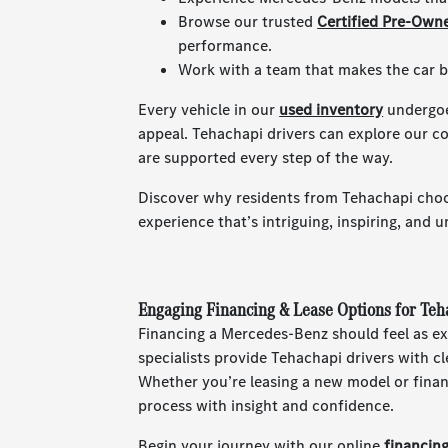
Browse our trusted
Certified Pre-Own
performance.
Work with a team that makes the car bu
Every vehicle in our
used inventory
undergoes
appeal. Tehachapi drivers can explore our c
are supported every step of the way.
Discover why residents from Tehachapi choo
experience that’s intriguing, inspiring, and u
Engaging Financing & Lease Options for Te
Financing a Mercedes-Benz should feel as ex
specialists provide Tehachapi drivers with c
Whether you’re leasing a new model or finan
process with insight and confidence.
Begin your journey with our online
financin