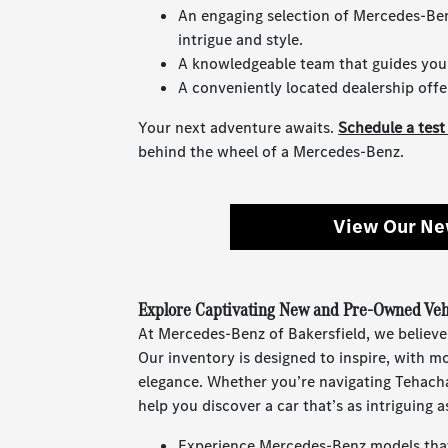
An engaging selection of Mercedes-Be
intrigue and style.
A knowledgeable team that guides you w
A conveniently located dealership offe
Your next adventure awaits.
Schedule a test
behind the wheel of a Mercedes-Benz.
View Our Ne
Explore Captivating New and Pre-Owned Vehi
At Mercedes-Benz of Bakersfield, we believe
Our inventory is designed to inspire, with 
elegance. Whether you’re navigating Tehach
help you discover a car that’s as intriguing as
Experience Mercedes-Benz models that