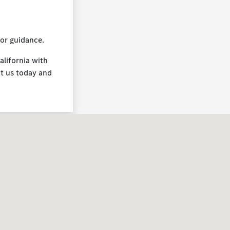
for guidance.
alifornia with
it us today and