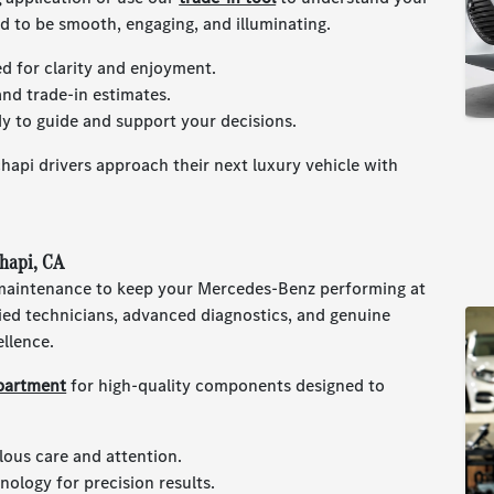
ed to be smooth, engaging, and illuminating.
ed for clarity and enjoyment.
and trade-in estimates.
y to guide and support your decisions.
api drivers approach their next luxury vehicle with
hapi, CA
 maintenance to keep your Mercedes-Benz performing at
ified technicians, advanced diagnostics, and genuine
ellence.
partment
for high-quality components designed to
lous care and attention.
ology for precision results.