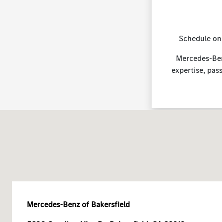
Schedule on
Mercedes-Benz
expertise, pas
Mercedes-Benz of Bakersfield