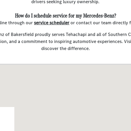
drivers seeking luxury ownership.
How do I schedule service for my Mercedes-Benz?
line through our
service scheduler
or contact our team directly 
 of Bakersfield proudly serves Tehachapi and all of Southern C
sion, and a commitment to inspiring automotive experiences. Vis
discover the difference.