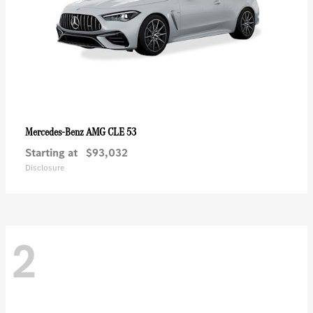
AMG CLE 53
Mercedes-Benz
Starting at
$93,032
Disclosure
2