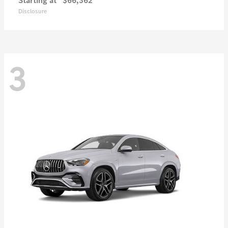
Starting at
$66,362
Disclosure
3