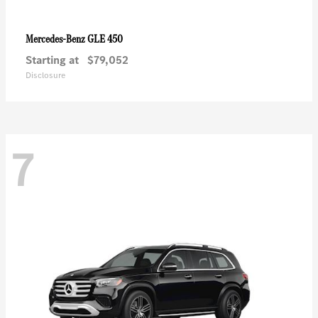
GLE 450
Mercedes-Benz
Starting at
$79,052
Disclosure
7