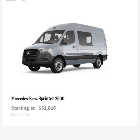
Sprinter 2500
Mercedes-Benz
Starting at
$51,816
Disclosure