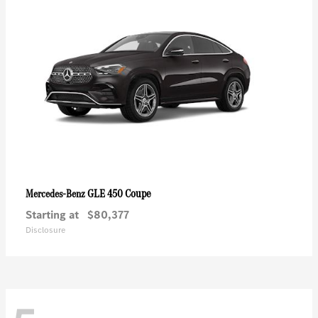
GLE 450 Coupe
Mercedes-Benz
Starting at
$80,377
Disclosure