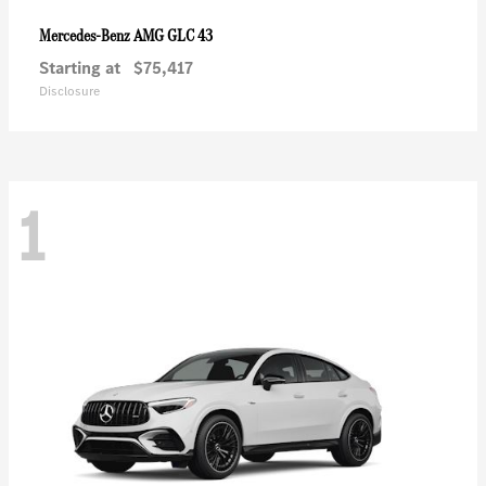
AMG GLC 43
Mercedes-Benz
Starting at
$75,417
Disclosure
1