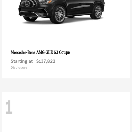
AMG GLE 63 Coupe
Mercedes-Benz
Starting at
$137,822
Disclosure
1