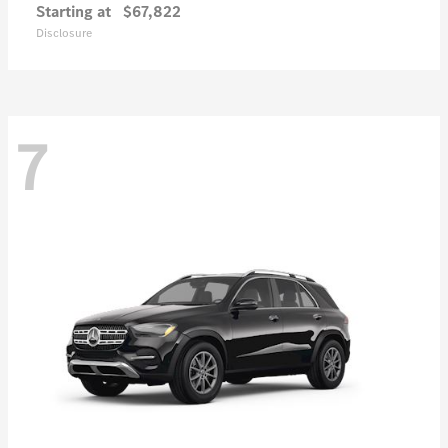
Starting at
$67,822
Disclosure
7