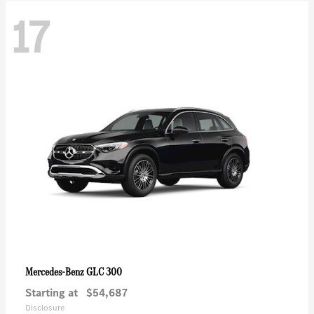
17
GLC 300
Mercedes-Benz
Starting at
$54,687
Disclosure