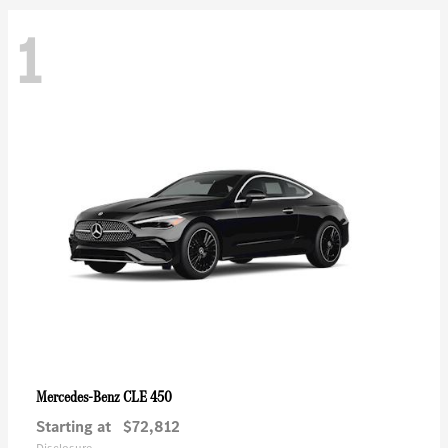
1
CLE 450
Mercedes-Benz
Starting at
$72,812
Disclosure