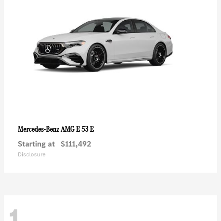
AMG E 53 E
Mercedes-Benz
Starting at
$111,492
Disclosure