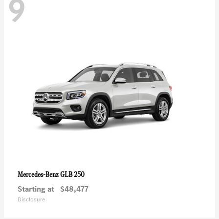
9
GLB 250
Mercedes-Benz
Starting at
$48,477
Disclosure