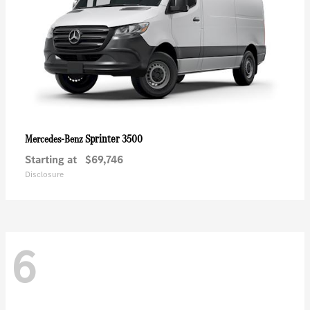
Sprinter 3500
Mercedes-Benz
Starting at
$69,746
Disclosure
6