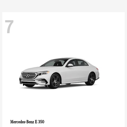
7
E 350
Mercedes-Benz