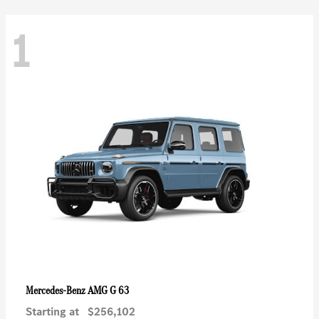
1
AMG G 63
Mercedes-Benz
Starting at
$256,102