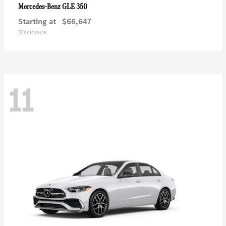
GLE 350
Mercedes-Benz
Starting at
$66,647
Disclosure
11