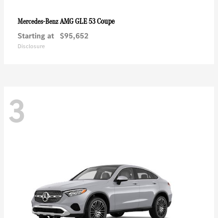
AMG GLE 53 Coupe
Mercedes-Benz
Starting at
$95,652
Disclosure
3