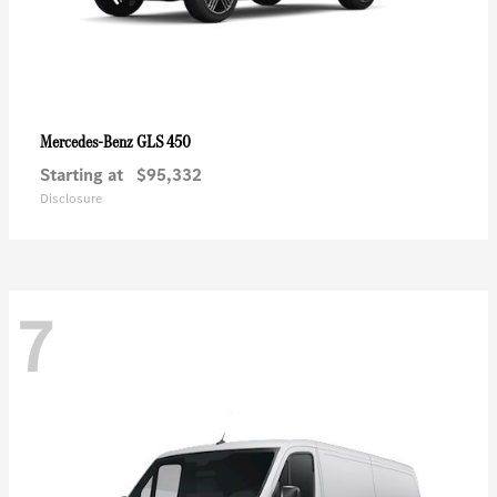
GLS 450
Mercedes-Benz
Starting at
$95,332
Disclosure
7