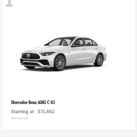
1
AMG C 43
Mercedes-Benz
Starting at
$71,652
Disclosure