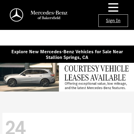
Sign In
Explore New Mercedes-Benz Vehicles for Sale Near
Stallion Springs, CA
24