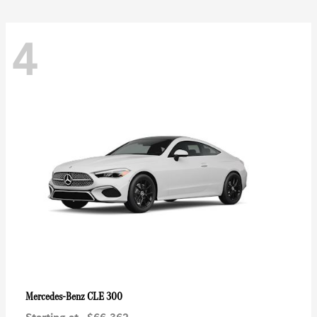
4
CLE 300
Mercedes-Benz