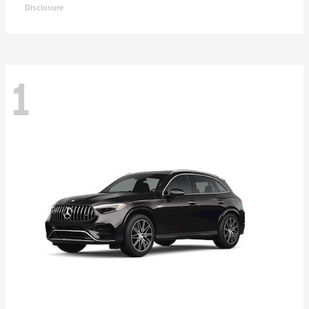
Disclosure
1