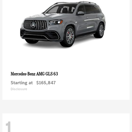
AMG GLS 63
Mercedes-Benz
Starting at
$165,847
Disclosure
1