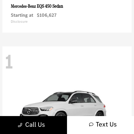
EQS 450 Sedan
Mercedes-Benz
Starting at
$106,627
Disclosure
1
Text Us
Call Us