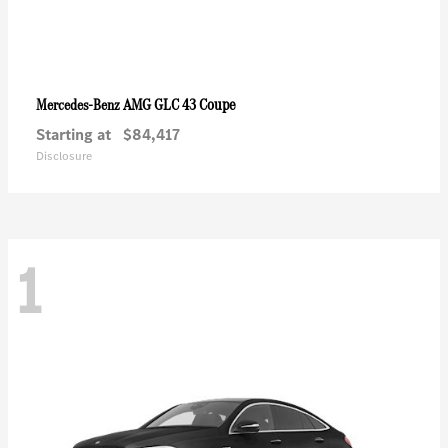
AMG GLC 43 Coupe
Mercedes-Benz
Starting at
$84,417
Disclosure
1