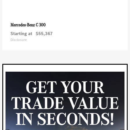
C 300
Mercedes-Benz
Starting at
$55,367
Disclosure