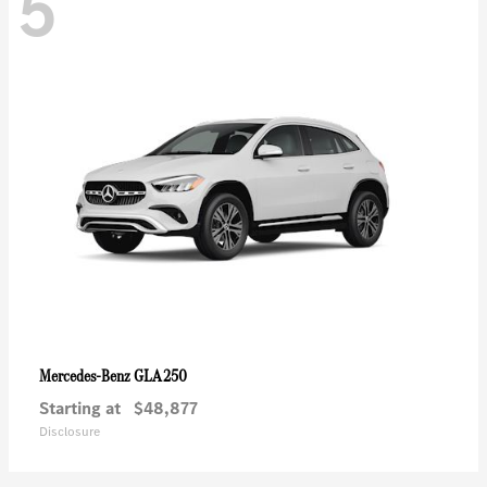
5
GLA 250
Mercedes-Benz
Starting at
$48,877
Disclosure