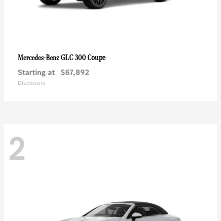
GLC 300 Coupe
Mercedes-Benz
Starting at
$67,892
Disclosure
2