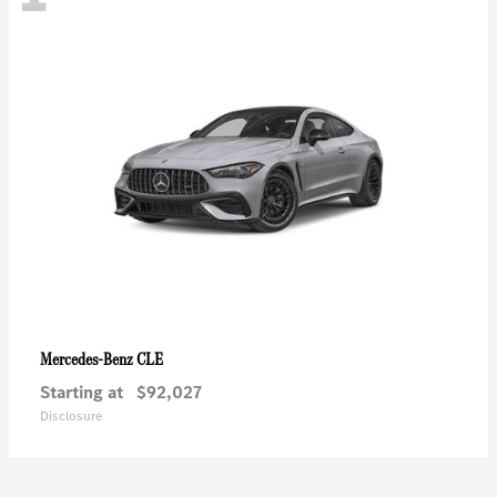
CLE
Mercedes-Benz
Starting at
$92,027
Disclosure