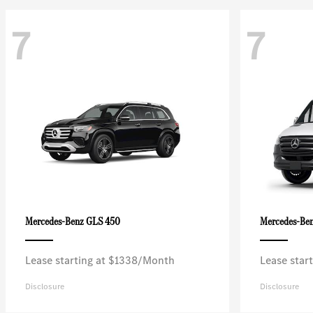
7
7
GLS 450
Mercedes-Benz
Mercedes-Be
Lease starting at $1338/Month
Lease star
Disclosure
Disclosure