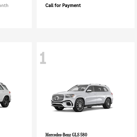
onth
Call for Payment
1
GLS 580
Mercedes-Benz