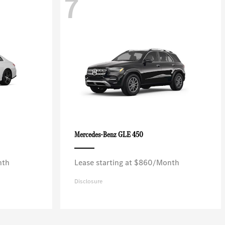
7
GLE 450
Mercedes-Benz
nth
Lease starting at $860/Month
Disclosure