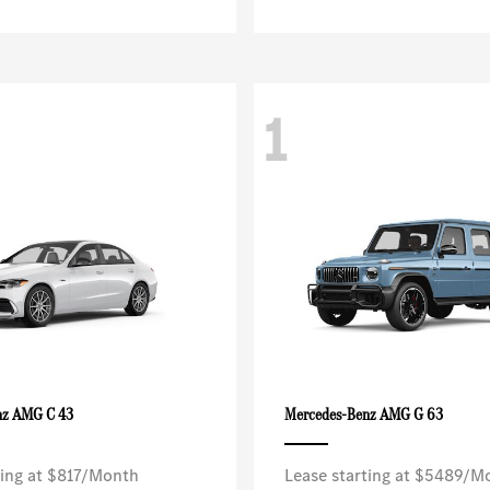
1
AMG C 43
AMG G 63
nz
Mercedes-Benz
ting at $817/Month
Lease starting at $5489/M