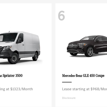
6
Sprinter 3500
GLE 450 Coupe
nz
Mercedes-Benz
ting at $1323/Month
Lease starting at $968/Mo
Disclosure