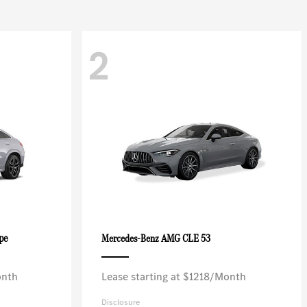
2
pe
AMG CLE 53
Mercedes-Benz
onth
Lease starting at $1218/Month
Disclosure