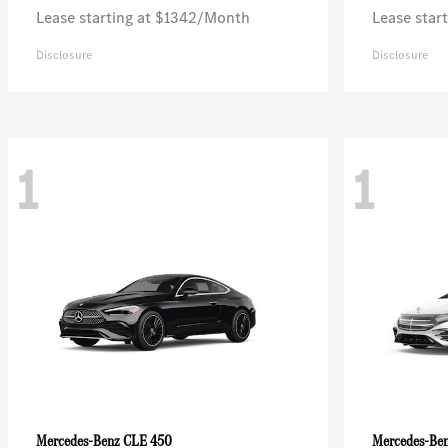
Lease starting at $1342/Month
Lease star
Disclosure
Disclosure
1
1
CLE 450
Mercedes-Benz
Mercedes-Be