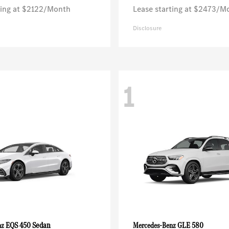
ting at $2122/Month
Lease starting at $2473/M
Disclosure
1
EQS 450 Sedan
GLE 580
nz
Mercedes-Benz