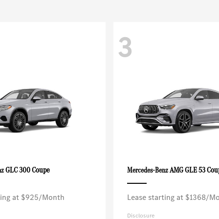
3
GLC 300 Coupe
AMG GLE 53 Cou
nz
Mercedes-Benz
ting at $925/Month
Lease starting at $1368/M
Disclosure