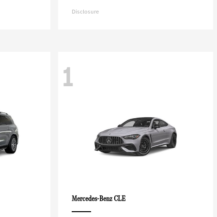
Disclosure
1
CLE
Mercedes-Benz