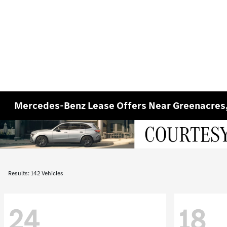
Mercedes-Benz Lease Offers Near Greenacres
Results: 142 Vehicles
24
18