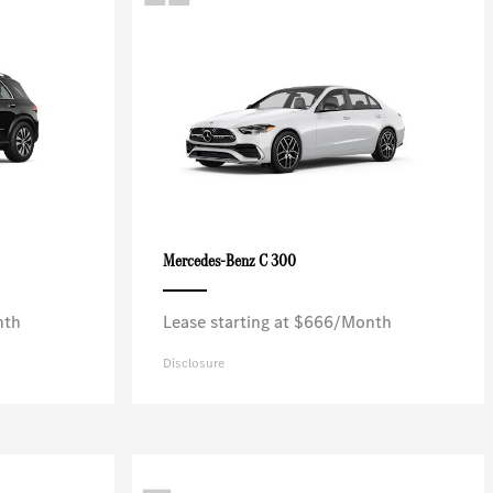
C 300
Mercedes-Benz
nth
Lease starting at $666/Month
Disclosure