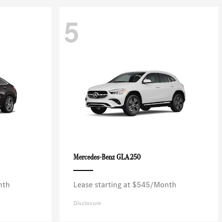
5
GLA 250
Mercedes-Benz
nth
Lease starting at $545/Month
Disclosure