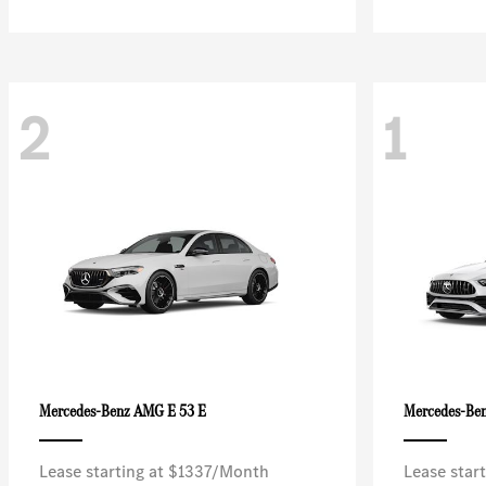
2
1
AMG E 53 E
Mercedes-Benz
Mercedes-Be
Lease starting at $1337/Month
Lease star