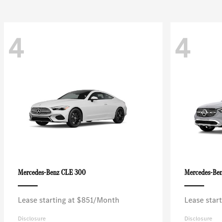
4
4
CLE 300
Mercedes-Benz
Mercedes-Be
Lease starting at $851/Month
Lease star
Disclosure
Disclosure