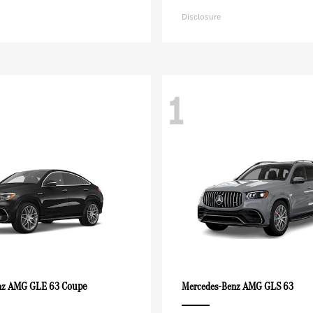
Disclosure
1
AMG GLE 63 Coupe
AMG GLS 63
nz
Mercedes-Benz