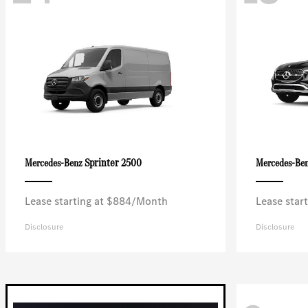
Sprinter 2500
Mercedes-Benz
Mercedes-Be
Lease starting at $884/Month
Lease star
Disclosure
Disclosure