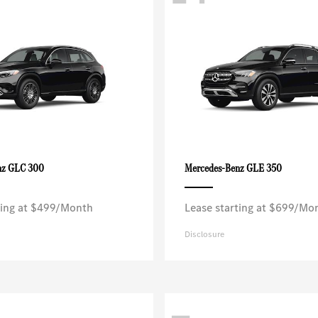
GLC 300
GLE 350
nz
Mercedes-Benz
ting at $499/Month
Lease starting at $699/Mo
Disclosure