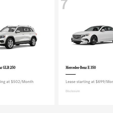
7
GLB 250
E 350
nz
Mercedes-Benz
ting at $502/Month
Lease starting at $699/Mo
Disclosure