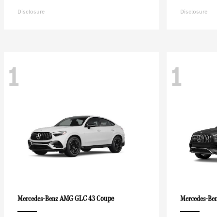
Disclosure
Disclosure
1
1
AMG GLC 43 Coupe
Mercedes-Benz
Mercedes-Be