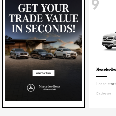
9
Mercedes-Be
Lease star
Disclosure