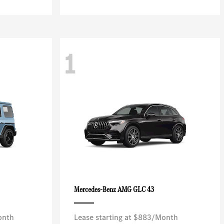
1
AMG GLC 43
Mercedes-Benz
onth
Lease starting at $883/Month