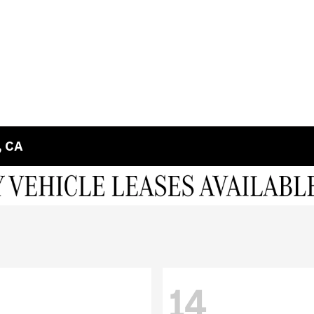
, CA
14