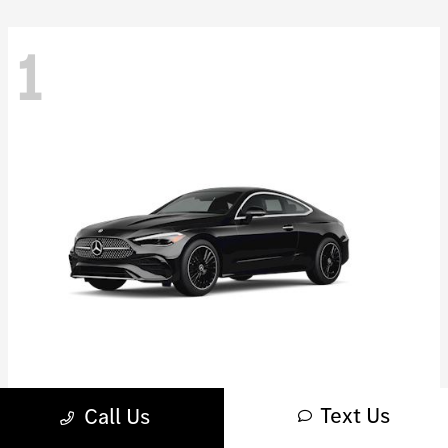
1
Text Us
CLE 450
Call Us
Mercedes-Benz