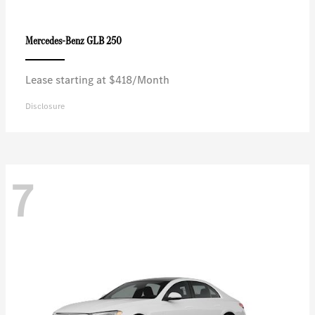
GLB 250
Mercedes-Benz
Lease starting at $418/Month
Disclosure
7