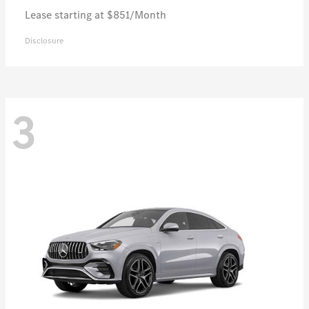
Lease starting at $851/Month
Disclosure
3