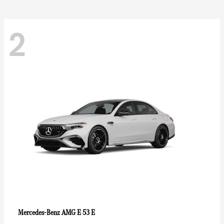
2
AMG E 53 E
Mercedes-Benz