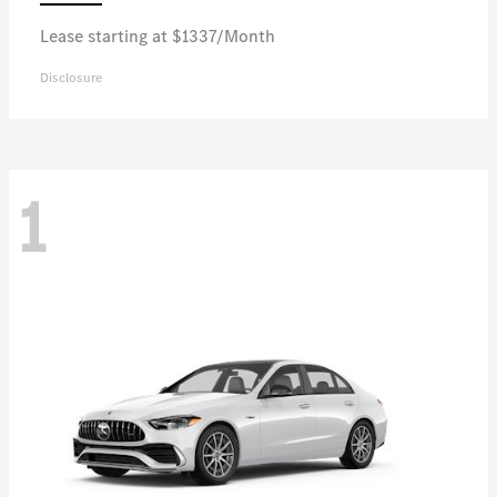
Lease starting at $1337/Month
Disclosure
1