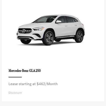
GLA 250
Mercedes-Benz
Lease starting at $462/Month
Disclosure