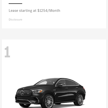
Lease starting at $1254/Month
Disclosure
1