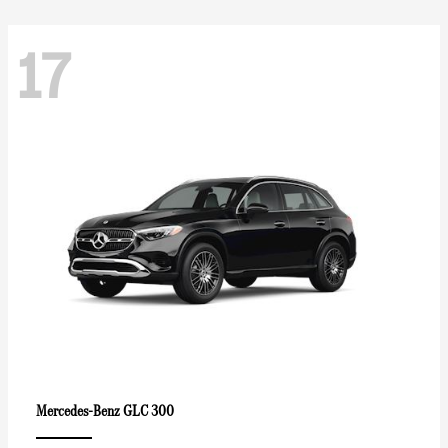
17
GLC 300
Mercedes-Benz