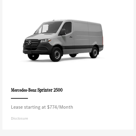
Sprinter 2500
Mercedes-Benz
Lease starting at $774/Month
Disclosure