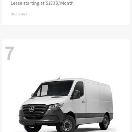
Lease starting at $1338/Month
Disclosure
7