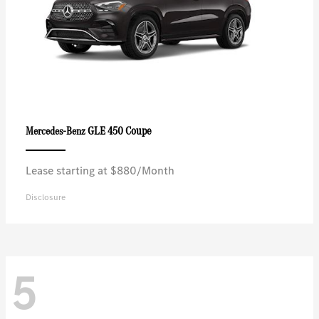
GLE 450 Coupe
Mercedes-Benz
Lease starting at $880/Month
Disclosure
5