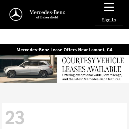
Sign In
Mercedes-Benz Lease Offers Near Lamont, CA
23