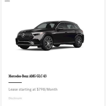
AMG GLC 43
Mercedes-Benz
Lease starting at $798/Month
Disclosure