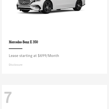
E 350
Mercedes-Benz
Lease starting at $699/Month
Disclosure
7