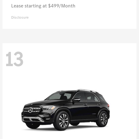
Lease starting at $499/Month
Disclosure
13