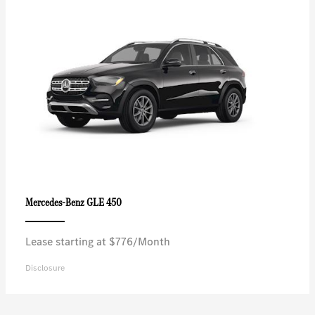
GLE 450
Mercedes-Benz
Lease starting at $776/Month
Disclosure