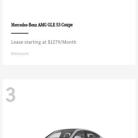
AMG GLE 53 Coupe
Mercedes-Benz
Lease starting at $1279/Month
Disclosure
3