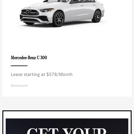
C 300
Mercedes-Benz
Lease starting at $578/Month
Disclosure