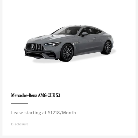
AMG CLE 53
Mercedes-Benz
Lease starting at $1218/Month
Disclosure