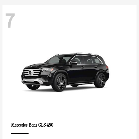
7
GLS 450
Mercedes-Benz