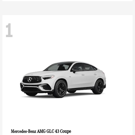
1
AMG GLC 43 Coupe
Mercedes-Benz