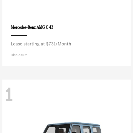
AMG C 43
Mercedes-Benz
Lease starting at $731/Month
Disclosure
1