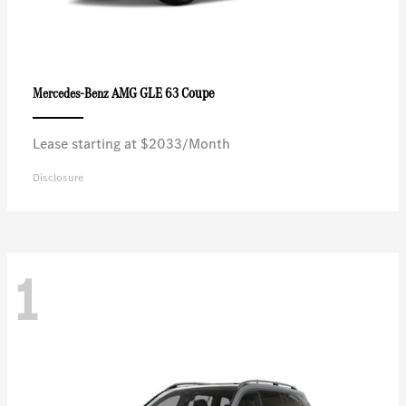
AMG GLE 63 Coupe
Mercedes-Benz
Lease starting at $2033/Month
Disclosure
1