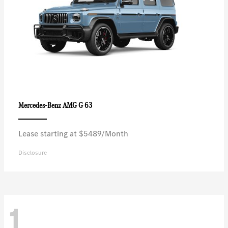
AMG G 63
Mercedes-Benz
Lease starting at $5489/Month
Disclosure
1