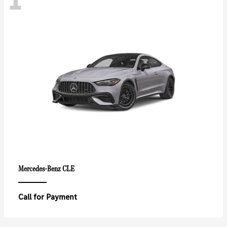
CLE
Mercedes-Benz
Call for Payment