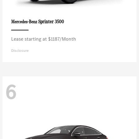
Sprinter 3500
Mercedes-Benz
Lease starting at $1187/Month
Disclosure
6