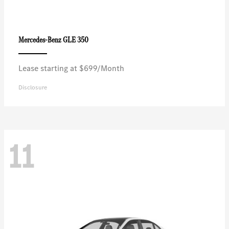
GLE 350
Mercedes-Benz
Lease starting at $699/Month
Disclosure
11