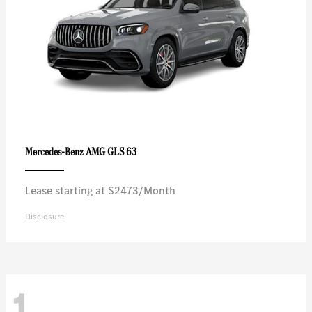
AMG GLS 63
Mercedes-Benz
Lease starting at $2473/Month
Disclosure
1