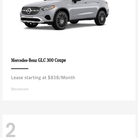
GLC 300 Coupe
Mercedes-Benz
Lease starting at $838/Month
Disclosure
2