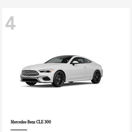
4
CLE 300
Mercedes-Benz