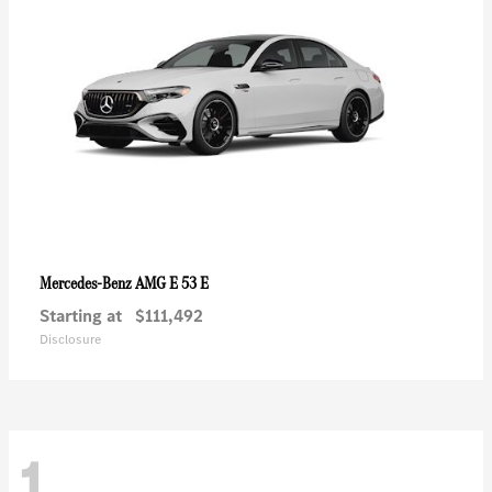
AMG E 53 E
Mercedes-Benz
Starting at
$111,492
Disclosure
1