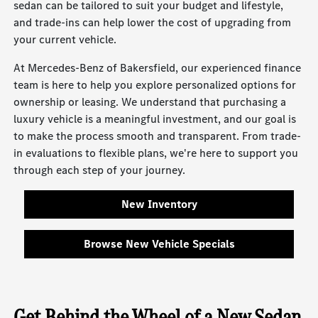
sedan can be tailored to suit your budget and lifestyle,
and trade-ins can help lower the cost of upgrading from
your current vehicle.
At Mercedes-Benz of Bakersfield, our experienced finance
team is here to help you explore personalized options for
ownership or leasing. We understand that purchasing a
luxury vehicle is a meaningful investment, and our goal is
to make the process smooth and transparent. From trade-
in evaluations to flexible plans, we're here to support you
through each step of your journey.
New Inventory
Browse New Vehicle Specials
Get Behind the Wheel of a New Sedan