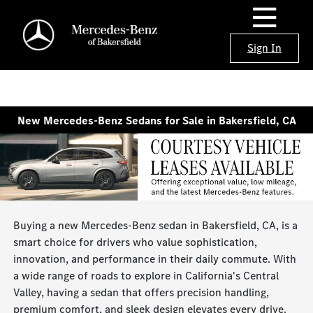
Sign In
New Mercedes-Benz Sedans for Sale in Bakersfield, CA
Buying a new Mercedes-Benz sedan in Bakersfield, CA, is a
smart choice for drivers who value sophistication,
innovation, and performance in their daily commute. With
a wide range of roads to explore in California's Central
Valley, having a sedan that offers precision handling,
premium comfort, and sleek design elevates every drive.