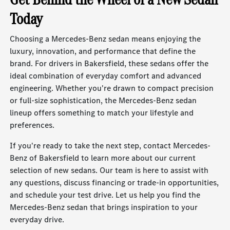
Today
Choosing a Mercedes-Benz sedan means enjoying the
luxury, innovation, and performance that define the
brand. For drivers in Bakersfield, these sedans offer the
ideal combination of everyday comfort and advanced
engineering. Whether you're drawn to compact precision
or full-size sophistication, the Mercedes-Benz sedan
lineup offers something to match your lifestyle and
preferences.
If you're ready to take the next step, contact Mercedes-
Benz of Bakersfield to learn more about our current
selection of new sedans. Our team is here to assist with
any questions, discuss financing or trade-in opportunities,
and schedule your test drive. Let us help you find the
Mercedes-Benz sedan that brings inspiration to your
everyday drive.