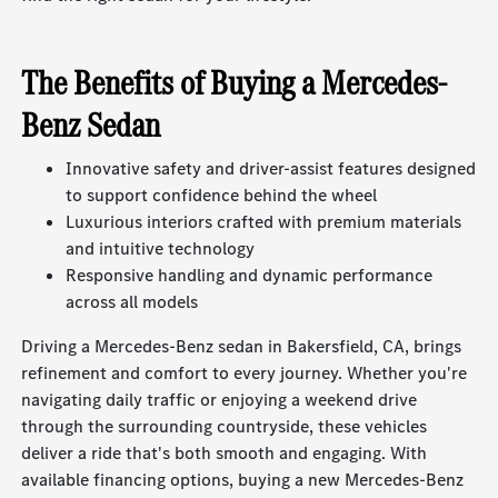
The Benefits of Buying a Mercedes-
Benz Sedan
Innovative safety and driver-assist features designed
to support confidence behind the wheel
Luxurious interiors crafted with premium materials
and intuitive technology
Responsive handling and dynamic performance
across all models
Driving a Mercedes-Benz sedan in Bakersfield, CA, brings
refinement and comfort to every journey. Whether you're
navigating daily traffic or enjoying a weekend drive
through the surrounding countryside, these vehicles
deliver a ride that's both smooth and engaging. With
available financing options, buying a new Mercedes-Benz