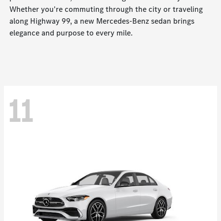
Whether you're commuting through the city or traveling
along Highway 99, a new Mercedes-Benz sedan brings
elegance and purpose to every mile.
11