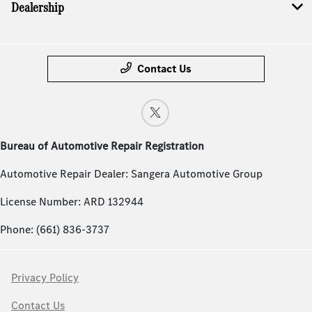
Dealership
Contact Us
Bureau of Automotive Repair Registration
Automotive Repair Dealer: Sangera Automotive Group
License Number: ARD 132944
Phone: (661) 836-3737
Privacy Policy
Contact Us