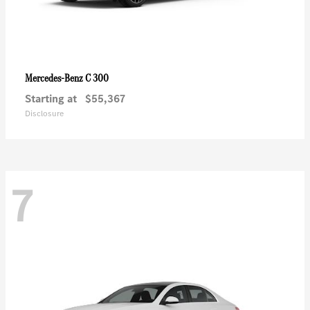
C 300
Mercedes-Benz
Starting at
$55,367
Disclosure
7