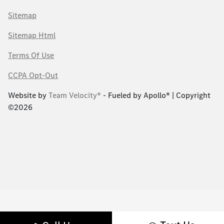
Sitemap
Sitemap Html
Terms Of Use
CCPA Opt-Out
Website by
Team Velocity®
- Fueled by Apollo® | Copyright
©2026