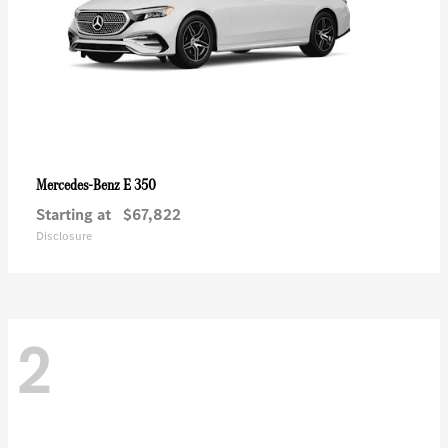
E 350
Mercedes-Benz
Starting at
$67,822
Disclosure
2