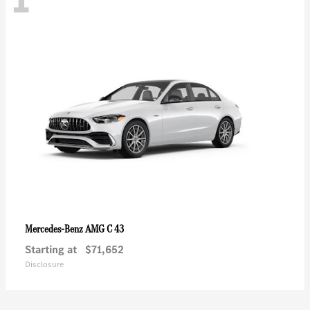
AMG C 43
Mercedes-Benz
Starting at
$71,652
Disclosure