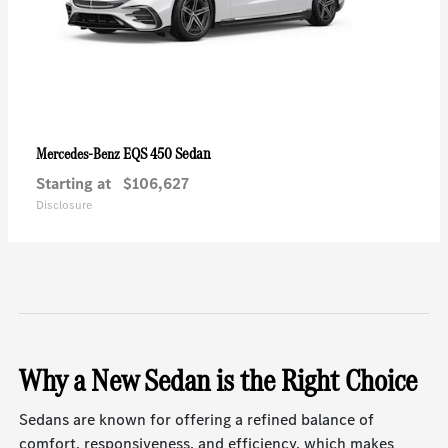
EQS 450 Sedan
Mercedes-Benz
Starting at
$106,627
Disclosure
Why a New Sedan is the Right Choice
Sedans are known for offering a refined balance of
comfort, responsiveness, and efficiency, which makes