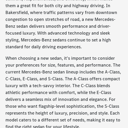
them a great fit for both city and highway driving. In
Bakersfield, where traffic patterns vary from downtown
congestion to open stretches of road, a new Mercedes-
Benz sedan delivers smooth performance and driver-
focused luxury. With advanced technology and sleek
styling, Mercedes-Benz sedans continue to set a high
standard for daily driving experiences.
When choosing a new sedan, it's important to consider
your preferences for size, features, and performance. The
current Mercedes-Benz sedan lineup includes the A-Class,
C-Class, E-Class, and S-Class. The A-Class offers compact
luxury with a tech-savvy interior. The C-Class blends
athletic performance with comfort, while the E-Class
delivers a seamless mix of innovation and elegance. For
those who want flagship-level sophistication, the S-Class
represents the height of luxury, precision, and style. Each
model caters to a different set of needs, making it easy to
find the right sedan for your lifestyle.