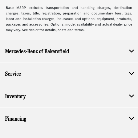
Base MSRP excludes transportation and handling charges, destination
charges, taxes, title, registration, preparation and documentary fees, tags,
labor and installation charges, insurance, and optional equipment, products,
packages and accessories. Options, model availability and actual dealer price
may vary. See dealer for details, costs and terms.
Mercedes-Benz of Bakersfield
Service
Inventory
Financing