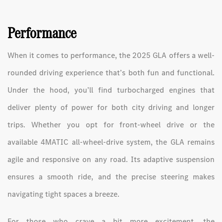
Performance
When it comes to performance, the 2025 GLA offers a well-
rounded driving experience that’s both fun and functional.
Under the hood, you’ll find turbocharged engines that
deliver plenty of power for both city driving and longer
trips. Whether you opt for front-wheel drive or the
available 4MATIC all-wheel-drive system, the GLA remains
agile and responsive on any road. Its adaptive suspension
ensures a smooth ride, and the precise steering makes
navigating tight spaces a breeze.
For those who crave a bit more excitement, the