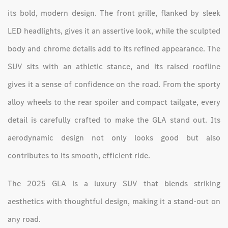
its bold, modern design. The front grille, flanked by sleek
LED headlights, gives it an assertive look, while the sculpted
body and chrome details add to its refined appearance. The
SUV sits with an athletic stance, and its raised roofline
gives it a sense of confidence on the road. From the sporty
alloy wheels to the rear spoiler and compact tailgate, every
detail is carefully crafted to make the GLA stand out. Its
aerodynamic design not only looks good but also
contributes to its smooth, efficient ride.
The 2025 GLA is a luxury SUV that blends striking
aesthetics with thoughtful design, making it a stand-out on
any road.