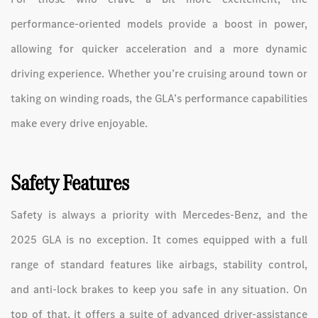
performance-oriented models provide a boost in power,
allowing for quicker acceleration and a more dynamic
driving experience. Whether you’re cruising around town or
taking on winding roads, the GLA’s performance capabilities
make every drive enjoyable.
Safety Features
Safety is always a priority with Mercedes-Benz, and the
2025 GLA is no exception. It comes equipped with a full
range of standard features like airbags, stability control,
and anti-lock brakes to keep you safe in any situation. On
top of that, it offers a suite of advanced driver-assistance