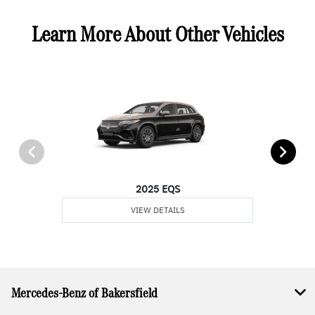
Learn More About Other Vehicles
2025 EQS
VIEW DETAILS
Mercedes-Benz of Bakersfield