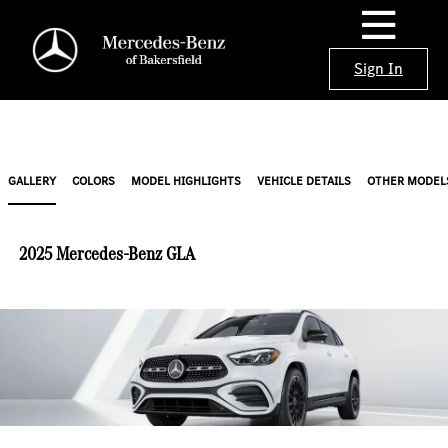
Sign In
GALLERY
COLORS
MODEL HIGHLIGHTS
VEHICLE DETAILS
OTHER MODEL
2025 Mercedes-Benz GLA