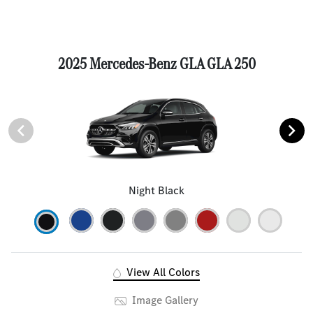
2025 Mercedes-Benz GLA GLA 250
Night Black
View All Colors
Image Gallery