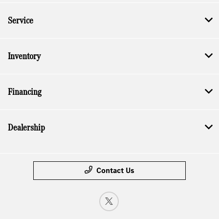
Service
Inventory
Financing
Dealership
Contact Us