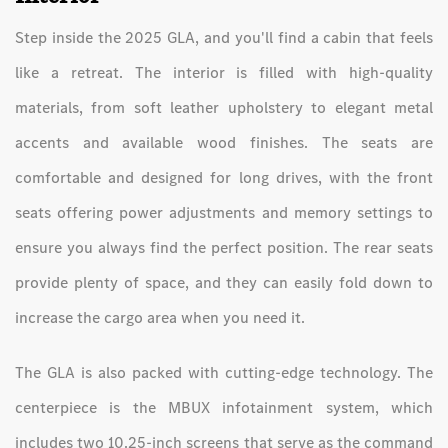
Step inside the 2025 GLA, and you'll find a cabin that feels
like a retreat. The interior is filled with high-quality
materials, from soft leather upholstery to elegant metal
accents and available wood finishes. The seats are
comfortable and designed for long drives, with the front
seats offering power adjustments and memory settings to
ensure you always find the perfect position. The rear seats
provide plenty of space, and they can easily fold down to
increase the cargo area when you need it.
The GLA is also packed with cutting-edge technology. The
centerpiece is the MBUX infotainment system, which
includes two 10.25-inch screens that serve as the command