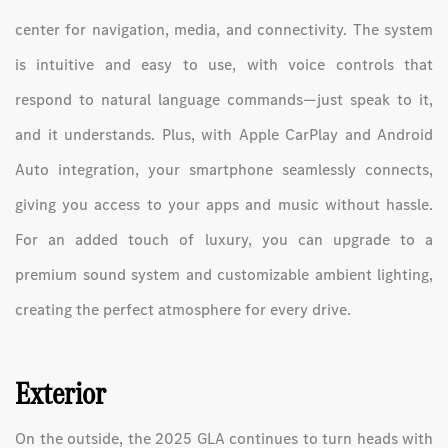
center for navigation, media, and connectivity. The system
is intuitive and easy to use, with voice controls that
respond to natural language commands—just speak to it,
and it understands. Plus, with Apple CarPlay and Android
Auto integration, your smartphone seamlessly connects,
giving you access to your apps and music without hassle.
For an added touch of luxury, you can upgrade to a
premium sound system and customizable ambient lighting,
creating the perfect atmosphere for every drive.
Exterior
On the outside, the 2025 GLA continues to turn heads with