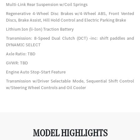
Multi-Link Rear Suspension w/Coil Springs
Regenerative 4-Wheel Disc Brakes w/4-Wheel ABS, Front Vented
Discs, Brake Assist, Hill Hold Control and Electric Parking Brake
Lithium Ion (li-Ion) Traction Battery
Transmission: 8-Speed Dual Clutch (DCT) -inc: shift paddles and
DYNAMIC SELECT
Axle Ratio: TBD
GVWR: TBD
Engine Auto Stop-Start Feature
Transmission w/Driver Selectable Mode, Sequential Shift Control
w/Steering Wheel Controls and Oil Cooler
MODEL HIGHLIGHTS