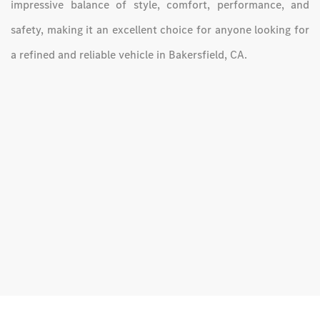
impressive balance of style, comfort, performance, and
safety, making it an excellent choice for anyone looking for
a refined and reliable vehicle in Bakersfield, CA.