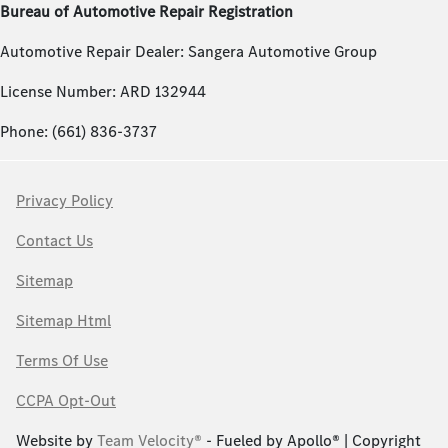
Bureau of Automotive Repair Registration
Automotive Repair Dealer: Sangera Automotive Group
License Number: ARD 132944
Phone: (661) 836-3737
Privacy Policy
Contact Us
Sitemap
Sitemap Html
Terms Of Use
CCPA Opt-Out
Website by
Team Velocity®
- Fueled by Apollo® | Copyright