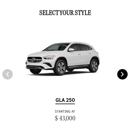
SELECT YOUR STYLE
GLA 250
STARTING AT
$ 43,000