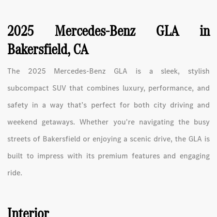
2025 Mercedes-Benz GLA in
Bakersfield, CA
The 2025 Mercedes-Benz GLA is a sleek, stylish
subcompact SUV that combines luxury, performance, and
safety in a way that’s perfect for both city driving and
weekend getaways. Whether you're navigating the busy
streets of Bakersfield or enjoying a scenic drive, the GLA is
built to impress with its premium features and engaging
ride.
Interior