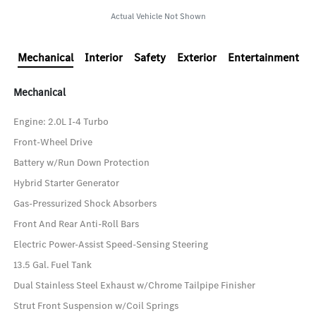
Actual Vehicle Not Shown
Mechanical
Interior
Safety
Exterior
Entertainment
Mechanical
Engine: 2.0L I-4 Turbo
Front-Wheel Drive
Battery w/Run Down Protection
Hybrid Starter Generator
Gas-Pressurized Shock Absorbers
Front And Rear Anti-Roll Bars
Electric Power-Assist Speed-Sensing Steering
13.5 Gal. Fuel Tank
Dual Stainless Steel Exhaust w/Chrome Tailpipe Finisher
Strut Front Suspension w/Coil Springs