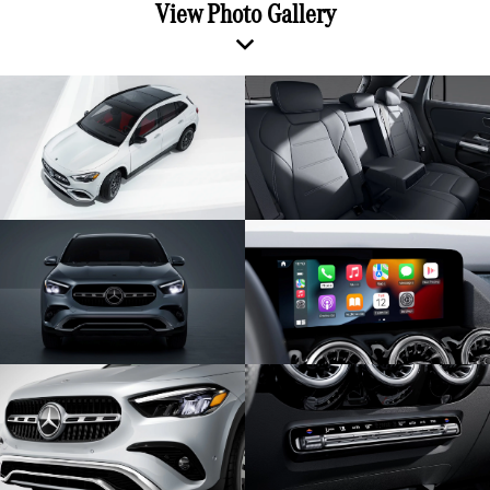
View Photo Gallery