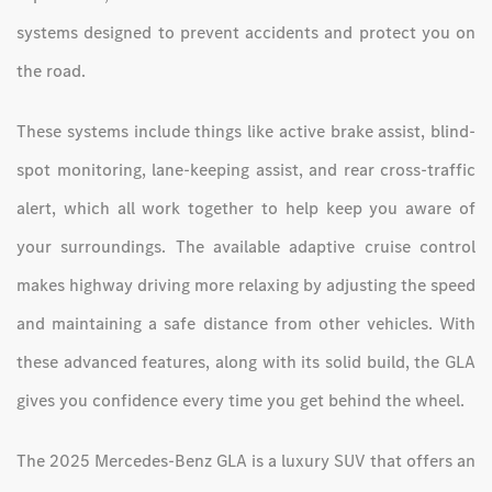
systems designed to prevent accidents and protect you on
the road.
These systems include things like active brake assist, blind-
spot monitoring, lane-keeping assist, and rear cross-traffic
alert, which all work together to help keep you aware of
your surroundings. The available adaptive cruise control
makes highway driving more relaxing by adjusting the speed
and maintaining a safe distance from other vehicles. With
these advanced features, along with its solid build, the GLA
gives you confidence every time you get behind the wheel.
The 2025 Mercedes-Benz GLA is a luxury SUV that offers an