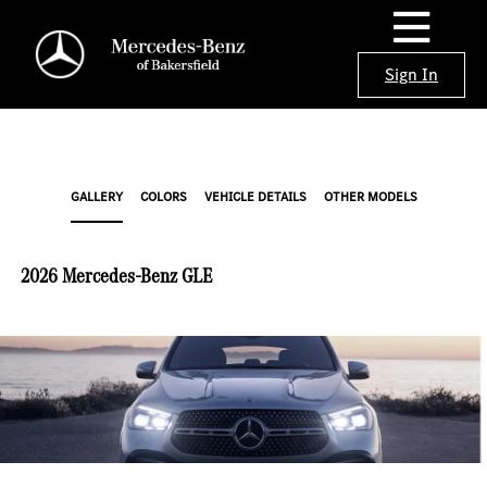
Sign In
GALLERY
COLORS
VEHICLE DETAILS
OTHER MODELS
2026 Mercedes-Benz GLE