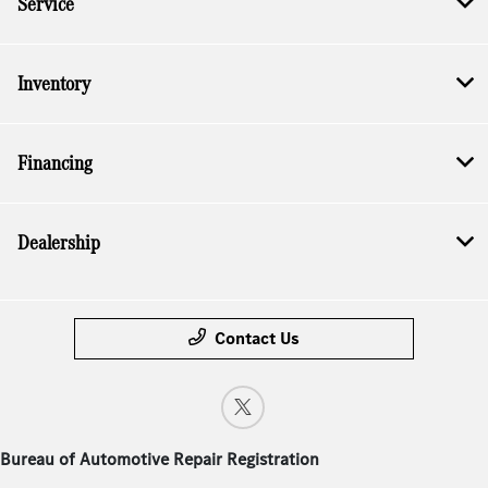
Service
Inventory
Financing
Dealership
Contact Us
Bureau of Automotive Repair Registration