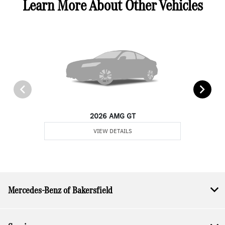
Learn More About Other Vehicles
2026 AMG GT
VIEW DETAILS
Mercedes-Benz of Bakersfield