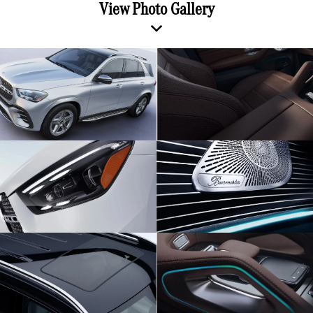
View Photo Gallery