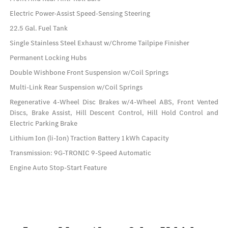
Electric Power-Assist Speed-Sensing Steering
22.5 Gal. Fuel Tank
Single Stainless Steel Exhaust w/Chrome Tailpipe Finisher
Permanent Locking Hubs
Double Wishbone Front Suspension w/Coil Springs
Multi-Link Rear Suspension w/Coil Springs
Regenerative 4-Wheel Disc Brakes w/4-Wheel ABS, Front Vented
Discs, Brake Assist, Hill Descent Control, Hill Hold Control and
Electric Parking Brake
Lithium Ion (li-Ion) Traction Battery 1 kWh Capacity
Transmission: 9G-TRONIC 9-Speed Automatic
Engine Auto Stop-Start Feature