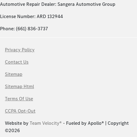
Automotive Repair Dealer: Sangera Automotive Group
License Number: ARD 132944
Phone: (661) 836-3737
Privacy Policy
Contact Us
Sitemap
Sitemap Html
Terms Of Use
CCPA Opt-Out
Website by
Team Velocity®
- Fueled by Apollo® | Copyright
©2026