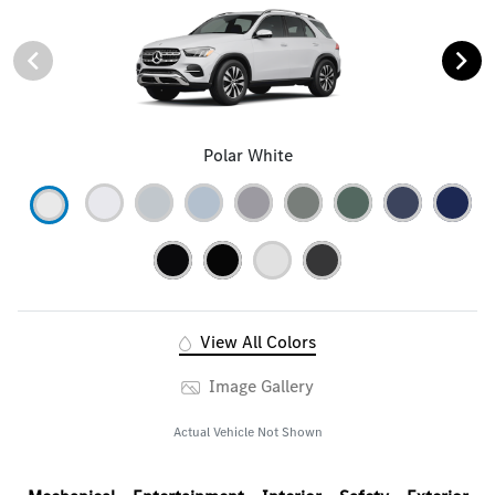
Polar White
View All Colors
Image Gallery
Actual Vehicle Not Shown