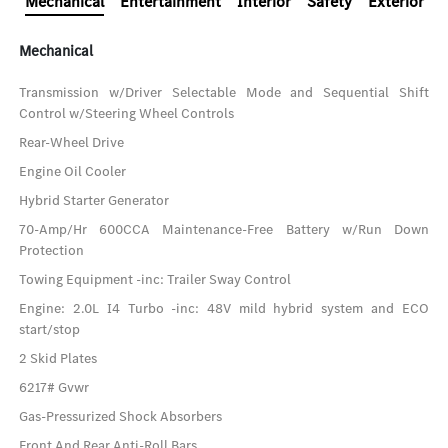
Mechanical
Entertainment
Interior
Safety
Exterior
Mechanical
Transmission w/Driver Selectable Mode and Sequential Shift
Control w/Steering Wheel Controls
Rear-Wheel Drive
Engine Oil Cooler
Hybrid Starter Generator
70-Amp/Hr 600CCA Maintenance-Free Battery w/Run Down
Protection
Towing Equipment -inc: Trailer Sway Control
Engine: 2.0L I4 Turbo -inc: 48V mild hybrid system and ECO
start/stop
2 Skid Plates
6217# Gvwr
Gas-Pressurized Shock Absorbers
Front And Rear Anti-Roll Bars