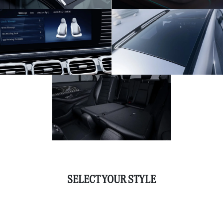
SELECT YOUR STYLE