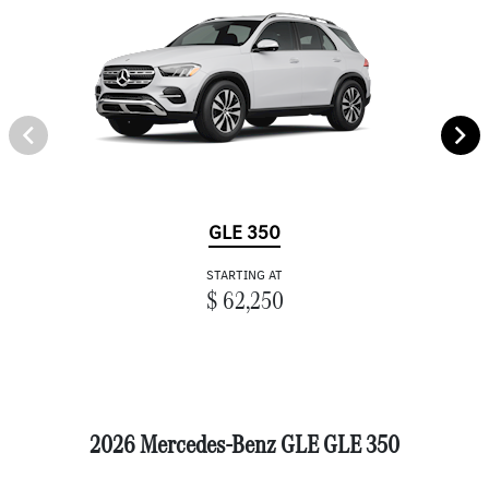
GLE 350
STARTING AT
$ 62,250
2026 Mercedes-Benz GLE GLE 350