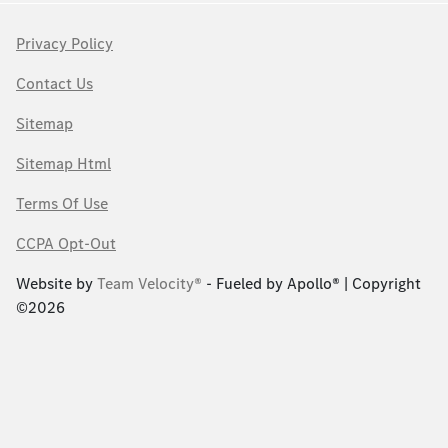
Privacy Policy
Contact Us
Sitemap
Sitemap Html
Terms Of Use
CCPA Opt-Out
Website by
Team Velocity®
- Fueled by Apollo® | Copyright
©2026