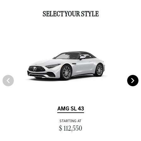
SELECT YOUR STYLE
AMG SL 43
STARTING AT
$ 112,550