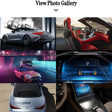
View Photo Gallery