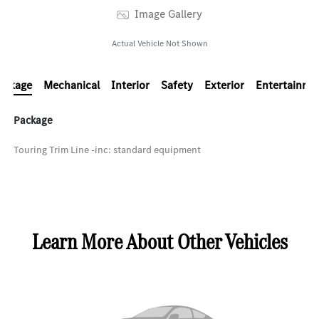
Image Gallery
Actual Vehicle Not Shown
ackage
Mechanical
Interior
Safety
Exterior
Entertainme
Package
Touring Trim Line -inc: standard equipment
Learn More About Other Vehicles