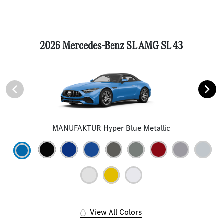
2026 Mercedes-Benz SL AMG SL 43
MANUFAKTUR Hyper Blue Metallic
View All Colors