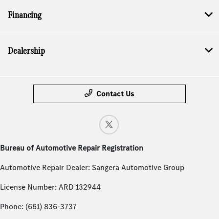
Financing
Dealership
Contact Us
Bureau of Automotive Repair Registration
Automotive Repair Dealer: Sangera Automotive Group
License Number: ARD 132944
Phone: (661) 836-3737