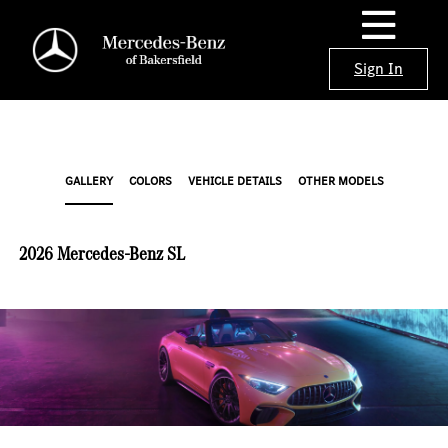
Sign In
GALLERY
COLORS
VEHICLE DETAILS
OTHER MODELS
2026 Mercedes-Benz SL