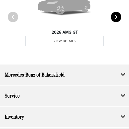
2026 AMG GT
VIEW DETAILS
Mercedes-Benz of Bakersfield
Service
Inventory