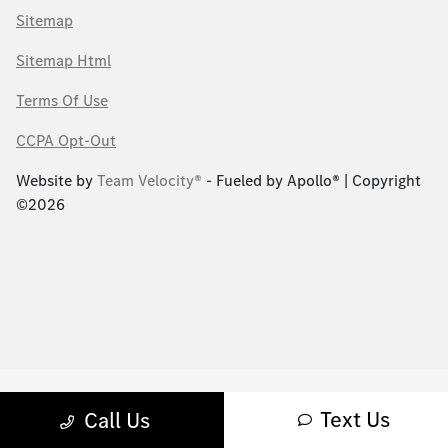
Sitemap
Sitemap Html
Terms Of Use
CCPA Opt-Out
Website by
Team Velocity®
- Fueled by Apollo® | Copyright
©2026
Text Us
Call Us