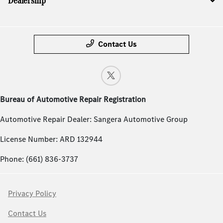
Dealership
Contact Us
Bureau of Automotive Repair Registration
Automotive Repair Dealer: Sangera Automotive Group
License Number: ARD 132944
Phone: (661) 836-3737
Privacy Policy
Contact Us