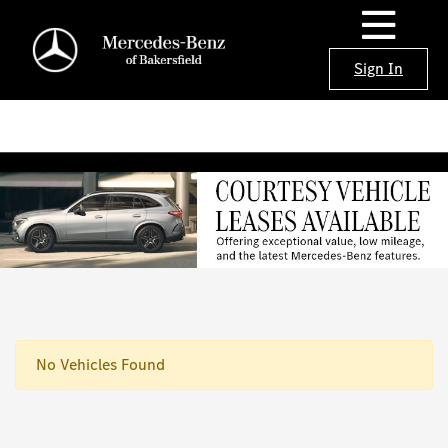
Sign In
No Vehicles Found