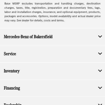
Base MSRP excludes transportation and handling charges, destination
charges, taxes, title, registration, preparation and documentary fees, tags,
labor and installation charges, insurance, and optional equipment, products,
packages and accessories. Options, model availability and actual dealer price
may vary. See dealer for details, costs and terms.
Mercedes-Benz of Bakersfield
Service
Inventory
Financing