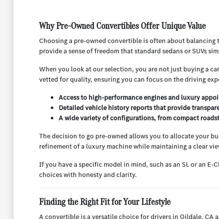
Why Pre-Owned Convertibles Offer Unique Value
Choosing a pre-owned convertible is often about balancing th
provide a sense of freedom that standard sedans or SUVs sim
When you look at our selection, you are not just buying a ca
vetted for quality, ensuring you can focus on the driving ex
Access to high-performance engines and luxury appoin
Detailed vehicle history reports that provide transpar
A wide variety of configurations, from compact roadster
The decision to go pre-owned allows you to allocate your budg
refinement of a luxury machine while maintaining a clear vie
If you have a specific model in mind, such as an SL or an E-C
choices with honesty and clarity.
Finding the Right Fit for Your Lifestyle
A convertible is a versatile choice for drivers in Oildale, 