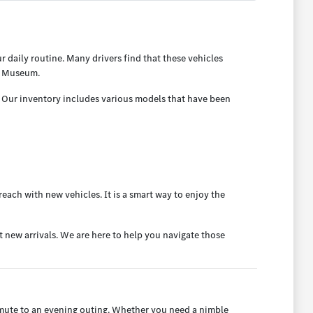
 daily routine. Many drivers find that these vehicles
ng Museum.
. Our inventory includes various models that have been
each with new vehicles. It is a smart way to enjoy the
t new arrivals. We are here to help you navigate those
ommute to an evening outing. Whether you need a nimble