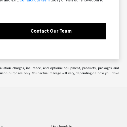
er and exit.
Contact our team
today or visit our showroom to
Contact Our Team
stallation charges, insurance, and optional equipment, products, packages and
arison purposes only. Your actual mileage will vary, depending on how you drive
ng
Dealership