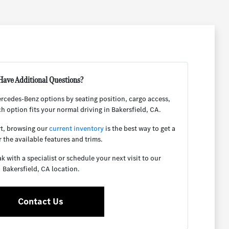
Have Additional Questions?
rcedes-Benz options by seating position, cargo access,
ch option fits your normal driving in Bakersfield, CA.
rt, browsing our
current inventory
is the best way to get a
r the available features and trims.
 with a specialist or schedule your next visit to our
Bakersfield, CA location.
Contact Us