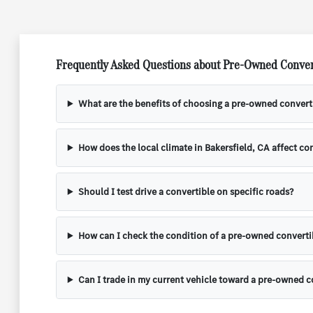
Frequently Asked Questions about Pre-Owned Convert
What are the benefits of choosing a pre-owned convert
How does the local climate in Bakersfield, CA affect c
Should I test drive a convertible on specific roads?
How can I check the condition of a pre-owned converti
Can I trade in my current vehicle toward a pre-owned c