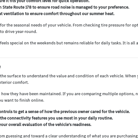
e it fits your comfort level for quick operation.
on State Route 178 to ensure road noise is managed to your preference.
seat ventilation to ensure comfort throughout our summer heat.
r the seasonal needs of your vehicle. From checking tire pressure for opt
 to drive year-round.
eels special on the weekends but remains reliable for daily tasks. It is al
e
he surface to understand the value and condition of each vehicle. When 
nterior comfort.
and how they have been maintained. If you are comparing multiple options, 
u want to finish online.
ntrols to get a sense of how the previous owner cared for the vehicle.
the connectivity features you use most in your daily routine.
your overall evaluation of the vehicle's readiness.
rom guessing and toward a clear understanding of what you are purchasing.