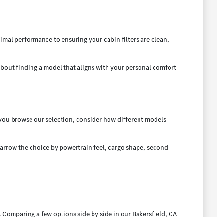
imal performance to ensuring your cabin filters are clean,
l about finding a model that aligns with your personal comfort
you browse our selection, consider how different models
narrow the choice by powertrain feel, cargo shape, second-
 Comparing a few options side by side in our Bakersfield, CA