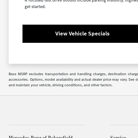
A focused test drive should include parking visibility, high
get started.
View Vehicle Specials
Base MSRP excludes transportation and handling charges, destination charges,
accessories. Options, model availability and actual dealer price may vary. See
and maintain your vehicle, driving conditions, and other factors.
Mercedes-Benz of Bakersfield
Service