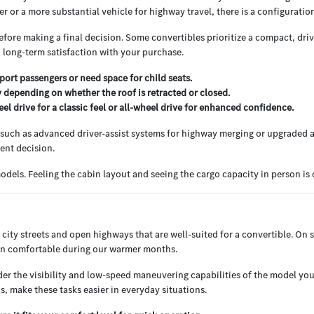
 or a more substantial vehicle for highway travel, there is a configuration 
ore making a final decision. Some convertibles prioritize a compact, driv
o long-term satisfaction with your purchase.
sport passengers or need space for child seats.
 depending on whether the roof is retracted or closed.
el drive for a classic feel or all-wheel drive for enhanced confidence.
e, such as advanced driver-assist systems for highway merging or upgraded a
dent decision.
dels. Feeling the cabin layout and seeing the cargo capacity in person is oft
f city streets and open highways that are well-suited for a convertible. On 
bin comfortable during our warmer months.
sider the visibility and low-speed maneuvering capabilities of the model 
s, make these tasks easier in everyday situations.