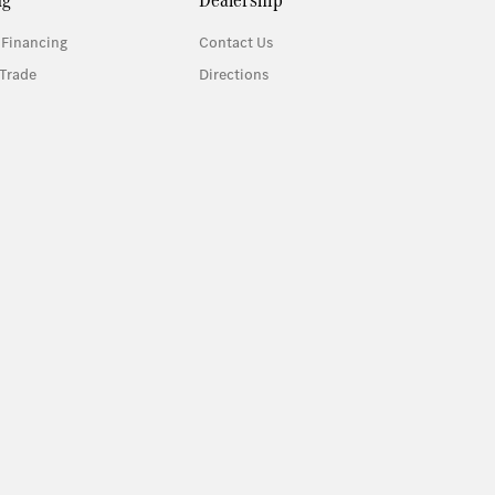
 Financing
Contact Us
Trade
Directions