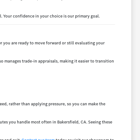
. Your confidence in your choice is our primary goal.
 you are ready to move forward or still evaluating your
o manages trade-in appraisals, making it easier to transition
eed, rather than applying pressure, so you can make the
mutes you handle most often in Bakersfield, CA. Seeing these