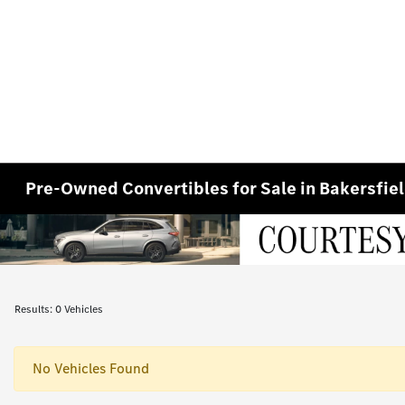
Pre-Owned Convertibles for Sale in Bakersfie
Results: 0 Vehicles
No Vehicles Found