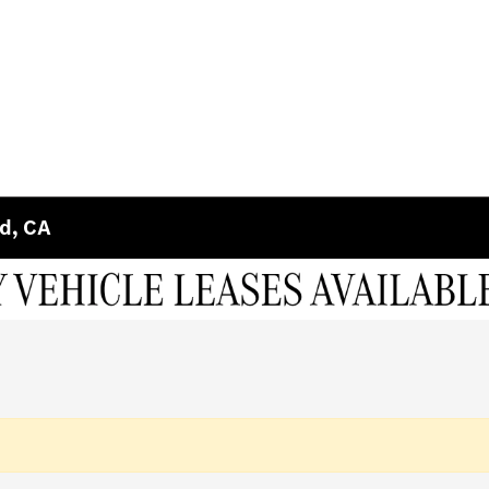
ld, CA