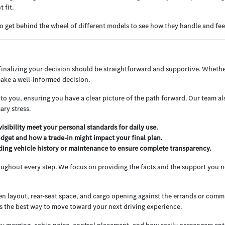
 fit.
o get behind the wheel of different models to see how they handle and feel
nalizing your decision should be straightforward and supportive. Whether
ake a well-informed decision.
o you, ensuring you have a clear picture of the path forward. Our team als
ry stress.
isibility meet your personal standards for daily use.
dget and how a trade-in might impact your final plan.
rding vehicle history or maintenance to ensure complete transparency.
oughout every step. We focus on providing the facts and the support you n
reen layout, rear-seat space, and cargo opening against the errands or com
s the best way to move toward your next driving experience.