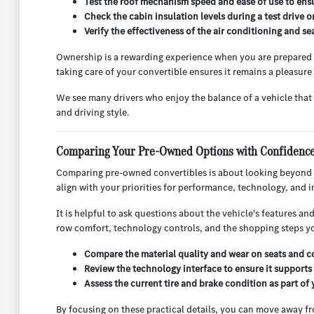
Test the roof mechanism speed and ease of use to ensur
Check the cabin insulation levels during a test drive 
Verify the effectiveness of the air conditioning and 
Ownership is a rewarding experience when you are prepared fo
taking care of your convertible ensures it remains a pleasure
We see many drivers who enjoy the balance of a vehicle that f
and driving style.
Comparing Your Pre-Owned Options with Confidenc
Comparing pre-owned convertibles is about looking beyond t
align with your priorities for performance, technology, and i
It is helpful to ask questions about the vehicle's features 
row comfort, technology controls, and the shopping steps yo
Compare the material quality and wear on seats and co
Review the technology interface to ensure it supports 
Assess the current tire and brake condition as part of 
By focusing on these practical details, you can move away f