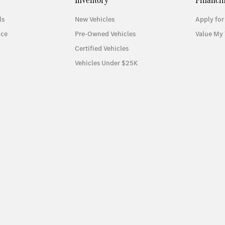
ls
New Vehicles
Apply for
ice
Pre-Owned Vehicles
Value My 
Certified Vehicles
Vehicles Under $25K