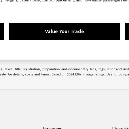
way merging, cabin noise, control placement, and how easily passengers ent
Value Your Trade
 taxes, title, registration, preparation and documentary fees, tags, labor and in
 dealer for details, costs and terms. Based on 2024 EPA mileage ratings. Use for comp
Inventory
Financi