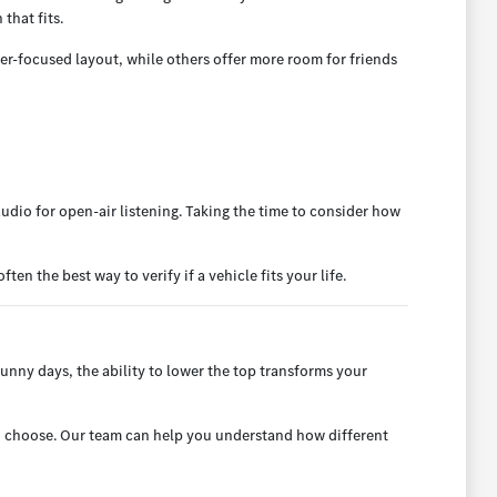
that fits.
er-focused layout, while others offer more room for friends
udio for open-air listening. Taking the time to consider how
en the best way to verify if a vehicle fits your life.
sunny days, the ability to lower the top transforms your
you choose. Our team can help you understand how different