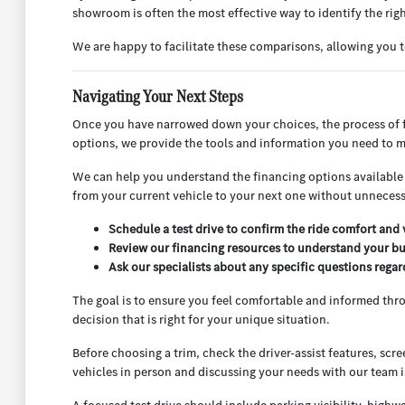
showroom is often the most effective way to identify the right
We are happy to facilitate these comparisons, allowing you t
Navigating Your Next Steps
Once you have narrowed down your choices, the process of fi
options, we provide the tools and information you need to m
We can help you understand the financing options available t
from your current vehicle to your next one without unnecessa
Schedule a test drive to confirm the ride comfort and v
Review our financing resources to understand your bu
Ask our specialists about any specific questions rega
The goal is to ensure you feel comfortable and informed thr
decision that is right for your unique situation.
Before choosing a trim, check the driver-assist features, sc
vehicles in person and discussing your needs with our team i