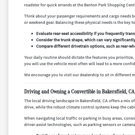
roadster for quick errands at the Benton Park Shopping Center
Think about your passenger requirements and cargo needs bef
or weekend gear. Balancing these physical needs is the key t
Evaluate rear-seat accessibility if you frequently tran
Consider the trunk shape, which can vary significantly
Compare different drivetrain options, such as rear-whe
Your daily routine should dictate the features you prioritiz
you will use the vehicle most often will lead to a more confi
We encourage you to visit our dealership to sit in different mo
Driving and Owning a Convertible in Bakersfield, CA
The local driving landscape in Bakersfield, CA offers a mix o
drive, while the robust climate control systems keep the ca
When navigating local traffic or parking in busy areas, con
driver-assist technologies, such as parking sensors or camera