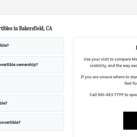
ibles in Bakersfield, CA
ible?
Use your visit to compare Me
onvertible ownership?
visibility, and the way ea
If you are unsure where to sta
feel fo
Call 661-463-7799 to speak
ble?
onvertible?