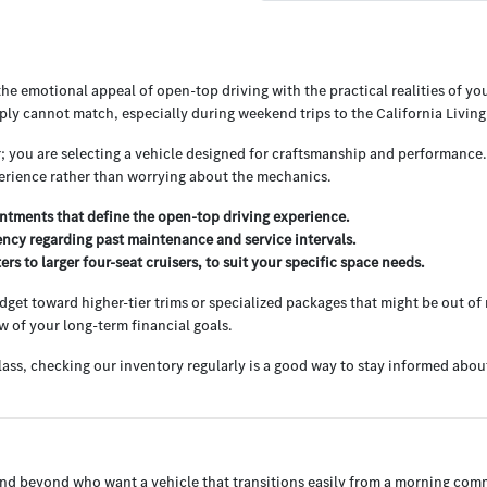
e emotional appeal of open-top driving with the practical realities of your
ply cannot match, especially during weekend trips to the California Livi
r; you are selecting a vehicle designed for craftsmanship and performance
perience rather than worrying about the mechanics.
tments that define the open-top driving experience.
ency regarding past maintenance and service intervals.
s to larger four-seat cruisers, to suit your specific space needs.
et toward higher-tier trims or specialized packages that might be out of r
w of your long-term financial goals.
lass, checking our inventory regularly is a good way to stay informed abou
CA and beyond who want a vehicle that transitions easily from a morning c