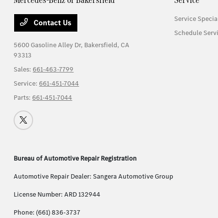
Service Specia
Contact Us
Schedule Serv
5600 Gasoline Alley Dr,
Bakersfield, CA
93313
Sales:
661-463-7799
Service:
661-451-7044
Parts:
661-451-7044
Bureau of Automotive Repair Registration
Automotive Repair Dealer: Sangera Automotive Group
License Number: ARD 132944
Phone: (661) 836-3737