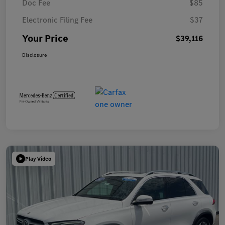
Doc Fee
$85
Electronic Filing Fee
$37
Your Price
$39,116
Disclosure
Play Video