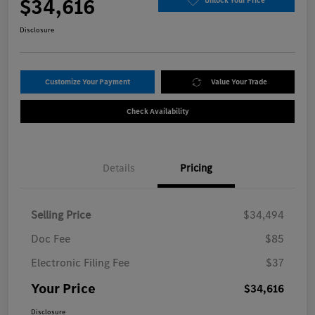
$34,616
Unlock Your Price
Disclosure
Customize Your Payment
Value Your Trade
Check Availability
Details
Pricing
Selling Price
$34,494
Doc Fee
$85
Electronic Filing Fee
$37
Your Price
$34,616
Disclosure