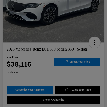
2023 Mercedes-Benz EQE 350 Sedan 350+ Sedan
Your Price
$38,116
Unlock Your Price
Disclosure
Customize Your Payment
Value Your Trade
Check Availability