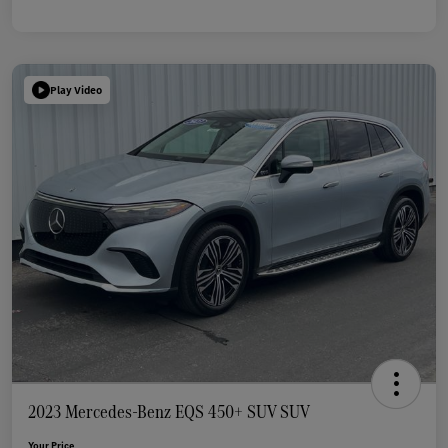
Play Video
2023 Mercedes-Benz EQS 450+ SUV SUV
Your Price