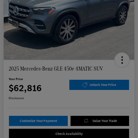
2025 Mercedes-Benz GLE 450e 4MATIC SUV
Your Price
$62,816
Unlock Your Price
Disclosure
Customize Your Payment
Value Your Trade
Check Availability