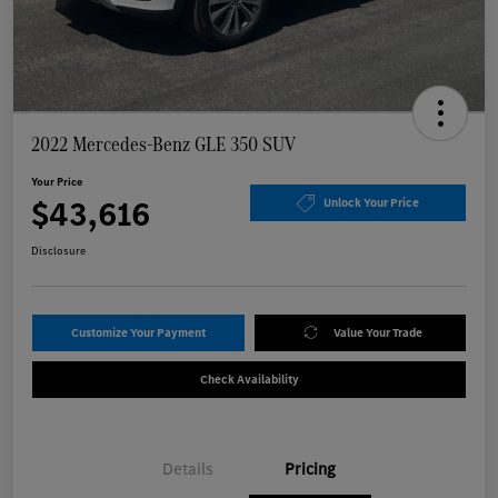
2022 Mercedes-Benz GLE 350 SUV
Your Price
$43,616
Unlock Your Price
Disclosure
Customize Your Payment
Value Your Trade
Check Availability
Details
Pricing