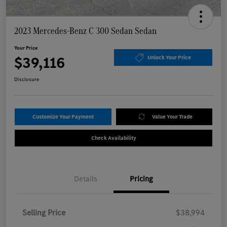
2023 Mercedes-Benz C 300 Sedan Sedan
Your Price
$39,116
Unlock Your Price
Disclosure
Customize Your Payment
Value Your Trade
Check Availability
Details
Pricing
Selling Price
$38,994