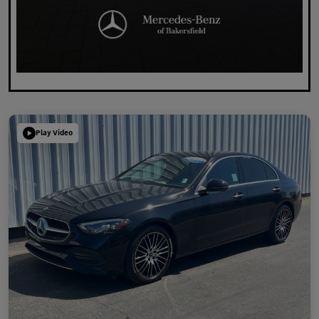
Play Video