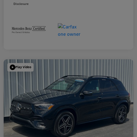
Disclosure
Play Video