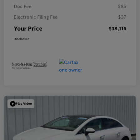
Doc Fee
$85
Electronic Filing Fee
$37
Your Price
$38,116
Disclosure
Play Video