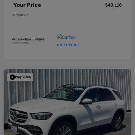
Your Price
$43,116
Disclosure
Play Video