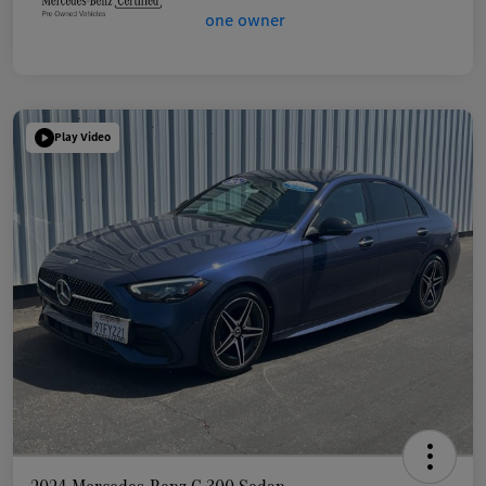
Play Video