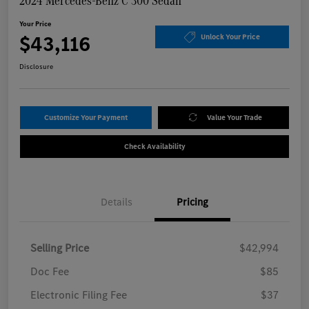
2024 Mercedes-Benz C 300 Sedan
Your Price
$43,116
Unlock Your Price
Disclosure
Customize Your Payment
Value Your Trade
Check Availability
Details
Pricing
Selling Price
$42,994
Doc Fee
$85
Electronic Filing Fee
$37