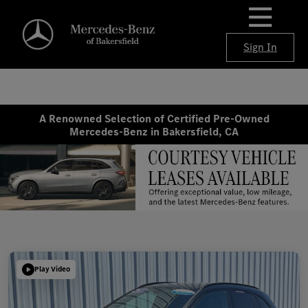
Sign In
A Renowned Selection of Certified Pre-Owned
Mercedes-Benz in Bakersfield, CA
Play Video