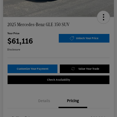
2025 Mercedes-Benz GLE 350 SUV
Your Price
$61,116
Unlock Your Price
Disclosure
Customize Your Payment
Value Your Trade
Check Availability
Details
Pricing