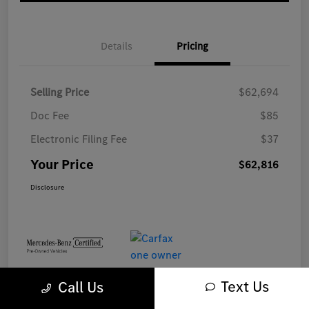
Details
Pricing
Selling Price
$62,694
Doc Fee
$85
Electronic Filing Fee
$37
Your Price
$62,816
Disclosure
Text Us
Call Us