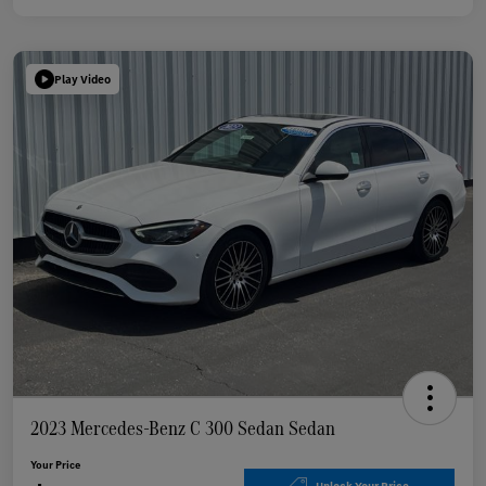
Play Video
2023 Mercedes-Benz C 300 Sedan Sedan
Your Price