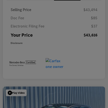
Selling Price
$43,494
Doc Fee
$85
Electronic Filing Fee
$37
Your Price
$43,616
Disclosure
Play Video