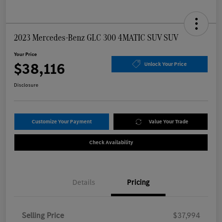
2023 Mercedes-Benz GLC 300 4MATIC SUV SUV
Your Price
$38,116
Unlock Your Price
Disclosure
Customize Your Payment
Value Your Trade
Check Availability
Details
Pricing
Selling Price
$37,994