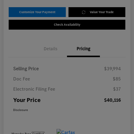
Customize Your Payment
Value Your Trade
Check Availability
Details
Pricing
Selling Price
$39,994
Doc Fee
$85
Electronic Filing Fee
$37
Your Price
$40,116
Disclosure