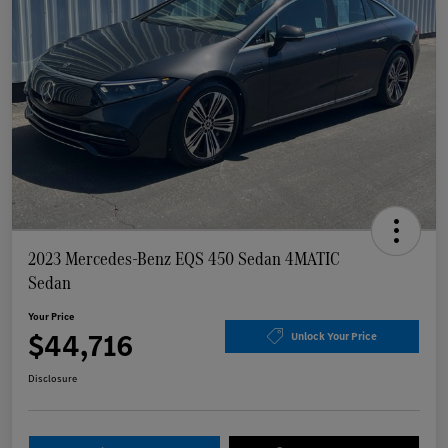
2023 Mercedes-Benz EQS 450 Sedan 4MATIC
Sedan
Your Price
$44,716
Unlock Your Price
Disclosure