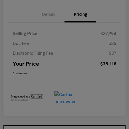
Details
Pricing
Selling Price
$37,994
Doc Fee
$85
Electronic Filing Fee
$37
Your Price
$38,116
Disclosure