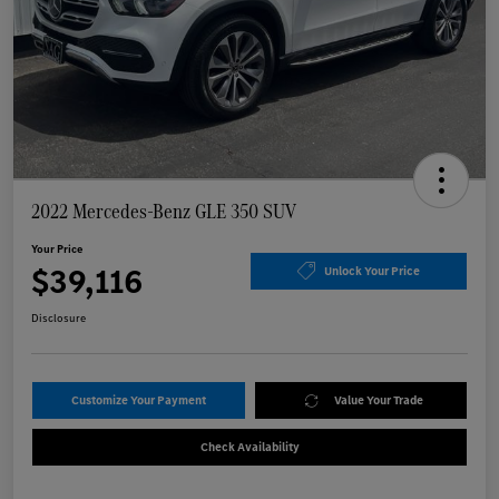
2022 Mercedes-Benz GLE 350 SUV
Your Price
$39,116
Unlock Your Price
Disclosure
Customize Your Payment
Value Your Trade
Check Availability