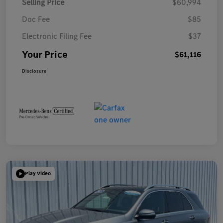
Selling Price
$60,994
Doc Fee
$85
Electronic Filing Fee
$37
Your Price
$61,116
Disclosure
Play Video