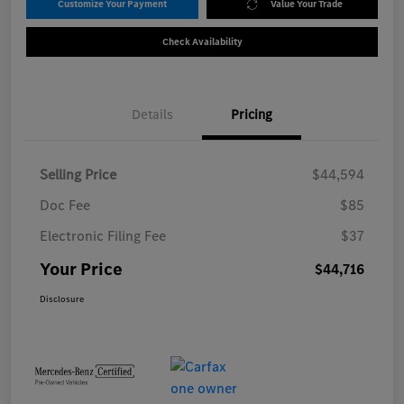
Customize Your Payment
Value Your Trade
Check Availability
Details
Pricing
Selling Price
$44,594
Doc Fee
$85
Electronic Filing Fee
$37
Your Price
$44,716
Disclosure