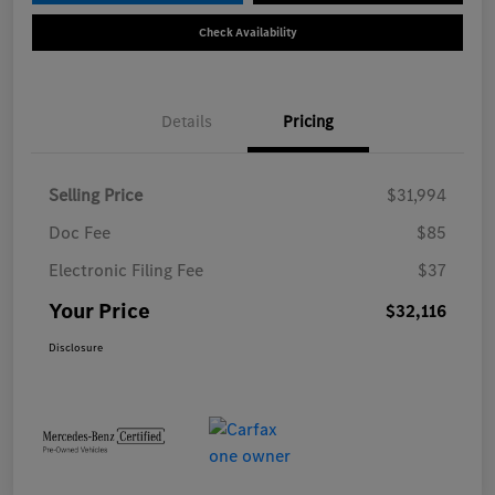
Check Availability
Details
Pricing
Selling Price
$31,994
Doc Fee
$85
Electronic Filing Fee
$37
Your Price
$32,116
Disclosure