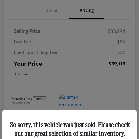
Details
Pricing
Selling Price
$38,994
Doc Fee
$85
Electronic Filing Fee
$37
Your Price
$39,116
Disclosure
So sorry, this vehicle was just sold. Please check
out our great selection of similar inventory.
Play Video