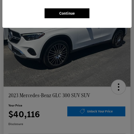
Continue
2023 Mercedes-Benz GLC 300 SUV SUV
Your Price
$40,116
Unlock Your Price
Disclosure