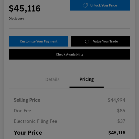
$45,116
Unlock Your Price
Disclosure
Customize Your Payment
Value Your Trade
Check Availability
Details
Pricing
Selling Price
$44,994
Doc Fee
$85
Electronic Filing Fee
$37
Your Price
$45,116