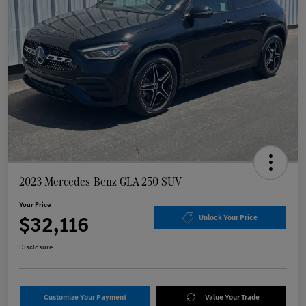
2023 Mercedes-Benz GLA 250 SUV
Your Price
$32,116
Unlock Your Price
Disclosure
Customize Your Payment
Value Your Trade