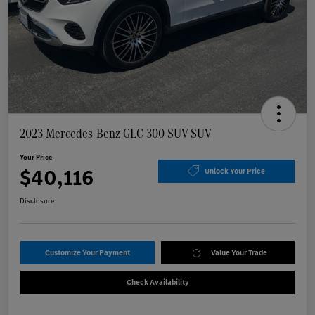
2023 Mercedes-Benz GLC 300 SUV SUV
Your Price
$40,116
Unlock Your Price
Disclosure
Customize Your Payment
Value Your Trade
Check Availability