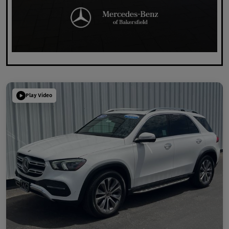
Play Video