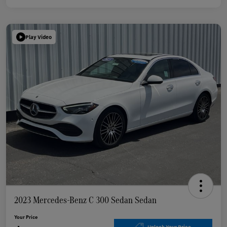
Play Video
2023 Mercedes-Benz C 300 Sedan Sedan
Your Price