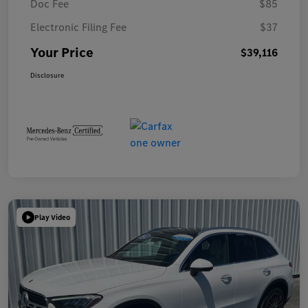
Doc Fee
$85
Electronic Filing Fee
$37
Your Price
$39,116
Disclosure
Play Video