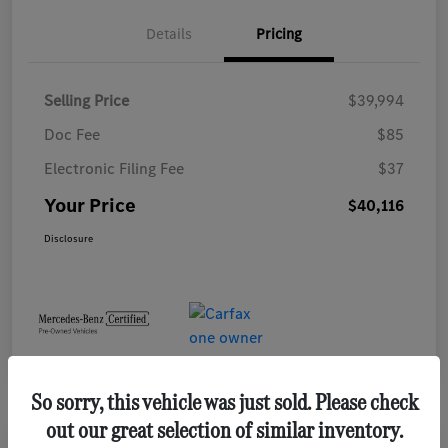
Details
Pricing
Selling Price
$39,994
Doc Fee
$85
Electronic Filing Fee
$37
Your Price
$40,116
Disclosure
So sorry, this vehicle was just sold. Please check
out our great selection of similar inventory.
Play Video