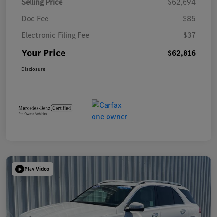
Selling Price
$62,694
Doc Fee
$85
Electronic Filing Fee
$37
Your Price
$62,816
Disclosure
Play Video