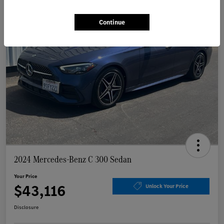
Continue
2024 Mercedes-Benz C 300 Sedan
Your Price
$43,116
Unlock Your Price
Disclosure