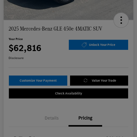
2025 Mercedes-Benz GLE 450e 4MATIC SUV
Your Price
$62,816
Unlock Your Price
Disclosure
Customize Your Payment
Value Your Trade
Check Availability
Details
Pricing