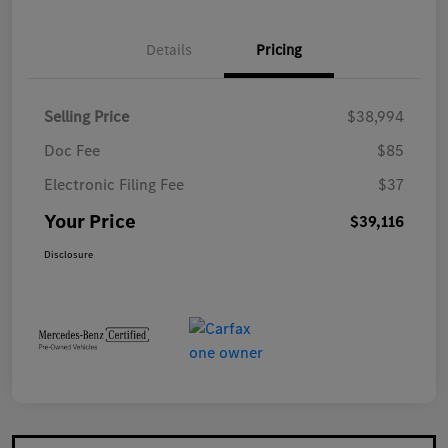
Details
Pricing
Selling Price
$38,994
Doc Fee
$85
Electronic Filing Fee
$37
Your Price
$39,116
Disclosure