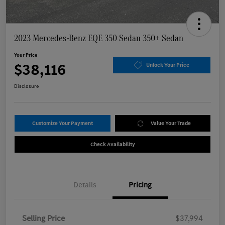
2023 Mercedes-Benz EQE 350 Sedan 350+ Sedan
Your Price
$38,116
Unlock Your Price
Disclosure
Customize Your Payment
Value Your Trade
Check Availability
Details
Pricing
Selling Price
$37,994