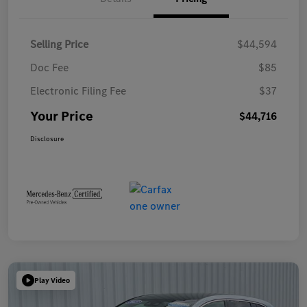
Selling Price
$44,594
Doc Fee
$85
Electronic Filing Fee
$37
Your Price
$44,716
Disclosure
Play Video