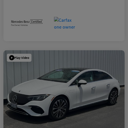
Play Video