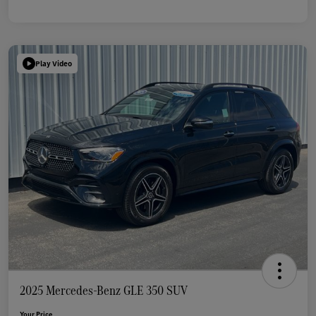
Play Video
2025 Mercedes-Benz GLE 350 SUV
Your Price