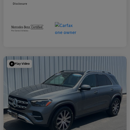
Disclosure
Play Video