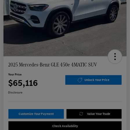
2025 Mercedes-Benz GLE 450e 4MATIC SUV
Your Price
$65,116
Unlock Your Price
Disclosure
Customize Your Payment
Value Your Trade
Check Availability