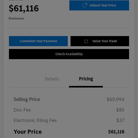
$61,116
Unlock Your Price
Disclosure
Customize Your Payment
Value Your Trade
Check Availability
Details
Pricing
Selling Price
$60,994
Doc Fee
$85
Electronic Filing Fee
$37
Your Price
$61,116