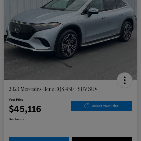
2023 Mercedes-Benz EQS 450+ SUV SUV
Your Price
$45,116
Unlock Your Price
Disclosure