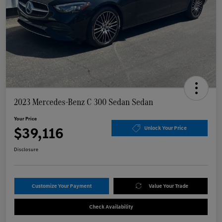
2023 Mercedes-Benz C 300 Sedan Sedan
Your Price
$39,116
Unlock Your Price
Disclosure
Customize Your Payment
Value Your Trade
Check Availability