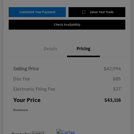
Customize Your Payment
Value Your Trade
Check Availability
Details
Pricing
Selling Price
$42,994
Doc Fee
$85
Electronic Filing Fee
$37
Your Price
$43,116
Disclosure