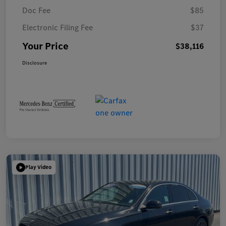
Doc Fee
$85
Electronic Filing Fee
$37
Your Price
$38,116
Disclosure
Play Video