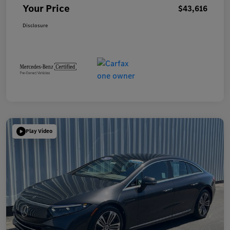
Your Price
$43,616
Disclosure
Play Video