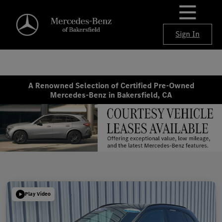
Sign In
A Renowned Selection of Certified Pre-Owned
Mercedes-Benz in Bakersfield, CA
Play Video