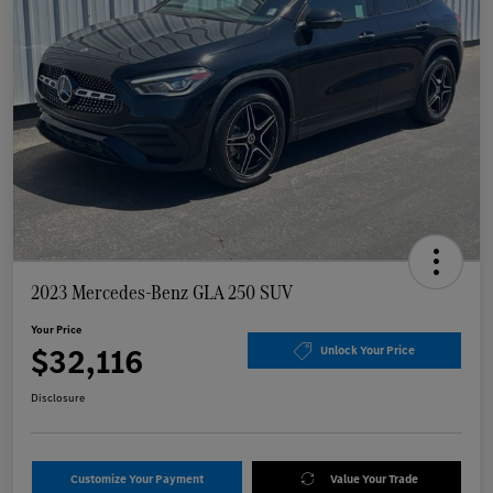
2023 Mercedes-Benz GLA 250 SUV
Your Price
$32,116
Unlock Your Price
Disclosure
Customize Your Payment
Value Your Trade