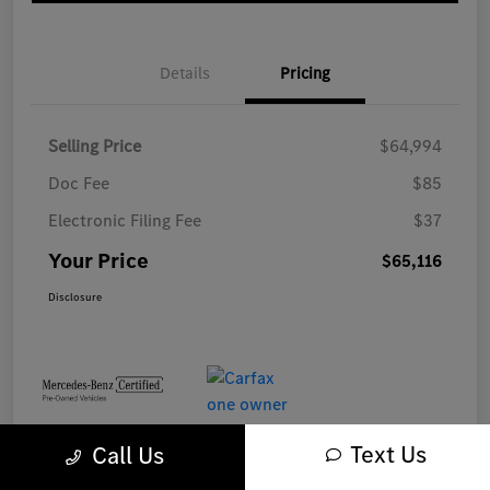
Details
Pricing
Selling Price
$64,994
Doc Fee
$85
Electronic Filing Fee
$37
Your Price
$65,116
Disclosure
Text Us
Call Us