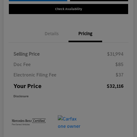
Check Availability
Details
Pricing
Selling Price
$31,994
Doc Fee
$85
Electronic Filing Fee
$37
Your Price
$32,116
Disclosure