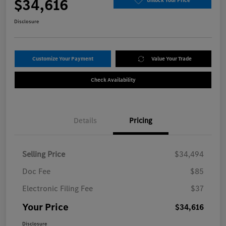
$34,616
Unlock Your Price
Disclosure
Customize Your Payment
Value Your Trade
Check Availability
Details
Pricing
Selling Price
$34,494
Doc Fee
$85
Electronic Filing Fee
$37
Your Price
$34,616
Disclosure