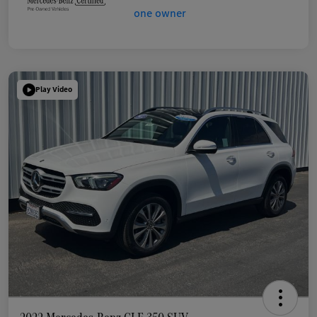
Play Video