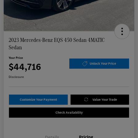
2023 Mercedes-Benz EQS 450 Sedan 4MATIC
Sedan
Your Price
$44,716
Unlock Your Price
Disclosure
Customize Your Payment
Value Your Trade
Check Availability
Details
Pricing