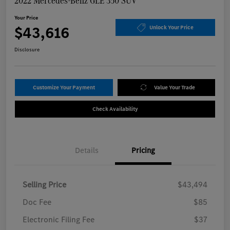
2022 Mercedes-Benz GLE 350 SUV
Your Price
$43,616
Unlock Your Price
Disclosure
Customize Your Payment
Value Your Trade
Check Availability
Details
Pricing
Selling Price
$43,494
Doc Fee
$85
Electronic Filing Fee
$37