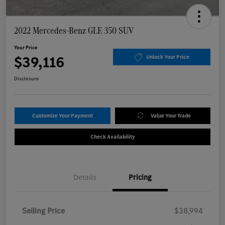
2022 Mercedes-Benz GLE 350 SUV
Your Price
$39,116
Unlock Your Price
Disclosure
Customize Your Payment
Value Your Trade
Check Availability
Details
Pricing
Selling Price
$38,994