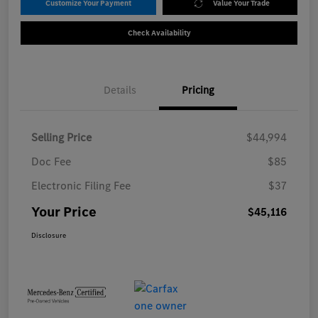
Customize Your Payment
Value Your Trade
Check Availability
Details
Pricing
Selling Price
$44,994
Doc Fee
$85
Electronic Filing Fee
$37
Your Price
$45,116
Disclosure