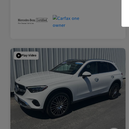
Play Video