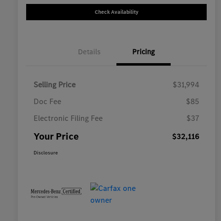
Check Availability
Details
Pricing
Selling Price
$31,994
Doc Fee
$85
Electronic Filing Fee
$37
Your Price
$32,116
Disclosure