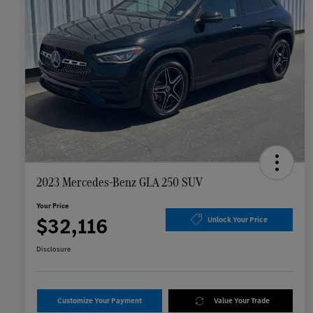
2023 Mercedes-Benz GLA 250 SUV
Your Price
$32,116
Unlock Your Price
Disclosure
Customize Your Payment
Value Your Trade