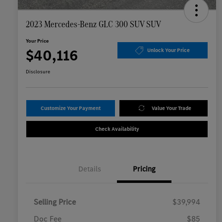
2023 Mercedes-Benz GLC 300 SUV SUV
Your Price
$40,116
Unlock Your Price
Disclosure
Customize Your Payment
Value Your Trade
Check Availability
Details
Pricing
Selling Price
$39,994
Doc Fee
$85