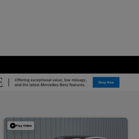
Play Video