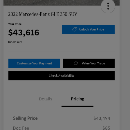
2022 Mercedes-Benz GLE 350 SUV
Your Price
$43,616
Unlock Your Price
Disclosure
Customize Your Payment
Value Your Trade
Check Availability
Details
Pricing
Selling Price
$43,494
Doc Fee
$85