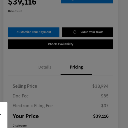
$39,116
Disclosure
Customize Your Payment
Value Your Trade
Check Availability
Details
Pricing
Selling Price
$38,994
Doc Fee
$85
Electronic Filing Fee
$37
r
Your Price
$39,116
Disclosure