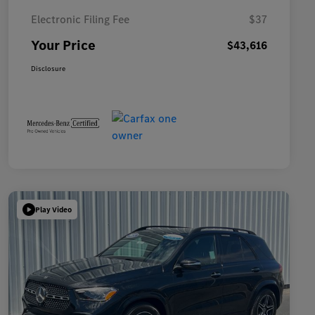
Electronic Filing Fee
$37
Your Price
$43,616
Disclosure
Play Video