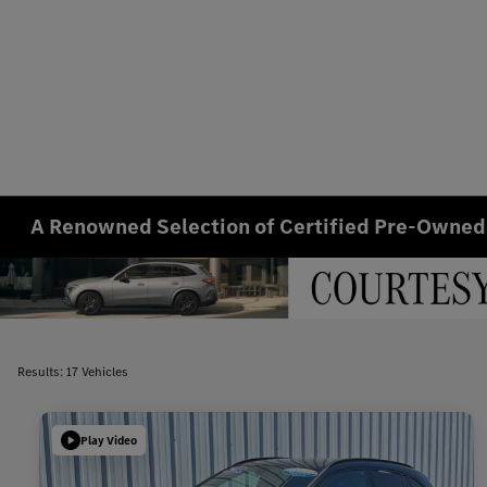
A Renowned Selection of Certified Pre-Owned
Results: 17 Vehicles
Play Video