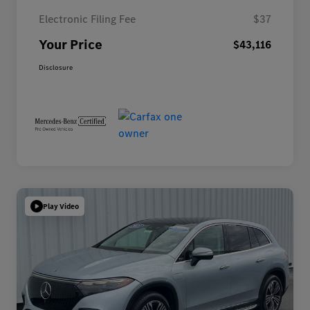
Electronic Filing Fee
$37
Your Price
$43,116
Disclosure
Play Video