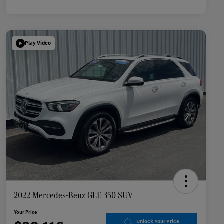
Play Video
2022 Mercedes-Benz GLE 350 SUV
Your Price
Unlock Your Price