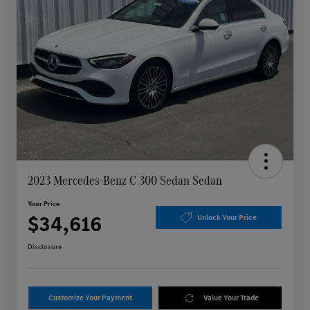
2023 Mercedes-Benz C 300 Sedan Sedan
Your Price
$34,616
Unlock Your Price
Disclosure
Customize Your Payment
Value Your Trade