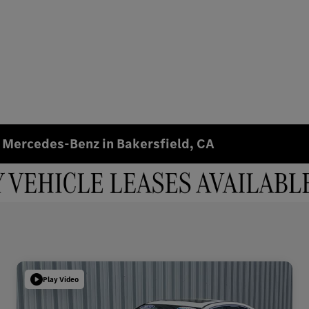
 Mercedes-Benz in Bakersfield, CA
Play Video