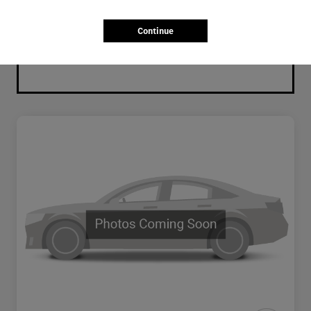
Continue