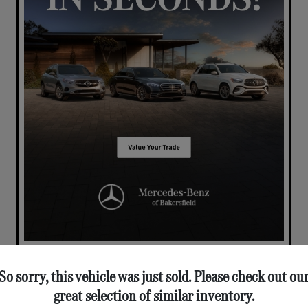
So sorry, this vehicle was just sold. Please check out ou
great selection of similar inventory.