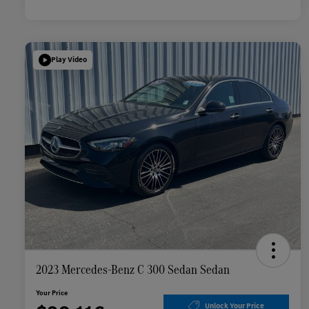
Play Video
2023 Mercedes-Benz C 300 Sedan Sedan
Your Price
Unlock Your Price