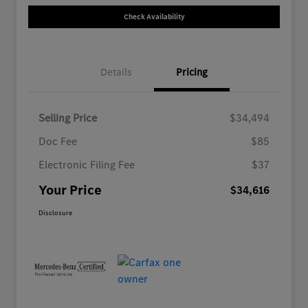
Check Availability
Details
Pricing
Selling Price
$34,494
Doc Fee
$85
Electronic Filing Fee
$37
Your Price
$34,616
Disclosure