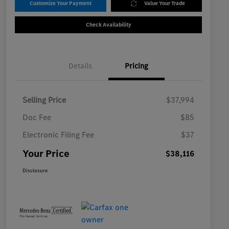
Customize Your Payment
Value Your Trade
Check Availability
Details
Pricing
Selling Price
$37,994
Doc Fee
$85
Electronic Filing Fee
$37
Your Price
$38,116
Disclosure