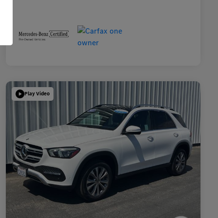
Play Video