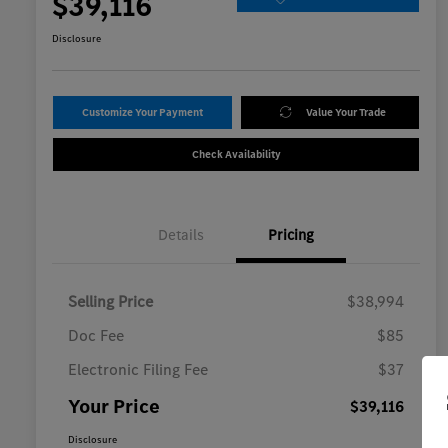
$39,116
Disclosure
Customize Your Payment
Value Your Trade
Check Availability
Details
Pricing
Selling Price
$38,994
Doc Fee
$85
Electronic Filing Fee
$37
Your Price
$39,116
Disclosure