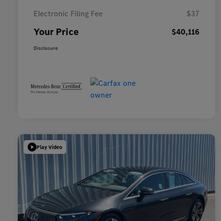
Electronic Filing Fee
$37
Your Price
$40,116
Disclosure
Play Video