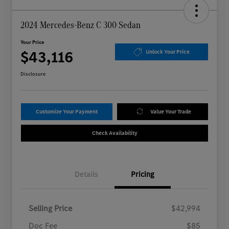
2024 Mercedes-Benz C 300 Sedan
Your Price
$43,116
Unlock Your Price
Disclosure
Customize Your Payment
Value Your Trade
Check Availability
Details
Pricing
Selling Price
$42,994
Doc Fee
$85