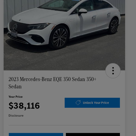
2023 Mercedes-Benz EQE 350 Sedan 350+
Sedan
Your Price
$38,116
Unlock Your Price
Disclosure