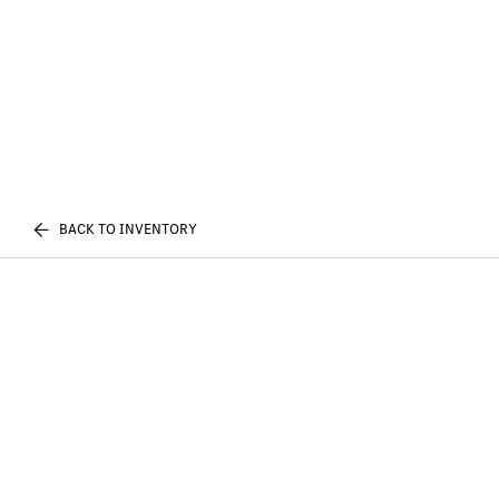
BACK TO INVENTORY