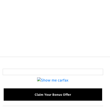
Claim Your Bonus Offer