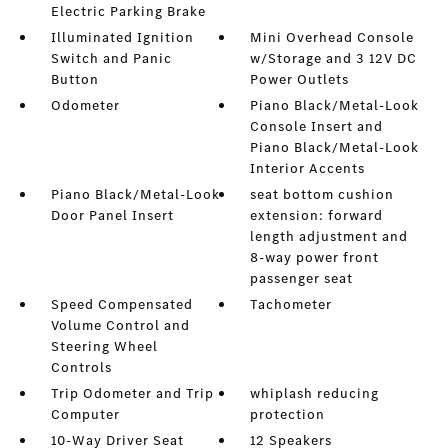
Electric Parking Brake
Illuminated Ignition
Mini Overhead Console
Switch and Panic
w/Storage and 3 12V DC
Button
Power Outlets
Odometer
Piano Black/Metal-Look
Console Insert and
Piano Black/Metal-Look
Interior Accents
Piano Black/Metal-Look
seat bottom cushion
Door Panel Insert
extension: forward
length adjustment and
8-way power front
passenger seat
Speed Compensated
Tachometer
Volume Control and
Steering Wheel
Controls
Trip Odometer and Trip
whiplash reducing
Computer
protection
10-Way Driver Seat
12 Speakers