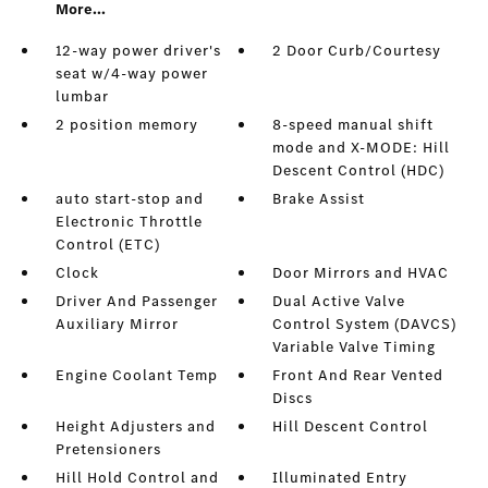
More...
12-way power driver's
2 Door Curb/Courtesy
seat w/4-way power
lumbar
2 position memory
8-speed manual shift
mode and X-MODE: Hill
Descent Control (HDC)
auto start-stop and
Brake Assist
Electronic Throttle
Control (ETC)
Clock
Door Mirrors and HVAC
Driver And Passenger
Dual Active Valve
Auxiliary Mirror
Control System (DAVCS)
Variable Valve Timing
Engine Coolant Temp
Front And Rear Vented
Discs
Height Adjusters and
Hill Descent Control
Pretensioners
Hill Hold Control and
Illuminated Entry