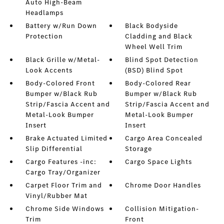
Auto High-Beam
Headlamps
Battery w/Run Down
Black Bodyside
Protection
Cladding and Black
Wheel Well Trim
Black Grille w/Metal-
Blind Spot Detection
Look Accents
(BSD) Blind Spot
Body-Colored Front
Body-Colored Rear
Bumper w/Black Rub
Bumper w/Black Rub
Strip/Fascia Accent and
Strip/Fascia Accent and
Metal-Look Bumper
Metal-Look Bumper
Insert
Insert
Brake Actuated Limited
Cargo Area Concealed
Slip Differential
Storage
Cargo Features -inc:
Cargo Space Lights
Cargo Tray/Organizer
Carpet Floor Trim and
Chrome Door Handles
Vinyl/Rubber Mat
Chrome Side Windows
Collision Mitigation-
Trim
Front