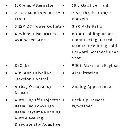
150 Amp Alternator
18.5 Gal. Fuel Tank
2 LCD Monitors In The
2 Seatback Storage
Front
Pockets
3 12V DC Power Outlets
3.90 Axle Ratio
4-Wheel Disc Brakes
60-40 Folding Bench
w/4-Wheel ABS
Front Facing Heated
Manual Reclining Fold
Forward Seatback Rear
Seat
850 lbs
900# Maximum Payload
ABS And Driveline
Air Filtration
Traction Control
Airbag Occupancy
Analog Appearance
Sensor
Auto On/Off Projector
Back-Up Camera
Beam Led Low/High
w/Washer
Beam Daytime Running
Auto-Leveling
Directionally Adaptive