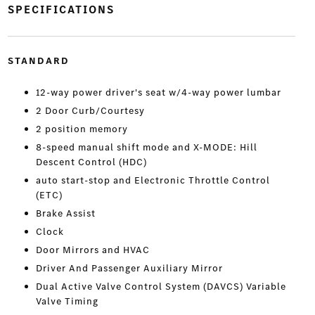
SPECIFICATIONS
STANDARD
12-way power driver's seat w/4-way power lumbar
2 Door Curb/Courtesy
2 position memory
8-speed manual shift mode and X-MODE: Hill
Descent Control (HDC)
auto start-stop and Electronic Throttle Control
(ETC)
Brake Assist
Clock
Door Mirrors and HVAC
Driver And Passenger Auxiliary Mirror
Dual Active Valve Control System (DAVCS) Variable
Valve Timing