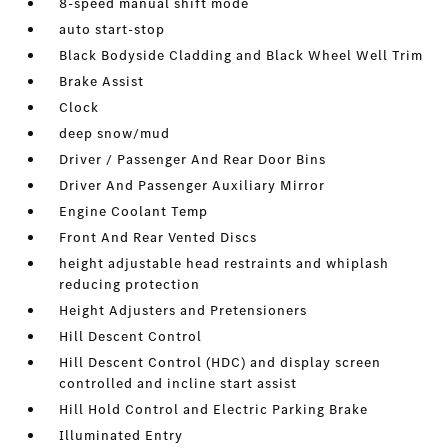
8-speed manual shift mode
auto start-stop
Black Bodyside Cladding and Black Wheel Well Trim
Brake Assist
Clock
deep snow/mud
Driver / Passenger And Rear Door Bins
Driver And Passenger Auxiliary Mirror
Engine Coolant Temp
Front And Rear Vented Discs
height adjustable head restraints and whiplash
reducing protection
Height Adjusters and Pretensioners
Hill Descent Control
Hill Descent Control (HDC) and display screen
controlled and incline start assist
Hill Hold Control and Electric Parking Brake
Illuminated Entry