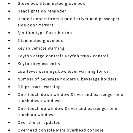
Glove box Illuminated glove box
Headlights on reminder
Heated door mirrors Heated driver and passenger
side door mirrors
Ignition type Push-button
Illuminated glove box
Key in vehicle warning
Keyfob cargo controls Keyfob trunk control
Keyfob keyless entry
Low level warnings Low level warning for oil
Number of beverage holders 8 beverage holders
Oil pressure warning
One-touch down window Driver and passenger one-
touch down windows
One-touch up window Driver and passenger one-
touch up windows
Over the air updates
Overhead console Mini overhead console