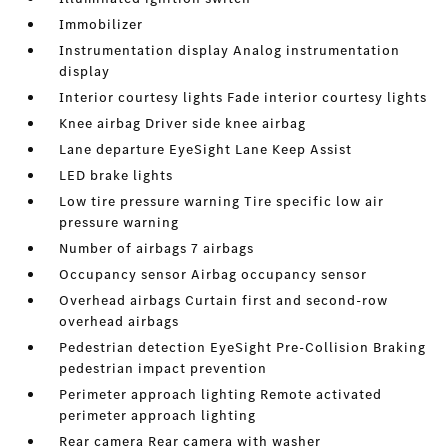
Immobilizer
Instrumentation display Analog instrumentation
display
Interior courtesy lights Fade interior courtesy lights
Knee airbag Driver side knee airbag
Lane departure EyeSight Lane Keep Assist
LED brake lights
Low tire pressure warning Tire specific low air
pressure warning
Number of airbags 7 airbags
Occupancy sensor Airbag occupancy sensor
Overhead airbags Curtain first and second-row
overhead airbags
Pedestrian detection EyeSight Pre-Collision Braking
pedestrian impact prevention
Perimeter approach lighting Remote activated
perimeter approach lighting
Rear camera Rear camera with washer