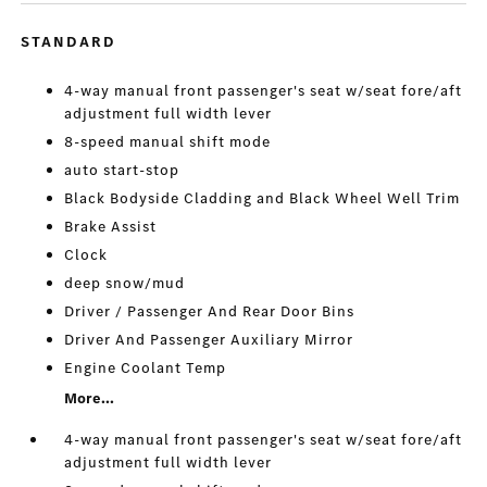
STANDARD
4-way manual front passenger's seat w/seat fore/aft
adjustment full width lever
8-speed manual shift mode
auto start-stop
Black Bodyside Cladding and Black Wheel Well Trim
Brake Assist
Clock
deep snow/mud
Driver / Passenger And Rear Door Bins
Driver And Passenger Auxiliary Mirror
Engine Coolant Temp
More...
4-way manual front passenger's seat w/seat fore/aft
adjustment full width lever