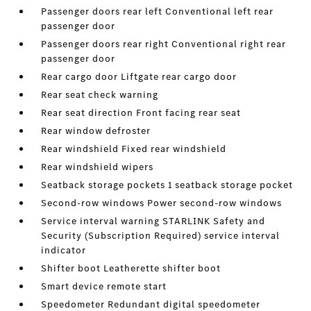
Passenger doors rear left Conventional left rear
passenger door
Passenger doors rear right Conventional right rear
passenger door
Rear cargo door Liftgate rear cargo door
Rear seat check warning
Rear seat direction Front facing rear seat
Rear window defroster
Rear windshield Fixed rear windshield
Rear windshield wipers
Seatback storage pockets 1 seatback storage pocket
Second-row windows Power second-row windows
Service interval warning STARLINK Safety and
Security (Subscription Required) service interval
indicator
Shifter boot Leatherette shifter boot
Smart device remote start
Speedometer Redundant digital speedometer