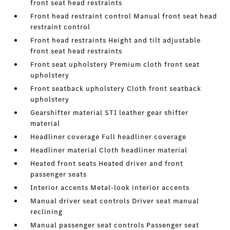
front seat head restraints
Front head restraint control Manual front seat head
restraint control
Front head restraints Height and tilt adjustable
front seat head restraints
Front seat upholstery Premium cloth front seat
upholstery
Front seatback upholstery Cloth front seatback
upholstery
Gearshifter material STI leather gear shifter
material
Headliner coverage Full headliner coverage
Headliner material Cloth headliner material
Heated front seats Heated driver and front
passenger seats
Interior accents Metal-look interior accents
Manual driver seat controls Driver seat manual
reclining
Manual passenger seat controls Passenger seat