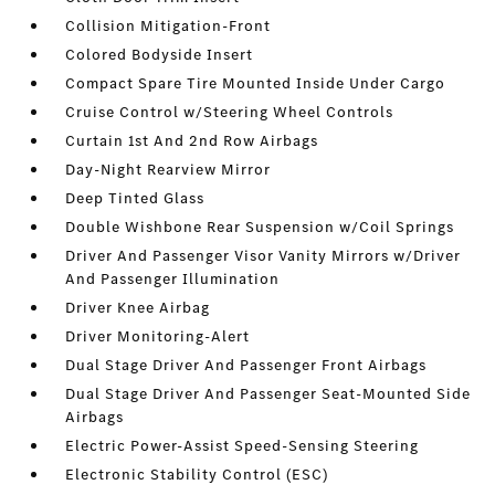
Collision Mitigation-Front
Colored Bodyside Insert
Compact Spare Tire Mounted Inside Under Cargo
Cruise Control w/Steering Wheel Controls
Curtain 1st And 2nd Row Airbags
Day-Night Rearview Mirror
Deep Tinted Glass
Double Wishbone Rear Suspension w/Coil Springs
Driver And Passenger Visor Vanity Mirrors w/Driver
And Passenger Illumination
Driver Knee Airbag
Driver Monitoring-Alert
Dual Stage Driver And Passenger Front Airbags
Dual Stage Driver And Passenger Seat-Mounted Side
Airbags
Electric Power-Assist Speed-Sensing Steering
Electronic Stability Control (ESC)