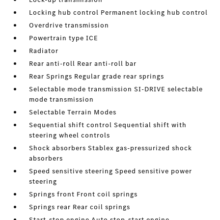
Locking hub control Permanent locking hub control
Overdrive transmission
Powertrain type ICE
Radiator
Rear anti-roll Rear anti-roll bar
Rear Springs Regular grade rear springs
Selectable mode transmission SI-DRIVE selectable
mode transmission
Selectable Terrain Modes
Sequential shift control Sequential shift with
steering wheel controls
Shock absorbers Stablex gas-pressurized shock
absorbers
Speed sensitive steering Speed sensitive power
steering
Springs front Front coil springs
Springs rear Rear coil springs
Start-stop engine Auto stop-start engine