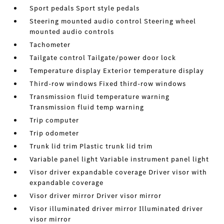
Sport pedals Sport style pedals
Steering mounted audio control Steering wheel
mounted audio controls
Tachometer
Tailgate control Tailgate/power door lock
Temperature display Exterior temperature display
Third-row windows Fixed third-row windows
Transmission fluid temperature warning
Transmission fluid temp warning
Trip computer
Trip odometer
Trunk lid trim Plastic trunk lid trim
Variable panel light Variable instrument panel light
Visor driver expandable coverage Driver visor with
expandable coverage
Visor driver mirror Driver visor mirror
Visor illuminated driver mirror Illuminated driver
visor mirror