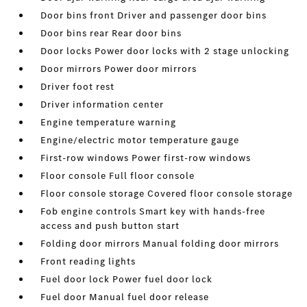
Door bins front Driver and passenger door bins
Door bins rear Rear door bins
Door locks Power door locks with 2 stage unlocking
Door mirrors Power door mirrors
Driver foot rest
Driver information center
Engine temperature warning
Engine/electric motor temperature gauge
First-row windows Power first-row windows
Floor console Full floor console
Floor console storage Covered floor console storage
Fob engine controls Smart key with hands-free
access and push button start
Folding door mirrors Manual folding door mirrors
Front reading lights
Fuel door lock Power fuel door lock
Fuel door Manual fuel door release