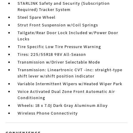
STARLINK Safety and Security (Subscription
Required) Tracker System
Steel Spare Wheel
Strut Front Suspension w/Coil Springs
Tailgate/Rear Door Lock Included w/Power Door
Locks
Tire Specific Low Tire Pressure Warning
Tires: 225/55R18 98V All-Season
Transmission w/Driver Selectable Mode
Transmission: Lineartronic CVT -inc: straight-type
shift lever w/shift position indicator
Variable Intermittent Wipers w/Heated Wiper Park
Voice Activated Dual Zone Front Automatic Air
Conditioning
Wheels: 18 x 7.0J Dark Gray Aluminum Alloy
Wireless Phone Connectivity