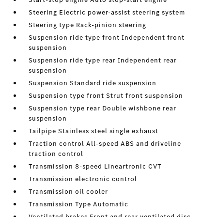
Steering Electric power-assist steering system
Steering type Rack-pinion steering
Suspension ride type front Independent front
suspension
Suspension ride type rear Independent rear
suspension
Suspension Standard ride suspension
Suspension type front Strut front suspension
Suspension type rear Double wishbone rear
suspension
Tailpipe Stainless steel single exhaust
Traction control All-speed ABS and driveline
traction control
Transmission 8-speed Lineartronic CVT
Transmission electronic control
Transmission oil cooler
Transmission Type Automatic
Ventilated brakes Front and rear ventilated disc