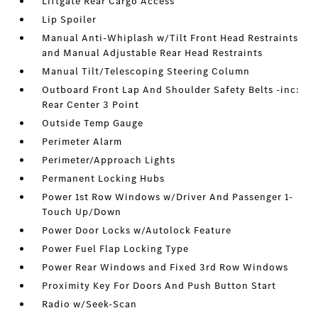
Liftgate Rear Cargo Access
Lip Spoiler
Manual Anti-Whiplash w/Tilt Front Head Restraints
and Manual Adjustable Rear Head Restraints
Manual Tilt/Telescoping Steering Column
Outboard Front Lap And Shoulder Safety Belts -inc:
Rear Center 3 Point
Outside Temp Gauge
Perimeter Alarm
Perimeter/Approach Lights
Permanent Locking Hubs
Power 1st Row Windows w/Driver And Passenger 1-
Touch Up/Down
Power Door Locks w/Autolock Feature
Power Fuel Flap Locking Type
Power Rear Windows and Fixed 3rd Row Windows
Proximity Key For Doors And Push Button Start
Radio w/Seek-Scan