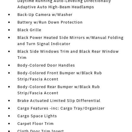
Daytime Running Auto-Leveling Directionally
Adaptive Auto High-Beam Headlamps
Back-Up Camera w/Washer
Battery w/Run Down Protection
Black Grille
Black Power Heated Side Mirrors w/Manual Folding
and Turn Signal Indicator
Black Side Windows Trim and Black Rear Window
Trim
Body-Colored Door Handles
Body-Colored Front Bumper w/Black Rub
Strip/Fascia Accent
Body-Colored Rear Bumper w/Black Rub
Strip/Fascia Accent
Brake Actuated Limited Slip Differential
Cargo Features -inc: Cargo Tray/Organizer
Cargo Space Lights
Carpet Floor Trim
Cloth Door Trim Insert