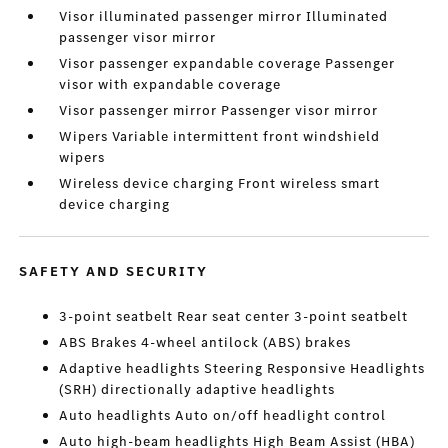
Visor illuminated passenger mirror Illuminated
passenger visor mirror
Visor passenger expandable coverage Passenger
visor with expandable coverage
Visor passenger mirror Passenger visor mirror
Wipers Variable intermittent front windshield
wipers
Wireless device charging Front wireless smart
device charging
SAFETY AND SECURITY
3-point seatbelt Rear seat center 3-point seatbelt
ABS Brakes 4-wheel antilock (ABS) brakes
Adaptive headlights Steering Responsive Headlights
(SRH) directionally adaptive headlights
Auto headlights Auto on/off headlight control
Auto high-beam headlights High Beam Assist (HBA)