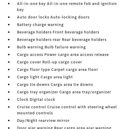
All-in-one key All-in-one remote fob and ignition
key
Auto door locks Auto-locking doors
Battery charge warning
Beverage holders Front beverage holders
Beverage holders rear Rear beverage holders
Bulb warning Bulb failure warning
Cargo access Power cargo area access release
Cargo cover Roll-up cargo cover
Cargo floor type Carpet cargo area floor
Cargo light Cargo area light
Cargo tie downs Cargo area tie downs
Cargo tray organizer Cargo area tray/organizer
Clock Digital clock
Cruise control Cruise control with steering wheel
mounted controls
Day/Night rearview mirror
Door ajar warning Rear cargo area ajar warning