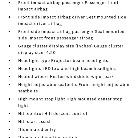
Front impact airbag passenger Passenger front
impact airbag
Front side impact airbag driver Seat mounted side
impact driver airbag
Front side impact airbag passenger Seat mounted
side impact front passenger airbag
Gauge cluster display size (inches) Gauge cluster
display size: 4.20
Headlight type Projector beam headlights
Headlights LED low and high beam headlights
Heated wipers Heated windshield wiper park
Height adjustable seatbelts Front height adjustable
seatbelts
High mount stop light High mounted center stop
light
Hill control Hill descent control
Hill start assist
Illuminated entry
Illuminated ignition switch