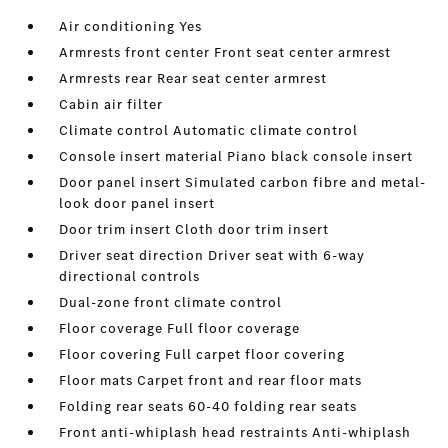
Air conditioning Yes
Armrests front center Front seat center armrest
Armrests rear Rear seat center armrest
Cabin air filter
Climate control Automatic climate control
Console insert material Piano black console insert
Door panel insert Simulated carbon fibre and metal-
look door panel insert
Door trim insert Cloth door trim insert
Driver seat direction Driver seat with 6-way
directional controls
Dual-zone front climate control
Floor coverage Full floor coverage
Floor covering Full carpet floor covering
Floor mats Carpet front and rear floor mats
Folding rear seats 60-40 folding rear seats
Front anti-whiplash head restraints Anti-whiplash