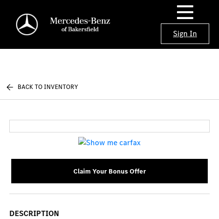
Sign In
BACK TO INVENTORY
Claim Your Bonus Offer
DESCRIPTION