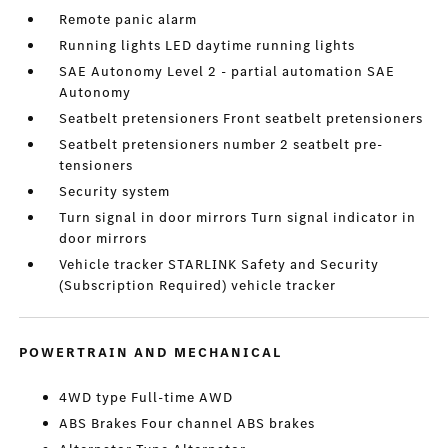
Remote panic alarm
Running lights LED daytime running lights
SAE Autonomy Level 2 - partial automation SAE
Autonomy
Seatbelt pretensioners Front seatbelt pretensioners
Seatbelt pretensioners number 2 seatbelt pre-
tensioners
Security system
Turn signal in door mirrors Turn signal indicator in
door mirrors
Vehicle tracker STARLINK Safety and Security
(Subscription Required) vehicle tracker
POWERTRAIN AND MECHANICAL
4WD type Full-time AWD
ABS Brakes Four channel ABS brakes