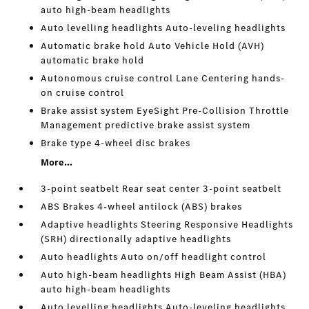
auto high-beam headlights
Auto levelling headlights Auto-leveling headlights
Automatic brake hold Auto Vehicle Hold (AVH)
automatic brake hold
Autonomous cruise control Lane Centering hands-
on cruise control
Brake assist system EyeSight Pre-Collision Throttle
Management predictive brake assist system
Brake type 4-wheel disc brakes
More...
3-point seatbelt Rear seat center 3-point seatbelt
ABS Brakes 4-wheel antilock (ABS) brakes
Adaptive headlights Steering Responsive Headlights
(SRH) directionally adaptive headlights
Auto headlights Auto on/off headlight control
Auto high-beam headlights High Beam Assist (HBA)
auto high-beam headlights
Auto levelling headlights Auto-leveling headlights