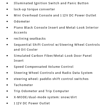
Illuminated Ignition Switch and Panic Button
lock-up torque converter
Mini Overhead Console and 1 12V DC Power Outlet
Odometer
Piano Black Console Insert and Metal-Look Interior
Accents
reclining seatbacks
Sequential Shift Control w/Steering Wheel Controls
and Oil Cooler
Simulated Carbon Fiber/Metal-Look Door Panel
Insert
Speed Compensated Volume Control
Steering Wheel Controls and Radio Data System
steering wheel: paddle-shift control switches
Tachometer
Trip Odometer and Trip Computer
X-MODE/dual-mode system: snow/dirt
1 12V DC Power Outlet