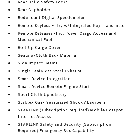
Rear Child Safety Locks
Rear Cupholder
Redundant Digital Speedometer
Remote Keyless Entry w/Integrated Key Transmitter
Remote Releases -Inc: Power Cargo Access and
Mechanical Fuel
Roll-Up Cargo Cover
Seats w/Cloth Back Material
Side Impact Beams
Single Stainless Steel Exhaust
Smart Device Integration
Smart Device Remote Engine Start
Sport Cloth Upholstery
Stablex Gas-Pressurized Shock Absorbers
STARLINK (subscription required) Mobile Hotspot
Internet Access
STARLINK Safety and Security (Subscription
Required) Emergency Sos Capability