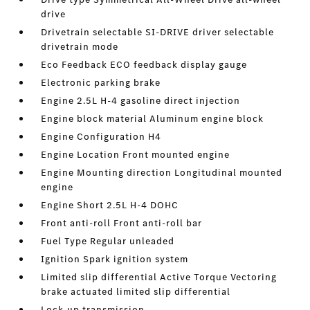
drive
Drivetrain selectable SI-DRIVE driver selectable
drivetrain mode
Eco Feedback ECO feedback display gauge
Electronic parking brake
Engine 2.5L H-4 gasoline direct injection
Engine block material Aluminum engine block
Engine Configuration H4
Engine Location Front mounted engine
Engine Mounting direction Longitudinal mounted
engine
Engine Short 2.5L H-4 DOHC
Front anti-roll Front anti-roll bar
Fuel Type Regular unleaded
Ignition Spark ignition system
Limited slip differential Active Torque Vectoring
brake actuated limited slip differential
Lock-up transmission