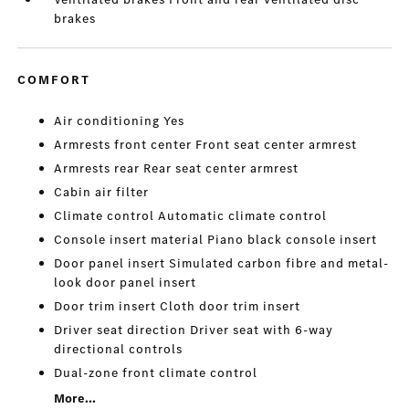
brakes
COMFORT
Air conditioning Yes
Armrests front center Front seat center armrest
Armrests rear Rear seat center armrest
Cabin air filter
Climate control Automatic climate control
Console insert material Piano black console insert
Door panel insert Simulated carbon fibre and metal-
look door panel insert
Door trim insert Cloth door trim insert
Driver seat direction Driver seat with 6-way
directional controls
Dual-zone front climate control
More...