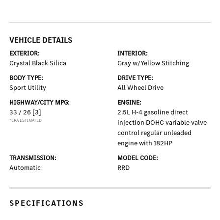
VEHICLE DETAILS
EXTERIOR:
INTERIOR:
Crystal Black Silica
Gray w/Yellow Stitching
BODY TYPE:
DRIVE TYPE:
Sport Utility
All Wheel Drive
HIGHWAY/CITY MPG:
ENGINE:
33 / 26
[3]
2.5L H-4 gasoline direct
*EPA ESTIMATED
injection DOHC variable valve
control regular unleaded
engine with 182HP
TRANSMISSION:
MODEL CODE:
Automatic
RRD
SPECIFICATIONS