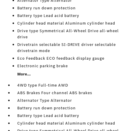
Alternator Type Alternator
Battery run down protection
Battery type Lead acid battery
Cylinder head material Aluminum cylinder head
Drive type Symmetrical All-Wheel Drive all-wheel
drive
Drivetrain selectable SI-DRIVE driver selectable
drivetrain mode
Eco Feedback ECO feedback display gauge
Electronic parking brake
More...
4WD type Full-time AWD
ABS Brakes Four channel ABS brakes
Alternator Type Alternator
Battery run down protection
Battery type Lead acid battery
Cylinder head material Aluminum cylinder head
Drive type Symmetrical All-Wheel Drive all-wheel