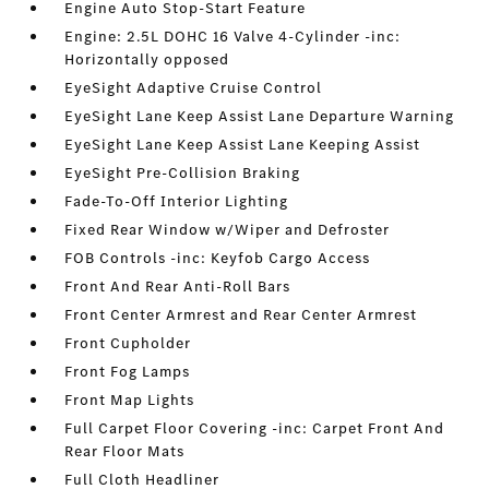
Engine Auto Stop-Start Feature
Engine: 2.5L DOHC 16 Valve 4-Cylinder -inc:
Horizontally opposed
EyeSight Adaptive Cruise Control
EyeSight Lane Keep Assist Lane Departure Warning
EyeSight Lane Keep Assist Lane Keeping Assist
EyeSight Pre-Collision Braking
Fade-To-Off Interior Lighting
Fixed Rear Window w/Wiper and Defroster
FOB Controls -inc: Keyfob Cargo Access
Front And Rear Anti-Roll Bars
Front Center Armrest and Rear Center Armrest
Front Cupholder
Front Fog Lamps
Front Map Lights
Full Carpet Floor Covering -inc: Carpet Front And
Rear Floor Mats
Full Cloth Headliner