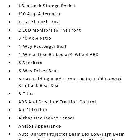
1 Seatback Storage Pocket
130 Amp Alternator
16.6 Gal. Fuel Tank
2 LCD Monitors In The Front
3.70 Axle Ratio
4-Way Passenger Seat
4-Wheel Disc Brakes w/4-Wheel ABS
6 Speakers
6-Way Driver Seat
60-40 Folding Bench Front Facing Fold Forward
Seatback Rear Seat
817 lbs
ABS And Driveline Traction Control
Air Filtration
Airbag Occupancy Sensor
Analog Appearance
Auto On/Off Projector Beam Led Low/High Beam