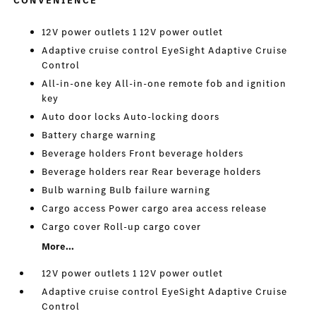
CONVENIENCE
12V power outlets 1 12V power outlet
Adaptive cruise control EyeSight Adaptive Cruise
Control
All-in-one key All-in-one remote fob and ignition
key
Auto door locks Auto-locking doors
Battery charge warning
Beverage holders Front beverage holders
Beverage holders rear Rear beverage holders
Bulb warning Bulb failure warning
Cargo access Power cargo area access release
Cargo cover Roll-up cargo cover
More...
12V power outlets 1 12V power outlet
Adaptive cruise control EyeSight Adaptive Cruise
Control