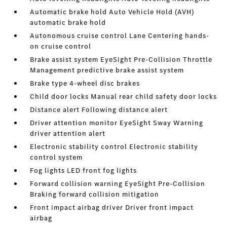
Automatic brake hold Auto Vehicle Hold (AVH)
automatic brake hold
Autonomous cruise control Lane Centering hands-
on cruise control
Brake assist system EyeSight Pre-Collision Throttle
Management predictive brake assist system
Brake type 4-wheel disc brakes
Child door locks Manual rear child safety door locks
Distance alert Following distance alert
Driver attention monitor EyeSight Sway Warning
driver attention alert
Electronic stability control Electronic stability
control system
Fog lights LED front fog lights
Forward collision warning EyeSight Pre-Collision
Braking forward collision mitigation
Front impact airbag driver Driver front impact
airbag