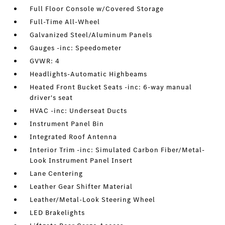
Full Floor Console w/Covered Storage
Full-Time All-Wheel
Galvanized Steel/Aluminum Panels
Gauges -inc: Speedometer
GVWR: 4
Headlights-Automatic Highbeams
Heated Front Bucket Seats -inc: 6-way manual
driver's seat
HVAC -inc: Underseat Ducts
Instrument Panel Bin
Integrated Roof Antenna
Interior Trim -inc: Simulated Carbon Fiber/Metal-
Look Instrument Panel Insert
Lane Centering
Leather Gear Shifter Material
Leather/Metal-Look Steering Wheel
LED Brakelights