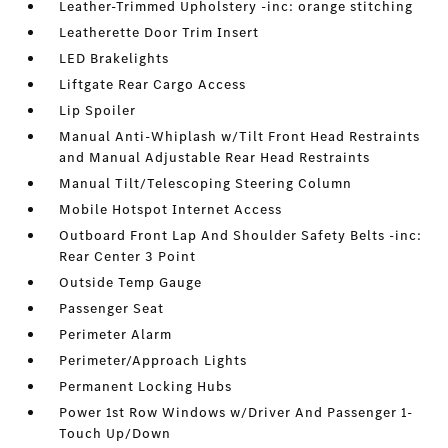
Leather-Trimmed Upholstery -inc: orange stitching
Leatherette Door Trim Insert
LED Brakelights
Liftgate Rear Cargo Access
Lip Spoiler
Manual Anti-Whiplash w/Tilt Front Head Restraints
and Manual Adjustable Rear Head Restraints
Manual Tilt/Telescoping Steering Column
Mobile Hotspot Internet Access
Outboard Front Lap And Shoulder Safety Belts -inc:
Rear Center 3 Point
Outside Temp Gauge
Passenger Seat
Perimeter Alarm
Perimeter/Approach Lights
Permanent Locking Hubs
Power 1st Row Windows w/Driver And Passenger 1-
Touch Up/Down