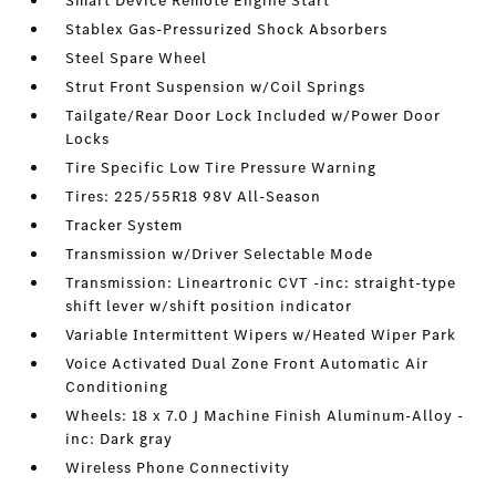
Smart Device Remote Engine Start
Stablex Gas-Pressurized Shock Absorbers
Steel Spare Wheel
Strut Front Suspension w/Coil Springs
Tailgate/Rear Door Lock Included w/Power Door
Locks
Tire Specific Low Tire Pressure Warning
Tires: 225/55R18 98V All-Season
Tracker System
Transmission w/Driver Selectable Mode
Transmission: Lineartronic CVT -inc: straight-type
shift lever w/shift position indicator
Variable Intermittent Wipers w/Heated Wiper Park
Voice Activated Dual Zone Front Automatic Air
Conditioning
Wheels: 18 x 7.0 J Machine Finish Aluminum-Alloy -
inc: Dark gray
Wireless Phone Connectivity