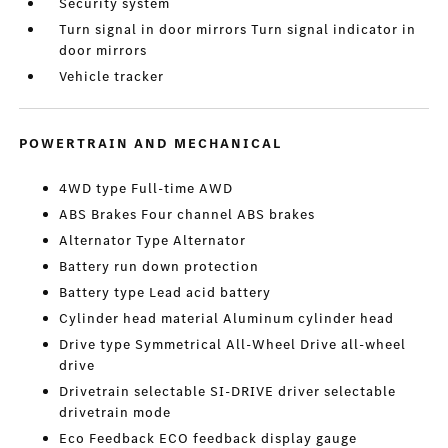
Security system
Turn signal in door mirrors Turn signal indicator in
door mirrors
Vehicle tracker
POWERTRAIN AND MECHANICAL
4WD type Full-time AWD
ABS Brakes Four channel ABS brakes
Alternator Type Alternator
Battery run down protection
Battery type Lead acid battery
Cylinder head material Aluminum cylinder head
Drive type Symmetrical All-Wheel Drive all-wheel
drive
Drivetrain selectable SI-DRIVE driver selectable
drivetrain mode
Eco Feedback ECO feedback display gauge