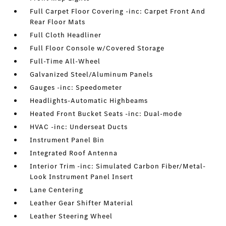
Full Carpet Floor Covering -inc: Carpet Front And
Rear Floor Mats
Full Cloth Headliner
Full Floor Console w/Covered Storage
Full-Time All-Wheel
Galvanized Steel/Aluminum Panels
Gauges -inc: Speedometer
Headlights-Automatic Highbeams
Heated Front Bucket Seats -inc: Dual-mode
HVAC -inc: Underseat Ducts
Instrument Panel Bin
Integrated Roof Antenna
Interior Trim -inc: Simulated Carbon Fiber/Metal-
Look Instrument Panel Insert
Lane Centering
Leather Gear Shifter Material
Leather Steering Wheel