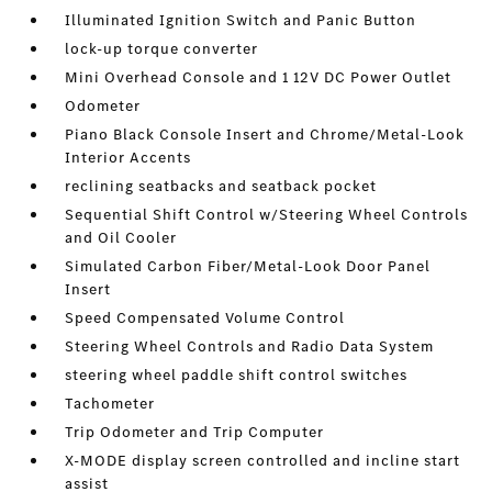
Illuminated Ignition Switch and Panic Button
lock-up torque converter
Mini Overhead Console and 1 12V DC Power Outlet
Odometer
Piano Black Console Insert and Chrome/Metal-Look
Interior Accents
reclining seatbacks and seatback pocket
Sequential Shift Control w/Steering Wheel Controls
and Oil Cooler
Simulated Carbon Fiber/Metal-Look Door Panel
Insert
Speed Compensated Volume Control
Steering Wheel Controls and Radio Data System
steering wheel paddle shift control switches
Tachometer
Trip Odometer and Trip Computer
X-MODE display screen controlled and incline start
assist