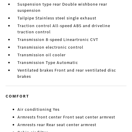
Suspension type rear Double wishbone rear
suspension
Tailpipe Stainless steel single exhaust
Traction control All-speed ABS and driveline
traction control
Transmission 8-speed Lineartronic CVT
Transmission electronic control
Transmission oil cooler
Transmission Type Automatic
Ventilated brakes Front and rear ventilated disc
brakes
COMFORT
Air conditioning Yes
Armrests front center Front seat center armrest
Armrests rear Rear seat center armrest