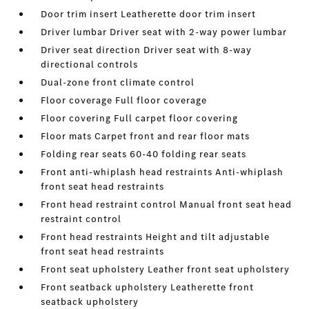
Door trim insert Leatherette door trim insert
Driver lumbar Driver seat with 2-way power lumbar
Driver seat direction Driver seat with 8-way
directional controls
Dual-zone front climate control
Floor coverage Full floor coverage
Floor covering Full carpet floor covering
Floor mats Carpet front and rear floor mats
Folding rear seats 60-40 folding rear seats
Front anti-whiplash head restraints Anti-whiplash
front seat head restraints
Front head restraint control Manual front seat head
restraint control
Front head restraints Height and tilt adjustable
front seat head restraints
Front seat upholstery Leather front seat upholstery
Front seatback upholstery Leatherette front
seatback upholstery