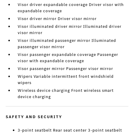
Visor driver expandable coverage Driver visor with
expandable coverage
Visor driver mirror Driver visor mirror
Visor illuminated driver mirror Illuminated driver
visor mirror
Visor illuminated passenger mirror Illuminated
passenger visor mirror
Visor passenger expandable coverage Passenger
visor with expandable coverage
Visor passenger mirror Passenger visor mirror
Wipers Variable intermittent front windshield
wipers
Wireless device charging Front wireless smart
device charging
SAFETY AND SECURITY
3-point seatbelt Rear seat center 3-point seatbelt