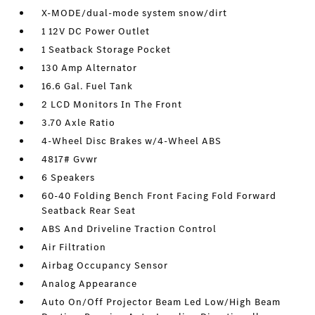
X-MODE/dual-mode system snow/dirt
1 12V DC Power Outlet
1 Seatback Storage Pocket
130 Amp Alternator
16.6 Gal. Fuel Tank
2 LCD Monitors In The Front
3.70 Axle Ratio
4-Wheel Disc Brakes w/4-Wheel ABS
4817# Gvwr
6 Speakers
60-40 Folding Bench Front Facing Fold Forward
Seatback Rear Seat
ABS And Driveline Traction Control
Air Filtration
Airbag Occupancy Sensor
Analog Appearance
Auto On/Off Projector Beam Led Low/High Beam