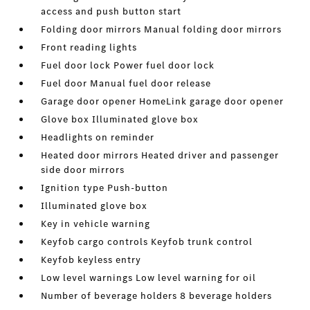
access and push button start
Folding door mirrors Manual folding door mirrors
Front reading lights
Fuel door lock Power fuel door lock
Fuel door Manual fuel door release
Garage door opener HomeLink garage door opener
Glove box Illuminated glove box
Headlights on reminder
Heated door mirrors Heated driver and passenger
side door mirrors
Ignition type Push-button
Illuminated glove box
Key in vehicle warning
Keyfob cargo controls Keyfob trunk control
Keyfob keyless entry
Low level warnings Low level warning for oil
Number of beverage holders 8 beverage holders