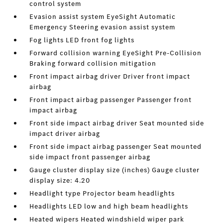
control system
Evasion assist system EyeSight Automatic
Emergency Steering evasion assist system
Fog lights LED front fog lights
Forward collision warning EyeSight Pre-Collision
Braking forward collision mitigation
Front impact airbag driver Driver front impact
airbag
Front impact airbag passenger Passenger front
impact airbag
Front side impact airbag driver Seat mounted side
impact driver airbag
Front side impact airbag passenger Seat mounted
side impact front passenger airbag
Gauge cluster display size (inches) Gauge cluster
display size: 4.20
Headlight type Projector beam headlights
Headlights LED low and high beam headlights
Heated wipers Heated windshield wiper park