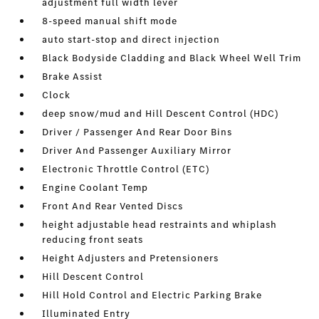
adjustment full width lever
8-speed manual shift mode
auto start-stop and direct injection
Black Bodyside Cladding and Black Wheel Well Trim
Brake Assist
Clock
deep snow/mud and Hill Descent Control (HDC)
Driver / Passenger And Rear Door Bins
Driver And Passenger Auxiliary Mirror
Electronic Throttle Control (ETC)
Engine Coolant Temp
Front And Rear Vented Discs
height adjustable head restraints and whiplash
reducing front seats
Height Adjusters and Pretensioners
Hill Descent Control
Hill Hold Control and Electric Parking Brake
Illuminated Entry