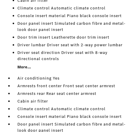
Cabin air filter
Climate control Automatic climate control
Console insert material Piano black console insert
Door panel insert Simulated carbon fibre and metal-
look door panel insert
Door trim insert Leatherette door trim insert
Driver lumbar Driver seat with 2-way power lumbar
Driver seat direction Driver seat with 8-way
directional controls
More...
Air conditioning Yes
Armrests front center Front seat center armrest
Armrests rear Rear seat center armrest
Cabin air filter
Climate control Automatic climate control
Console insert material Piano black console insert
Door panel insert Simulated carbon fibre and metal-
look door panel insert