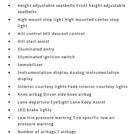
Height adjustable seatbelts Front height adjustable
seatbelts
High mount stop light High mounted center stop
light
Hill control Hill descent control
Hill start assist
Illuminated entry
Illuminated ignition switch
Immobilizer
Instrumentation display Analog instrumentation
display
Interior courtesy lights Fade interior courtesy lights
Knee airbag Driver side knee airbag
Lane departure EyeSight Lane Keep Assist
LED brake lights
Low tire pressure warning Tire specific low air
pressure warning
Number of airbags 7 airbags