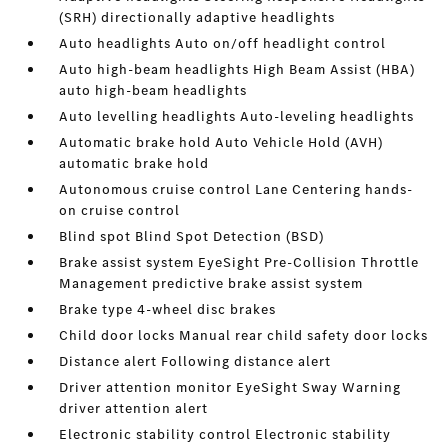
(SRH) directionally adaptive headlights
Auto headlights Auto on/off headlight control
Auto high-beam headlights High Beam Assist (HBA)
auto high-beam headlights
Auto levelling headlights Auto-leveling headlights
Automatic brake hold Auto Vehicle Hold (AVH)
automatic brake hold
Autonomous cruise control Lane Centering hands-
on cruise control
Blind spot Blind Spot Detection (BSD)
Brake assist system EyeSight Pre-Collision Throttle
Management predictive brake assist system
Brake type 4-wheel disc brakes
Child door locks Manual rear child safety door locks
Distance alert Following distance alert
Driver attention monitor EyeSight Sway Warning
driver attention alert
Electronic stability control Electronic stability