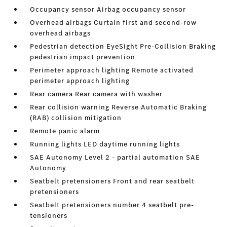
Occupancy sensor Airbag occupancy sensor
Overhead airbags Curtain first and second-row
overhead airbags
Pedestrian detection EyeSight Pre-Collision Braking
pedestrian impact prevention
Perimeter approach lighting Remote activated
perimeter approach lighting
Rear camera Rear camera with washer
Rear collision warning Reverse Automatic Braking
(RAB) collision mitigation
Remote panic alarm
Running lights LED daytime running lights
SAE Autonomy Level 2 - partial automation SAE
Autonomy
Seatbelt pretensioners Front and rear seatbelt
pretensioners
Seatbelt pretensioners number 4 seatbelt pre-
tensioners