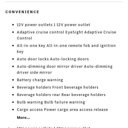
CONVENIENCE
12V power outlets 1 12V power outlet
Adaptive cruise control EyeSight Adaptive Cruise
Control
All-in-one key All-in-one remote fob and ignition
key
Auto door locks Auto-locking doors
Auto-dimming door mirror driver Auto-dimming
driver side mirror
Battery charge warning
Beverage holders Front beverage holders
Beverage holders rear Rear beverage holders
Bulb warning Bulb failure warning
Cargo access Power cargo area access release
More...