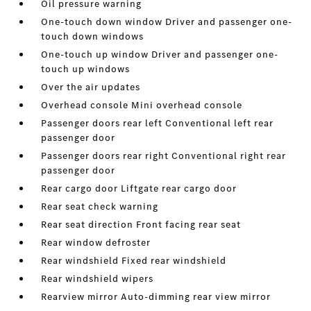
Oil pressure warning
One-touch down window Driver and passenger one-
touch down windows
One-touch up window Driver and passenger one-
touch up windows
Over the air updates
Overhead console Mini overhead console
Passenger doors rear left Conventional left rear
passenger door
Passenger doors rear right Conventional right rear
passenger door
Rear cargo door Liftgate rear cargo door
Rear seat check warning
Rear seat direction Front facing rear seat
Rear window defroster
Rear windshield Fixed rear windshield
Rear windshield wipers
Rearview mirror Auto-dimming rear view mirror