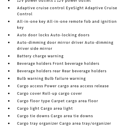
12V power outlets 1 12V power outlet
Adaptive cruise control EyeSight Adaptive Cruise
Control
All-in-one key All-in-one remote fob and ignition
key
Auto door locks Auto-locking doors
Auto-dimming door mirror driver Auto-dimming
driver side mirror
Battery charge warning
Beverage holders Front beverage holders
Beverage holders rear Rear beverage holders
Bulb warning Bulb failure warning
Cargo access Power cargo area access release
Cargo cover Roll-up cargo cover
Cargo floor type Carpet cargo area floor
Cargo light Cargo area light
Cargo tie downs Cargo area tie downs
Cargo tray organizer Cargo area tray/organizer