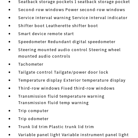
Seatback storage pockets 1 seatback storage pocket
Second-row windows Power second-row windows
Service interval warning Service interval indicator
Shifter boot Leatherette shifter boot
Smart device remote start
Speedometer Redundant digital speedometer
Steering mounted audio control Steering wheel
mounted audio controls
Tachometer
Tailgate control Tailgate/power door lock
Temperature display Exterior temperature display
Third-row windows Fixed third-row windows
Transmission fluid temperature warning
Transmission fluid temp warning
Trip computer
Trip odometer
Trunk lid trim Plastic trunk lid trim
Variable panel light Variable instrument panel light