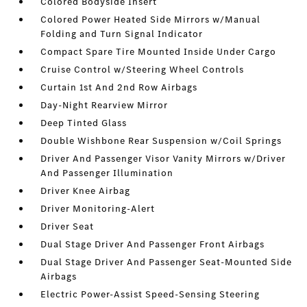
Colored Bodyside Insert
Colored Power Heated Side Mirrors w/Manual
Folding and Turn Signal Indicator
Compact Spare Tire Mounted Inside Under Cargo
Cruise Control w/Steering Wheel Controls
Curtain 1st And 2nd Row Airbags
Day-Night Rearview Mirror
Deep Tinted Glass
Double Wishbone Rear Suspension w/Coil Springs
Driver And Passenger Visor Vanity Mirrors w/Driver
And Passenger Illumination
Driver Knee Airbag
Driver Monitoring-Alert
Driver Seat
Dual Stage Driver And Passenger Front Airbags
Dual Stage Driver And Passenger Seat-Mounted Side
Airbags
Electric Power-Assist Speed-Sensing Steering