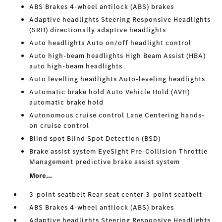
ABS Brakes 4-wheel antilock (ABS) brakes
Adaptive headlights Steering Responsive Headlights
(SRH) directionally adaptive headlights
Auto headlights Auto on/off headlight control
Auto high-beam headlights High Beam Assist (HBA)
auto high-beam headlights
Auto levelling headlights Auto-leveling headlights
Automatic brake hold Auto Vehicle Hold (AVH)
automatic brake hold
Autonomous cruise control Lane Centering hands-
on cruise control
Blind spot Blind Spot Detection (BSD)
Brake assist system EyeSight Pre-Collision Throttle
Management predictive brake assist system
More...
3-point seatbelt Rear seat center 3-point seatbelt
ABS Brakes 4-wheel antilock (ABS) brakes
Adaptive headlights Steering Responsive Headlights