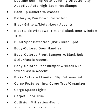
Daytime Running Auto-Leveling Directionally
Adaptive Auto High-Beam Headlamps
Back-Up Camera w/Washer
Battery w/Run Down Protection
Black Grille w/Metal-Look Accents
Black Side Windows Trim and Black Rear Window
Trim
Blind Spot Detection (BSD) Blind Spot
Body-Colored Door Handles
Body-Colored Front Bumper w/Black Rub
Strip/Fascia Accent
Body-Colored Rear Bumper w/Black Rub
Strip/Fascia Accent
Brake Actuated Limited Slip Differential
Cargo Features -inc: Cargo Tray/Organizer
Cargo Space Lights
Carpet Floor Trim
Collision Mitigation-Front