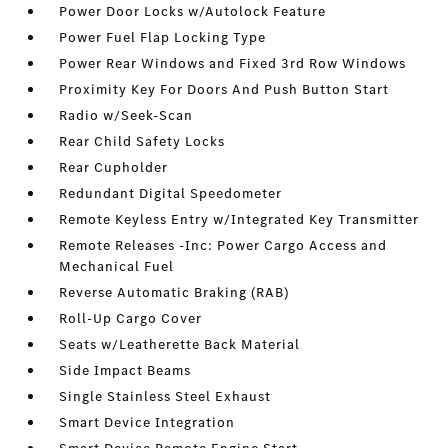
Power Door Locks w/Autolock Feature
Power Fuel Flap Locking Type
Power Rear Windows and Fixed 3rd Row Windows
Proximity Key For Doors And Push Button Start
Radio w/Seek-Scan
Rear Child Safety Locks
Rear Cupholder
Redundant Digital Speedometer
Remote Keyless Entry w/Integrated Key Transmitter
Remote Releases -Inc: Power Cargo Access and
Mechanical Fuel
Reverse Automatic Braking (RAB)
Roll-Up Cargo Cover
Seats w/Leatherette Back Material
Side Impact Beams
Single Stainless Steel Exhaust
Smart Device Integration