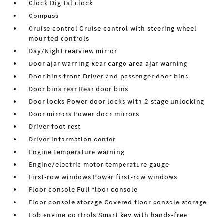
Clock Digital clock
Compass
Cruise control Cruise control with steering wheel
mounted controls
Day/Night rearview mirror
Door ajar warning Rear cargo area ajar warning
Door bins front Driver and passenger door bins
Door bins rear Rear door bins
Door locks Power door locks with 2 stage unlocking
Door mirrors Power door mirrors
Driver foot rest
Driver information center
Engine temperature warning
Engine/electric motor temperature gauge
First-row windows Power first-row windows
Floor console Full floor console
Floor console storage Covered floor console storage
Fob engine controls Smart key with hands-free