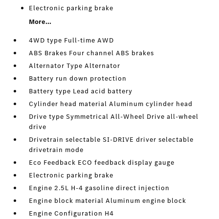
Electronic parking brake
More...
4WD type Full-time AWD
ABS Brakes Four channel ABS brakes
Alternator Type Alternator
Battery run down protection
Battery type Lead acid battery
Cylinder head material Aluminum cylinder head
Drive type Symmetrical All-Wheel Drive all-wheel
drive
Drivetrain selectable SI-DRIVE driver selectable
drivetrain mode
Eco Feedback ECO feedback display gauge
Electronic parking brake
Engine 2.5L H-4 gasoline direct injection
Engine block material Aluminum engine block
Engine Configuration H4