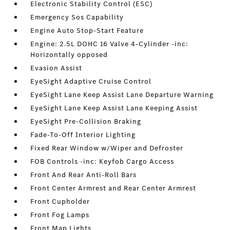
Electronic Stability Control (ESC)
Emergency Sos Capability
Engine Auto Stop-Start Feature
Engine: 2.5L DOHC 16 Valve 4-Cylinder -inc:
Horizontally opposed
Evasion Assist
EyeSight Adaptive Cruise Control
EyeSight Lane Keep Assist Lane Departure Warning
EyeSight Lane Keep Assist Lane Keeping Assist
EyeSight Pre-Collision Braking
Fade-To-Off Interior Lighting
Fixed Rear Window w/Wiper and Defroster
FOB Controls -inc: Keyfob Cargo Access
Front And Rear Anti-Roll Bars
Front Center Armrest and Rear Center Armrest
Front Cupholder
Front Fog Lamps
Front Map Lights