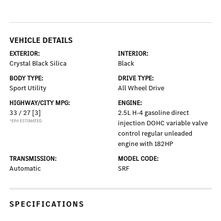
VEHICLE DETAILS
EXTERIOR:
INTERIOR:
Crystal Black Silica
Black
BODY TYPE:
DRIVE TYPE:
Sport Utility
All Wheel Drive
HIGHWAY/CITY MPG:
ENGINE:
33 / 27
[3]
2.5L H-4 gasoline direct
*EPA ESTIMATED
injection DOHC variable valve
control regular unleaded
engine with 182HP
TRANSMISSION:
MODEL CODE:
Automatic
SRF
SPECIFICATIONS