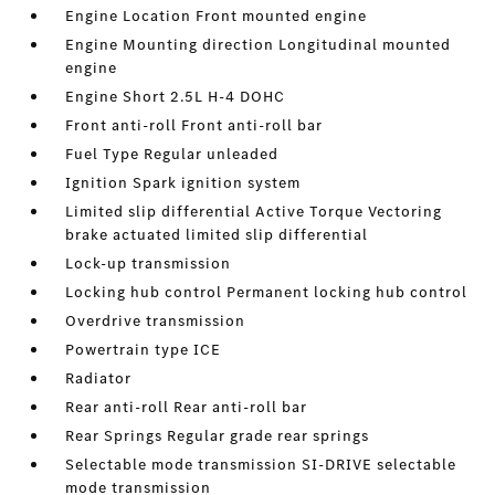
Engine Location Front mounted engine
Engine Mounting direction Longitudinal mounted
engine
Engine Short 2.5L H-4 DOHC
Front anti-roll Front anti-roll bar
Fuel Type Regular unleaded
Ignition Spark ignition system
Limited slip differential Active Torque Vectoring
brake actuated limited slip differential
Lock-up transmission
Locking hub control Permanent locking hub control
Overdrive transmission
Powertrain type ICE
Radiator
Rear anti-roll Rear anti-roll bar
Rear Springs Regular grade rear springs
Selectable mode transmission SI-DRIVE selectable
mode transmission