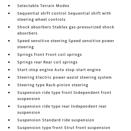
Selectable Terrain Modes
Sequential shift control Sequential shift with
steering wheel controls
Shock absorbers Stablex gas-pressurized shock
absorbers
Speed sensitive steering Speed sensitive power
steering
Springs front Front coil springs
Springs rear Rear coil springs
Start-stop engine Auto stop-start engine
Steering Electric power-assist steering system
Steering type Rack-pinion steering
Suspension ride type front Independent front
suspension
Suspension ride type rear Independent rear
suspension
Suspension Standard ride suspension
Suspension type front Strut front suspension