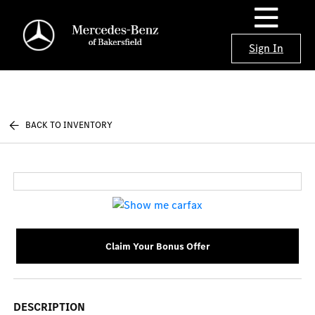
Sign In
BACK TO INVENTORY
Claim Your Bonus Offer
DESCRIPTION