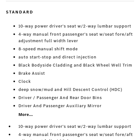
STANDARD
10-way power driver's seat w/2-way lumbar support
4-way manual front passenger's seat w/seat fore/aft
adjustment full width lever
8-speed manual shift mode
auto start-stop and direct injection
Black Bodyside Cladding and Black Wheel Well Trim
Brake Assist
Clock
deep snow/mud and Hill Descent Control (HDC)
Driver / Passenger And Rear Door Bins
Driver And Passenger Auxiliary Mirror
More...
10-way power driver's seat w/2-way lumbar support
4-way manual front passenger's seat w/seat fore/aft